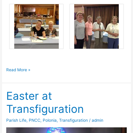
Adoration
Read More »
Society
Convention
Easter at
Transfiguration
Parish Life
,
PNCC
,
Polonia
,
Transfiguration
/
admin