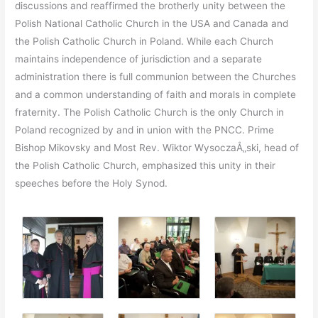
discussions and reaffirmed the brotherly unity between the
Polish National Catholic Church in the USA and Canada and
the Polish Catholic Church in Poland. While each Church
maintains independence of jurisdiction and a separate
administration there is full communion between the Churches
and a common understanding of faith and morals in complete
fraternity. The Polish Catholic Church is the only Church in
Poland recognized by and in union with the PNCC. Prime
Bishop Mikovsky and Most Rev. Wiktor WysoczaÅ„ski, head of
the Polish Catholic Church, emphasized this unity in their
speeches before the Holy Synod.