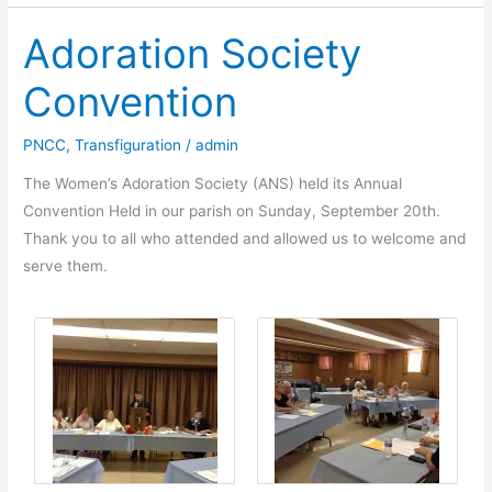
Gregory
Adoration Society
Attends
Meeting
Convention
with
Francis,
PNCC
,
Transfiguration
/
admin
Bishop
of
The Women’s Adoration Society (ANS) held its Annual
Rome
Convention Held in our parish on Sunday, September 20th.
Thank you to all who attended and allowed us to welcome and
serve them.