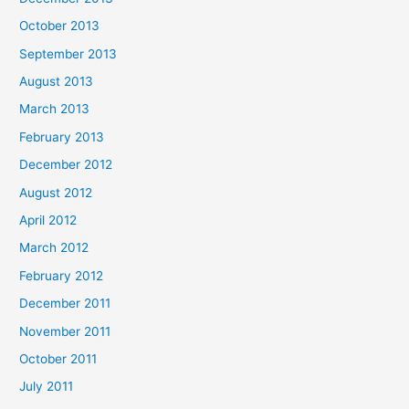
October 2013
September 2013
August 2013
March 2013
February 2013
December 2012
August 2012
April 2012
March 2012
February 2012
December 2011
November 2011
October 2011
July 2011