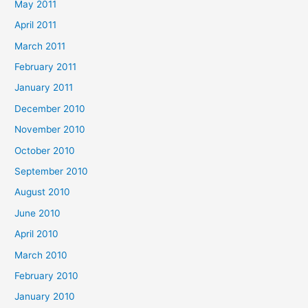
May 2011
April 2011
March 2011
February 2011
January 2011
December 2010
November 2010
October 2010
September 2010
August 2010
June 2010
April 2010
March 2010
February 2010
January 2010