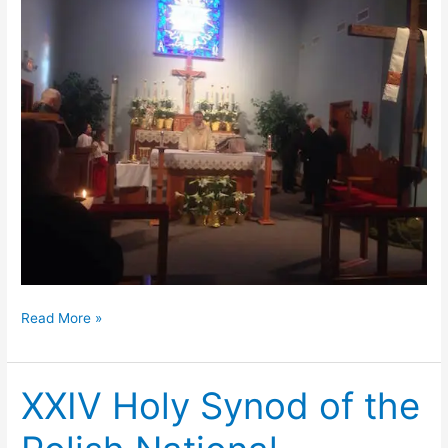
Easter
Read More »
at
Transfiguration
XXIV Holy Synod of the