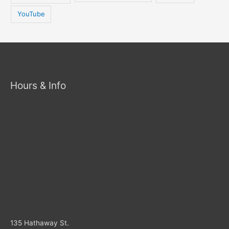
YouTube
Hours & Info
135 Hathaway St.