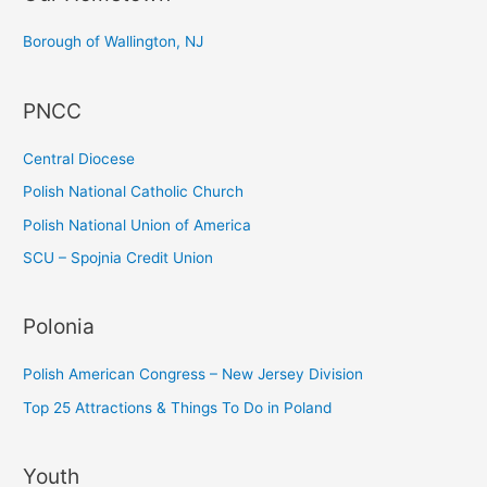
c
Borough of Wallington, NJ
h
f
PNCC
o
r
Central Diocese
:
Polish National Catholic Church
Polish National Union of America
SCU – Spojnia Credit Union
Polonia
Polish American Congress – New Jersey Division
Top 25 Attractions & Things To Do in Poland
Youth