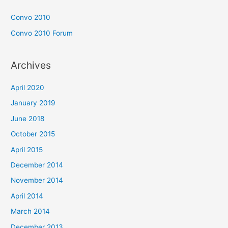
Convo 2010
Convo 2010 Forum
Archives
April 2020
January 2019
June 2018
October 2015
April 2015
December 2014
November 2014
April 2014
March 2014
December 2013