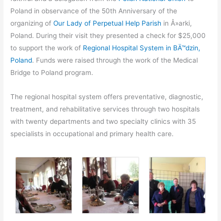
Poland in observance of the 50th Anniversary of the
organizing of
Our Lady of Perpetual Help Parish
in Å»arki,
Poland. During their visit they presented a check for $25,000
to support the work of
Regional Hospital System in BÄ™dzin,
Poland
. Funds were raised through the work of the Medical
Bridge to Poland program.
The regional hospital system offers preventative, diagnostic,
treatment, and rehabilitative services through two hospitals
with twenty departments and two specialty clinics with 35
specialists in occupational and primary health care.