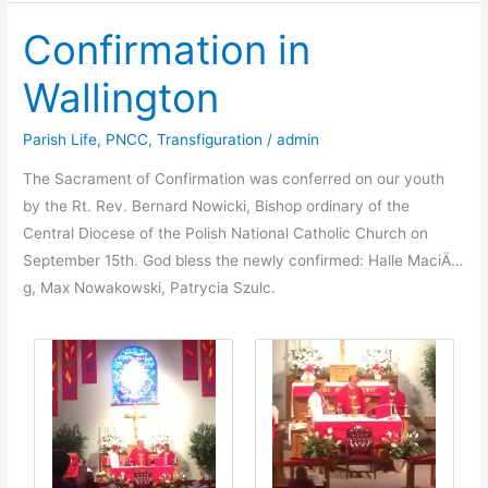
of
Confirmation in
Our
Lady
Wallington
of
Perpetual
Parish Life
,
PNCC
,
Transfiguration
/
admin
Help
Parish
The Sacrament of Confirmation was conferred on our youth
in
by the Rt. Rev. Bernard Nowicki, Bishop ordinary of the
Å»arki,
Central Diocese of the Polish National Catholic Church on
Poland
September 15th. God bless the newly confirmed: Halle MaciÄ…
g, Max Nowakowski, Patrycia Szulc.