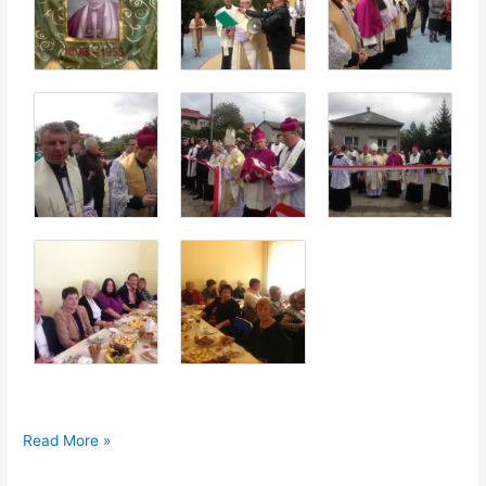
50th
Read More »
Anniversary