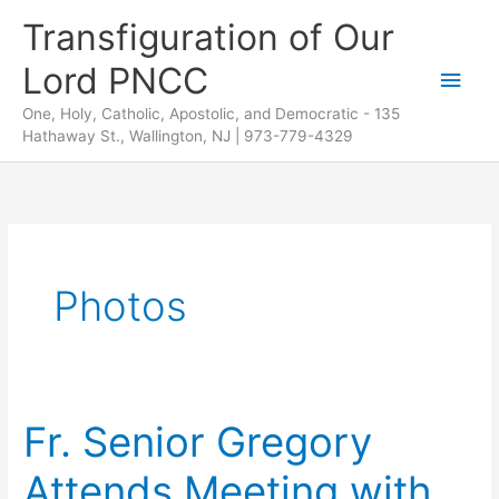
Skip
Transfiguration of Our
to
Lord PNCC
content
Main
One, Holy, Catholic, Apostolic, and Democratic - 135
Men
Hathaway St., Wallington, NJ | 973-779-4329
Photos
Fr. Senior Gregory
Attends Meeting with