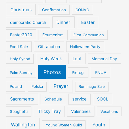
Christmas
Confirmation
CONVO
Dinner
Easter
democratic Church
Easter2020
Ecumenism
First Communion
Gift auction
Food Sale
Halloween Party
Holy Week
Lent
Holy Synod
Memorial Day
Photos
PNUA
Palm Sunday
Pierogi
Prayer
Poland
Polska
Rummage Sale
Sacraments
service
SOCL
Schedule
Tricky Tray
Valentines
Spaghetti
Vocations
Wallington
Youth
Young Women Guild