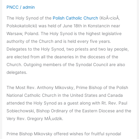
PNCC
/
admin
The Holy Synod of the
Polish Catholic Church
(KoÅ›cioÅ‚
Polskokatolicki) was held of June 18th in Konstancin near
Warsaw, Poland. The Holy Synod is the highest legislative
authority of the Church and is held every five years.
Delegates to the Holy Synod, two priests and two lay people,
are elected from all the deaneries in the dioceses of the
Church. Outgoing members of the Synodal Council are also
delegates.
The Most Rev. Anthony Mikovsky, Prime Bishop of the Polish
National Catholic Church in the United States and Canada
attended the Holy Synod as a guest along with Rt. Rev. Paul
Sobiechowski, Bishop Ordinary of the Eastern Diocese and the
Very Rev. Gregory MÅ‚udzik.
Prime Bishop Mikovsky offered wishes for fruitful synodal