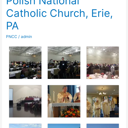
Polish National
Catholic Church, Erie,
PA
PNCC
/
admin