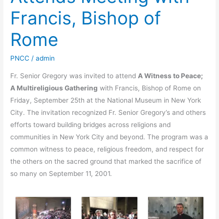
Francis, Bishop of
Rome
PNCC
/
admin
Fr. Senior Gregory was invited to attend
A Witness to Peace;
A Multireligious Gathering
with Francis, Bishop of Rome on
Friday, September 25th at the National Museum in New York
City. The invitation recognized Fr. Senior Gregory’s and others
efforts toward building bridges across religions and
communities in New York City and beyond. The program was a
common witness to peace, religious freedom, and respect for
the others on the sacred ground that marked the sacrifice of
so many on September 11, 2001.