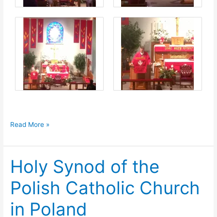
Confirmation
Read More »
in
Wallington
Holy Synod of the
Polish Catholic Church
in Poland