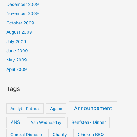
December 2009
November 2009
October 2009
August 2009
July 2009
June 2009
May 2009
April 2009
Tags
Announcement
Acolyte Retreat
Agape
ANS
Ash Wednesday
Beefsteak Dinner
Central Diocese
Charity
Chicken BBQ