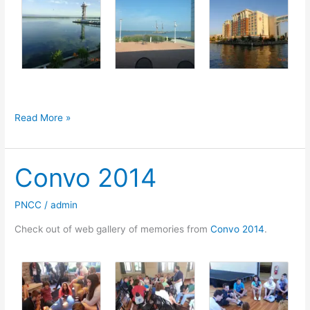
XXIV
Read More »
Holy
Synod
Convo 2014
of
the
Polish
PNCC
/
admin
National
Check out of web gallery of memories from
Convo 2014
.
Catholic
Church,
Erie,
PA