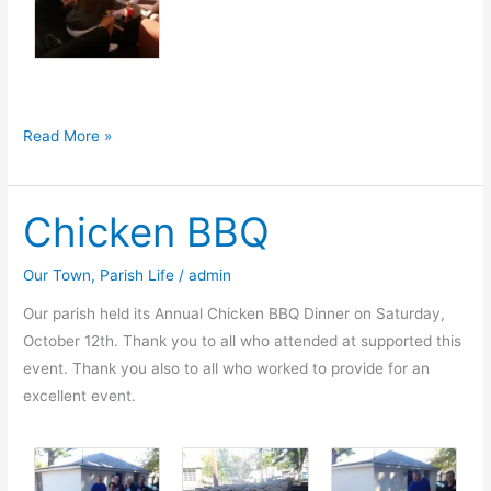
Convo
Read More »
2014
Chicken BBQ
Our Town
,
Parish Life
/
admin
Our parish held its Annual Chicken BBQ Dinner on Saturday,
October 12th. Thank you to all who attended at supported this
event. Thank you also to all who worked to provide for an
excellent event.