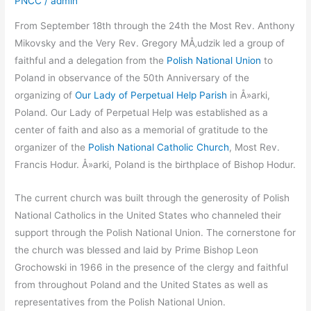
PNCC
/
admin
From September 18th through the 24th the Most Rev. Anthony
Mikovsky and the Very Rev. Gregory MÅ‚udzik led a group of
faithful and a delegation from the
Polish National Union
to
Poland in observance of the 50th Anniversary of the
organizing of
Our Lady of Perpetual Help Parish
in Å»arki,
Poland. Our Lady of Perpetual Help was established as a
center of faith and also as a memorial of gratitude to the
organizer of the
Polish National Catholic Church
, Most Rev.
Francis Hodur. Å»arki, Poland is the birthplace of Bishop Hodur.
The current church was built through the generosity of Polish
National Catholics in the United States who channeled their
support through the Polish National Union. The cornerstone for
the church was blessed and laid by Prime Bishop Leon
Grochowski in 1966 in the presence of the clergy and faithful
from throughout Poland and the United States as well as
representatives from the Polish National Union.