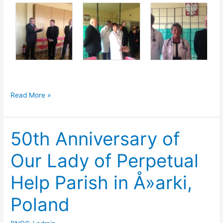
Medical
Read More »
Bridge
Donation
50th Anniversary of
to
Polish
Our Lady of Perpetual
Hospital
Help Parish in Å»arki,
Poland