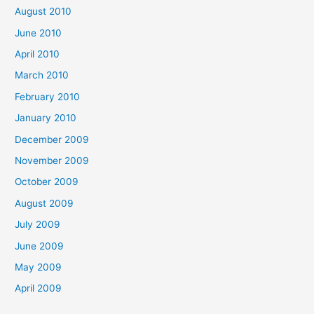
August 2010
June 2010
April 2010
March 2010
February 2010
January 2010
December 2009
November 2009
October 2009
August 2009
July 2009
June 2009
May 2009
April 2009