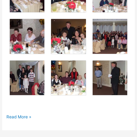
Young
Read More »
Women
Guild