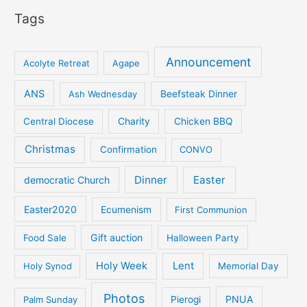
Tags
Announcement
Acolyte Retreat
Agape
ANS
Ash Wednesday
Beefsteak Dinner
Central Diocese
Charity
Chicken BBQ
Christmas
Confirmation
CONVO
Dinner
Easter
democratic Church
Easter2020
Ecumenism
First Communion
Gift auction
Food Sale
Halloween Party
Holy Week
Lent
Holy Synod
Memorial Day
Photos
PNUA
Palm Sunday
Pierogi