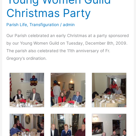
Christmas Party
Parish Life
,
Transfiguration
/
admin
Our Parish celebrated an early Christmas at a party sponsored
by our Young Women Guild on Tuesday, December 8th, 2009.
The parish also celebrated the 11th anniversary of Fr.
Gregory’s ordination.