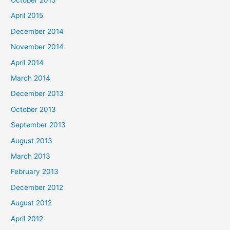
April 2015
December 2014
November 2014
April 2014
March 2014
December 2013
October 2013
September 2013
August 2013
March 2013
February 2013
December 2012
August 2012
April 2012