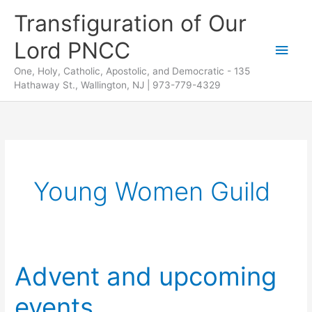
Skip
Transfiguration of Our
to
Lord PNCC
content
Main
One, Holy, Catholic, Apostolic, and Democratic - 135
Men
Hathaway St., Wallington, NJ | 973-779-4329
Young Women Guild
Advent and upcoming
events