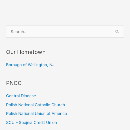
Christmas
Party
S
e
a
Our Hometown
r
c
Borough of Wallington, NJ
h
f
PNCC
o
r
Central Diocese
:
Polish National Catholic Church
Polish National Union of America
SCU – Spojnia Credit Union