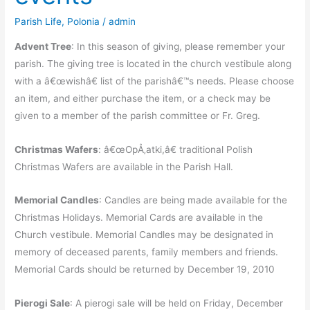
Parish Life
,
Polonia
/
admin
Advent Tree
: In this season of giving, please remember your
parish. The giving tree is located in the church vestibule along
with a â€œwishâ€ list of the parishâ€™s needs. Please choose
an item, and either purchase the item, or a check may be
given to a member of the parish committee or Fr. Greg.
Christmas Wafers
: â€œOpÅ‚atki,â€ traditional Polish
Christmas Wafers are available in the Parish Hall.
Memorial Candles
: Candles are being made available for the
Christmas Holidays. Memorial Cards are available in the
Church vestibule. Memorial Candles may be designated in
memory of deceased parents, family members and friends.
Memorial Cards should be returned by December 19, 2010
Pierogi Sale
: A pierogi sale will be held on Friday, December