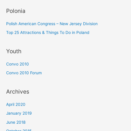
Polonia
Polish American Congress – New Jersey Division
Top 25 Attractions & Things To Do in Poland
Youth
Convo 2010
Convo 2010 Forum
Archives
April 2020
January 2019
June 2018
October 2015