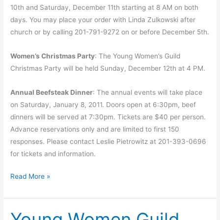
10th and Saturday, December 11th starting at 8 AM on both
days. You may place your order with Linda Zulkowski after
church or by calling 201-791-9272 on or before December 5th.
Women’s Christmas Party
: The Young Women’s Guild
Christmas Party will be held Sunday, December 12th at 4 PM.
Annual Beefsteak Dinner
: The annual events will take place
on Saturday, January 8, 2011. Doors open at 6:30pm, beef
dinners will be served at 7:30pm. Tickets are $40 per person.
Advance reservations only and are limited to first 150
responses. Please contact Leslie Pietrowitz at 201-393-0696
for tickets and information.
Advent
Read More »
and
upcoming
Young Women Guild
events