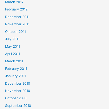
March 2012
February 2012
December 2011
November 2011
October 2011
July 2011
May 2011
April 2011
March 2011
February 2011
January 2011
December 2010
November 2010
October 2010
September 2010