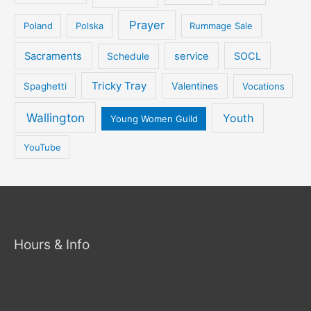
Prayer
Poland
Polska
Rummage Sale
Sacraments
service
SOCL
Schedule
Tricky Tray
Valentines
Spaghetti
Vocations
Wallington
Youth
Young Women Guild
YouTube
Hours & Info