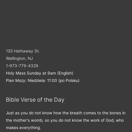
135 Hathaway St.
Wallington, NJ
1-973-779-4329
Holy Mass Sunday at 9am (English)
Plan Mszy: Niedziela: 11:00 (po Polsku)
Bible Verse of the Day
Just as you do not know how the breath comes to the bones in
the mother's womb, so you do not know the work of God, who
makes everything.