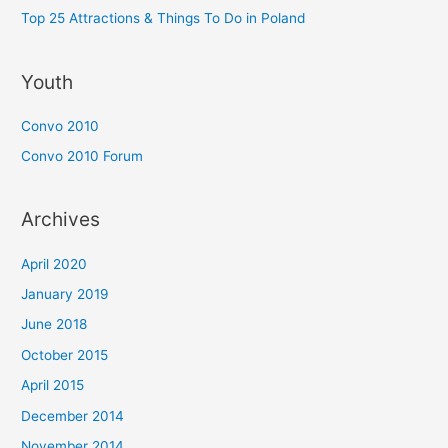
Top 25 Attractions & Things To Do in Poland
Youth
Convo 2010
Convo 2010 Forum
Archives
April 2020
January 2019
June 2018
October 2015
April 2015
December 2014
November 2014