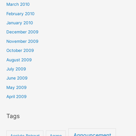
March 2010
February 2010
January 2010
December 2009
November 2009
October 2009
August 2009
July 2009
June 2009
May 2009
April 2009
Tags
Announcement
Acolyte Retreat
Agape