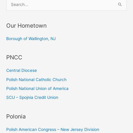
S
e
a
Our Hometown
r
c
Borough of Wallington, NJ
h
f
PNCC
o
r
Central Diocese
:
Polish National Catholic Church
Polish National Union of America
SCU – Spojnia Credit Union
Polonia
Polish American Congress – New Jersey Division