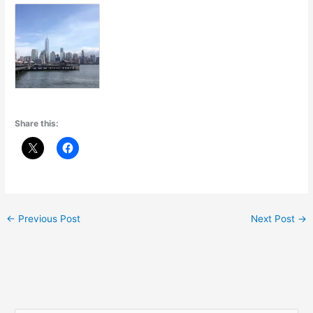
Share this:
←
Previous Post
Next Post
→