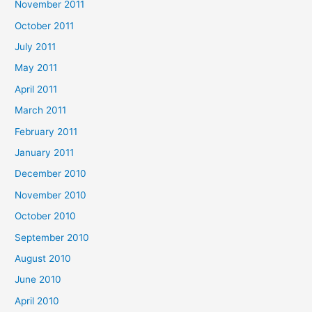
November 2011
October 2011
July 2011
May 2011
April 2011
March 2011
February 2011
January 2011
December 2010
November 2010
October 2010
September 2010
August 2010
June 2010
April 2010