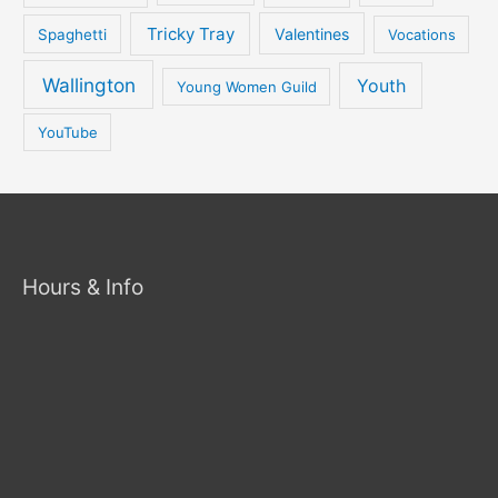
Tricky Tray
Valentines
Spaghetti
Vocations
Wallington
Youth
Young Women Guild
YouTube
Hours & Info