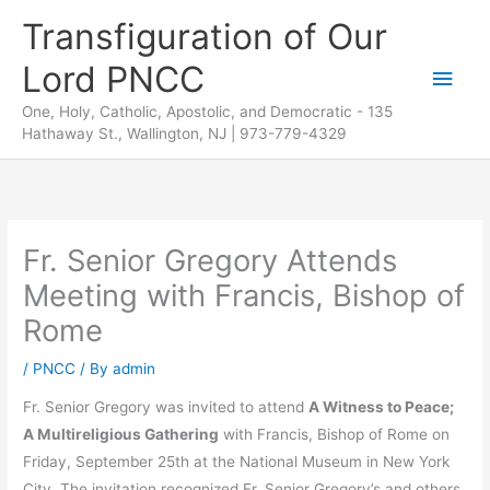
Skip
Transfiguration of Our
to
Lord PNCC
content
Main
One, Holy, Catholic, Apostolic, and Democratic - 135
Men
Hathaway St., Wallington, NJ | 973-779-4329
Fr. Senior Gregory Attends
Meeting with Francis, Bishop of
Rome
/
PNCC
/ By
admin
Fr. Senior Gregory was invited to attend
A Witness to Peace;
A Multireligious Gathering
with Francis, Bishop of Rome on
Friday, September 25th at the National Museum in New York
City. The invitation recognized Fr. Senior Gregory’s and others