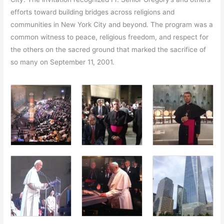
efforts toward building bridges across religions and
communities in New York City and beyond. The program was a
common witness to peace, religious freedom, and respect for
the others on the sacred ground that marked the sacrifice of
so many on September 11, 2001.