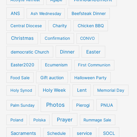
ANS
Ash Wednesday
Beefsteak Dinner
Central Diocese
Charity
Chicken BBQ
Christmas
Confirmation
CONVO
Dinner
Easter
democratic Church
Easter2020
Ecumenism
First Communion
Gift auction
Food Sale
Halloween Party
Holy Week
Lent
Holy Synod
Memorial Day
Photos
PNUA
Palm Sunday
Pierogi
Prayer
Poland
Polska
Rummage Sale
Sacraments
service
SOCL
Schedule