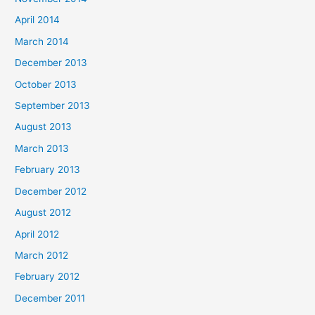
April 2014
March 2014
December 2013
October 2013
September 2013
August 2013
March 2013
February 2013
December 2012
August 2012
April 2012
March 2012
February 2012
December 2011