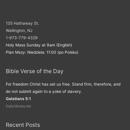
135 Hathaway St.
Wallington, NJ
1-973-779-4329
Holy Mass Sunday at 9am (English)
Plan Mszy: Niedziela: 11:00 (po Polsku)
Bible Verse of the Day
For freedom Christ has set us free. Stand firm, therefore, and
do not submit again to a yoke of slavery.
Galatians 5:1
DailyVerses.net
Recent Posts