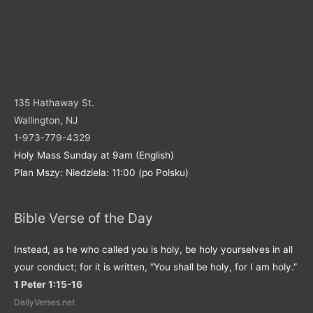
135 Hathaway St.
Wallington, NJ
1-973-779-4329
Holy Mass Sunday at 9am (English)
Plan Mszy: Niedziela: 11:00 (po Polsku)
Bible Verse of the Day
Instead, as he who called you is holy, be holy yourselves in all
your conduct; for it is written, “You shall be holy, for I am holy.”
1 Peter 1:15-16
DailyVerses.net