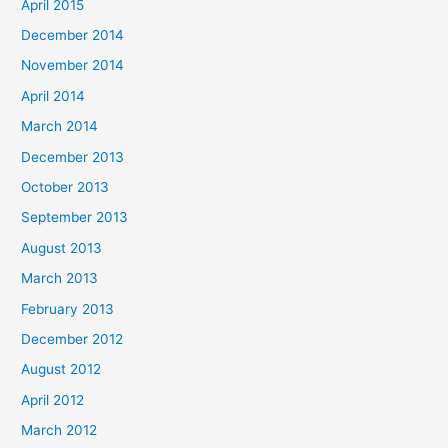
April 2015
December 2014
November 2014
April 2014
March 2014
December 2013
October 2013
September 2013
August 2013
March 2013
February 2013
December 2012
August 2012
April 2012
March 2012