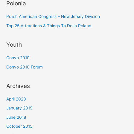
Polonia
Polish American Congress – New Jersey Division
Top 25 Attractions & Things To Do in Poland
Youth
Convo 2010
Convo 2010 Forum
Archives
April 2020
January 2019
June 2018
October 2015