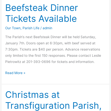
Beefsteak Dinner
Tickets Available
Our Town
,
Parish Life
/
admin
The Parish’s next Beefsteak Dinner will be held Saturday,
January 7th. Doors open at 6:30pm, with beef served at
7:30pm. Tickets are $40 per person. Advance reservations
only limited to the first 150 responses. Please contact Leslie
Pietrowitz at 201-393-0696 for tickets and information.
Beefsteak
Read More »
Dinner
Tickets
Christmas at
Available
Transfiguration Parish,