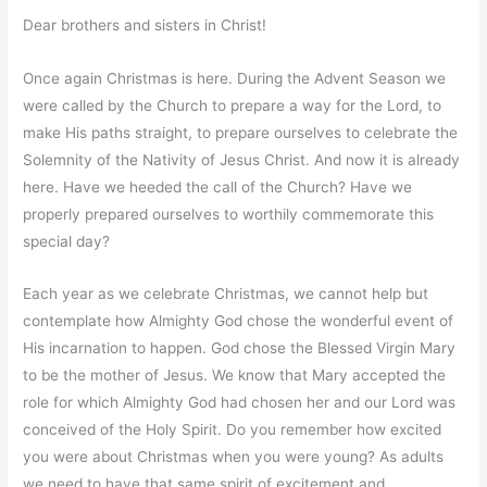
Dear brothers and sisters in Christ!
Once again Christmas is here. During the Advent Season we
were called by the Church to prepare a way for the Lord, to
make His paths straight, to prepare ourselves to celebrate the
Solemnity of the Nativity of Jesus Christ. And now it is already
here. Have we heeded the call of the Church? Have we
properly prepared ourselves to worthily commemorate this
special day?
Each year as we celebrate Christmas, we cannot help but
contemplate how Almighty God chose the wonderful event of
His incarnation to happen. God chose the Blessed Virgin Mary
to be the mother of Jesus. We know that Mary accepted the
role for which Almighty God had chosen her and our Lord was
conceived of the Holy Spirit. Do you remember how excited
you were about Christmas when you were young? As adults
we need to have that same spirit of excitement and