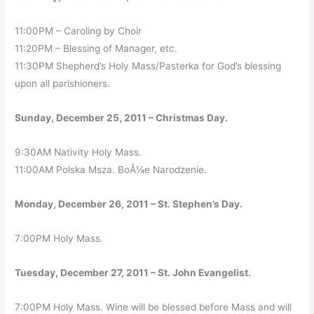
11:00PM – Caroling by Choir
11:20PM – Blessing of Manager, etc.
11:30PM Shepherd’s Holy Mass/Pasterka for God’s blessing
upon all parishioners.
Sunday, December 25, 2011 – Christmas Day.
9:30AM Nativity Holy Mass.
11:00AM Polska Msza. BoÅ¼e Narodzenie.
Monday, December 26, 2011 – St. Stephen’s Day.
7:00PM Holy Mass.
Tuesday, December 27, 2011 – St. John Evangelist.
7:00PM Holy Mass. Wine will be blessed before Mass and will