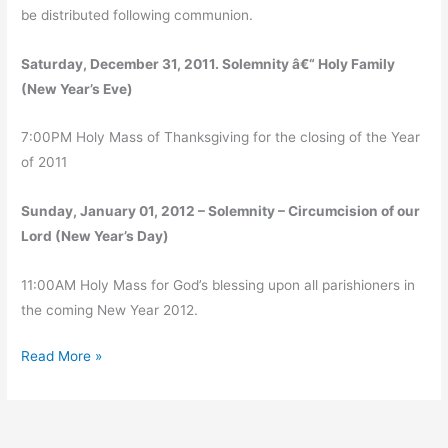
be distributed following communion.
Saturday, December 31, 2011. Solemnity â€“ Holy Family
(New Year’s Eve)
7:00PM Holy Mass of Thanksgiving for the closing of the Year
of 2011
Sunday, January 01, 2012 – Solemnity – Circumcision of our
Lord (New Year’s Day)
11:00AM Holy Mass for God’s blessing upon all parishioners in
the coming New Year 2012.
Christmas
Read More »
at
Transfiguration
Parish,