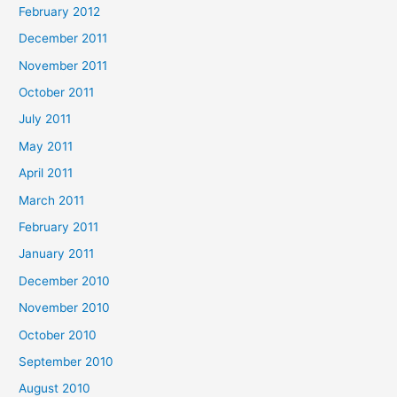
February 2012
December 2011
November 2011
October 2011
July 2011
May 2011
April 2011
March 2011
February 2011
January 2011
December 2010
November 2010
October 2010
September 2010
August 2010