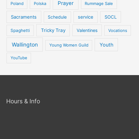
Prayer
Poland
Polska
Rummage Sale
Sacraments
service
SOCL
Schedule
Tricky Tray
Valentines
Spaghetti
Vocations
Wallington
Youth
Young Women Guild
YouTube
Hours & Info