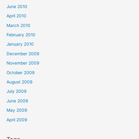
June 2010
April 2010
March 2010
February 2010
January 2010
December 2009
November 2009
October 2009
August 2009
July 2009
June 2009
May 2009
April 2009