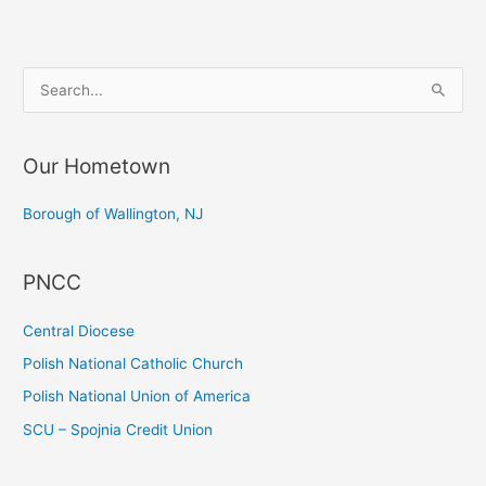
Wallington
S
e
a
Our Hometown
r
c
Borough of Wallington, NJ
h
f
PNCC
o
r
Central Diocese
:
Polish National Catholic Church
Polish National Union of America
SCU – Spojnia Credit Union