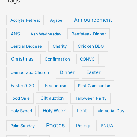
Tags
Announcement
Acolyte Retreat
Agape
ANS
Ash Wednesday
Beefsteak Dinner
Central Diocese
Charity
Chicken BBQ
Christmas
Confirmation
CONVO
Dinner
Easter
democratic Church
Easter2020
Ecumenism
First Communion
Gift auction
Food Sale
Halloween Party
Holy Week
Lent
Holy Synod
Memorial Day
Photos
PNUA
Palm Sunday
Pierogi