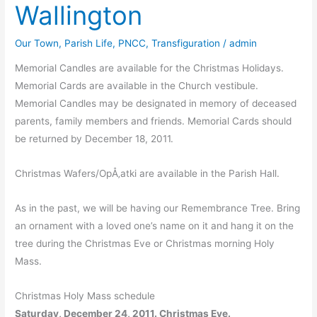
Wallington
Our Town
,
Parish Life
,
PNCC
,
Transfiguration
/
admin
Memorial Candles are available for the Christmas Holidays.
Memorial Cards are available in the Church vestibule.
Memorial Candles may be designated in memory of deceased
parents, family members and friends. Memorial Cards should
be returned by December 18, 2011.
Christmas Wafers/OpÅ‚atki are available in the Parish Hall.
As in the past, we will be having our Remembrance Tree. Bring
an ornament with a loved one’s name on it and hang it on the
tree during the Christmas Eve or Christmas morning Holy
Mass.
Christmas Holy Mass schedule
Saturday, December 24, 2011. Christmas Eve.