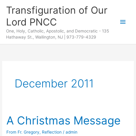
Skip
Transfiguration of Our
to
Lord PNCC
content
Main
One, Holy, Catholic, Apostolic, and Democratic - 135
Men
Hathaway St., Wallington, NJ | 973-779-4329
December 2011
A Christmas Message
From Fr. Gregory
,
Reflection
/
admin