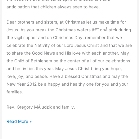
anticipation that children always seen to have.
Dear brothers and sisters, at Christmas let us make time for
Jesus. As you break the Christmas wafers â€“ opÅ‚atek during
the vigil supper and on Christmas Day, remember that we
celebrate the Nativity of our Lord Jesus Christ and that we are
to share the Good News and His love with each another. May
the Child of Bethlehem be the center of all of our celebrations
and festivities this year. May Jesus Christ bring you hope,
love, joy, and peace. Have a blessed Christmas and may the
New Year 2012 be a happy and healthy one for you and your
families.
Rev. Gregory MÅ‚udzik and family.
A
Read More »
Christmas
Message