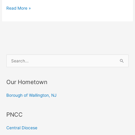
Consecration
Read More »
of
the
Very
Rev.
Dr.
Roald
S
Nikolai
e
Flemestad
a
—
Our Hometown
r
Konsekracja
c
Bpa
Borough of Wallington, NJ
z
h
Norwegi
f
PNCC
o
r
Central Diocese
: