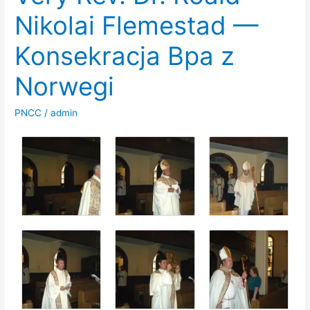
Nikolai Flemestad —
Konsekracja Bpa z
Norwegi
PNCC
/
admin