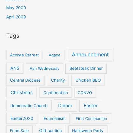
May 2009
April 2009
Tags
Announcement
Acolyte Retreat
Agape
ANS
Ash Wednesday
Beefsteak Dinner
Central Diocese
Charity
Chicken BBQ
Christmas
Confirmation
CONVO
Dinner
Easter
democratic Church
Easter2020
Ecumenism
First Communion
Gift auction
Food Sale
Halloween Party