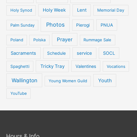
Holy Week
Lent
Holy Synod
Memorial Day
Photos
PNUA
Palm Sunday
Pierogi
Prayer
Poland
Polska
Rummage Sale
Sacraments
service
SOCL
Schedule
Tricky Tray
Valentines
Spaghetti
Vocations
Wallington
Youth
Young Women Guild
YouTube
Hours & Info