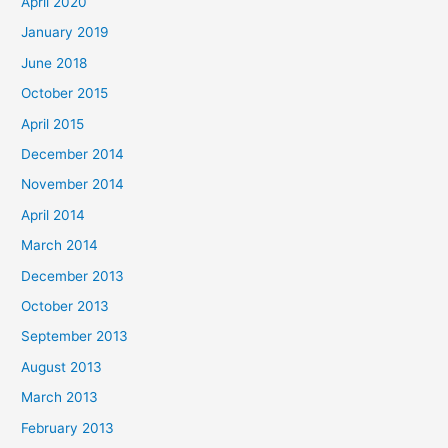
April 2020
January 2019
June 2018
October 2015
April 2015
December 2014
November 2014
April 2014
March 2014
December 2013
October 2013
September 2013
August 2013
March 2013
February 2013