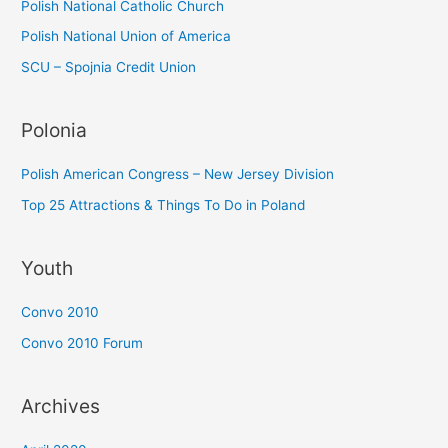
Polish National Catholic Church
Polish National Union of America
SCU – Spojnia Credit Union
Polonia
Polish American Congress – New Jersey Division
Top 25 Attractions & Things To Do in Poland
Youth
Convo 2010
Convo 2010 Forum
Archives