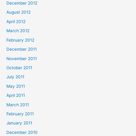
December 2012
August 2012
April 2012
March 2012
February 2012
December 2011
November 2011
October 2011
July 2011
May 2011
April 2011
March 2011
February 2011
January 2011
December 2010