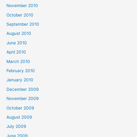
November 2010
October 2010
September 2010
August 2010
June 2010
April 2010
March 2010
February 2010
January 2010
December 2009
November 2009
October 2009
August 2009
July 2009
June 2009