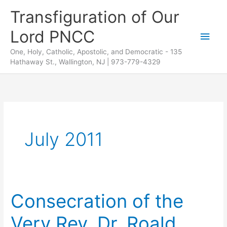
Skip
Transfiguration of Our
to
Lord PNCC
content
Main
One, Holy, Catholic, Apostolic, and Democratic - 135
Men
Hathaway St., Wallington, NJ | 973-779-4329
July 2011
Consecration of the
Very Rev. Dr. Roald