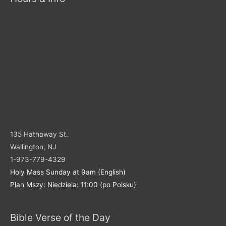
135 Hathaway St.
Wallington, NJ
1-973-779-4329
Holy Mass Sunday at 9am (English)
Plan Mszy: Niedziela: 11:00 (po Polsku)
Bible Verse of the Day