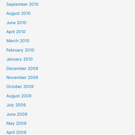
September 2010
August 2010
June 2010
April 2010
March 2010
February 2010
January 2010
December 2009
November 2009
October 2009
August 2009
July 2009
June 2009
May 2009
April 2009