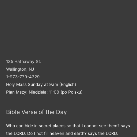
135 Hathaway St.
Wallington, NJ
1-973-779-4329
Holy Mass Sunday at 9am (English)
Plan Mszy: Niedziela: 11:00 (po Polsku)
Bible Verse of the Day
Who can hide in secret places so that I cannot see them? says
the LORD. Do I not fill heaven and earth? says the LORD.