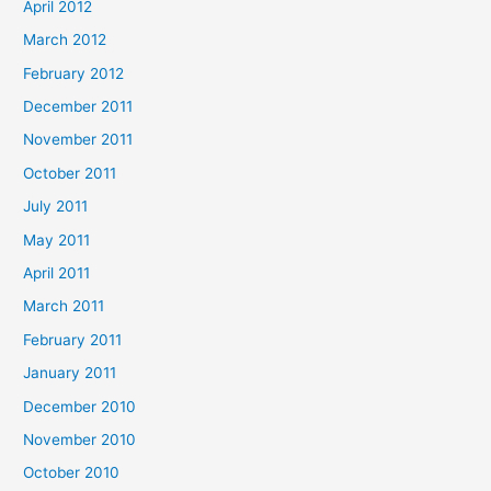
April 2012
March 2012
February 2012
December 2011
November 2011
October 2011
July 2011
May 2011
April 2011
March 2011
February 2011
January 2011
December 2010
November 2010
October 2010