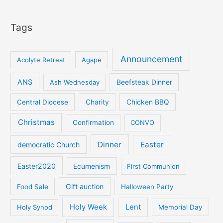
Tags
Announcement
Acolyte Retreat
Agape
ANS
Ash Wednesday
Beefsteak Dinner
Central Diocese
Charity
Chicken BBQ
Christmas
Confirmation
CONVO
Dinner
Easter
democratic Church
Easter2020
Ecumenism
First Communion
Gift auction
Food Sale
Halloween Party
Holy Week
Lent
Holy Synod
Memorial Day