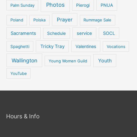
Photos
PNUA
Palm Sunday
Pierogi
Prayer
Poland
Polska
Rummage Sale
Sacraments
service
SOCL
Schedule
Tricky Tray
Valentines
Spaghetti
Vocations
Wallington
Youth
Young Women Guild
YouTube
Hours & Info