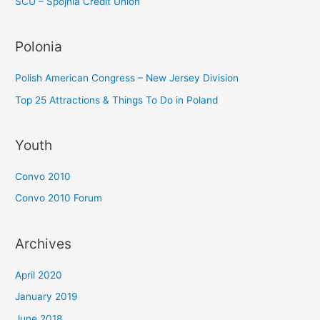
SCU – Spojnia Credit Union
Polonia
Polish American Congress – New Jersey Division
Top 25 Attractions & Things To Do in Poland
Youth
Convo 2010
Convo 2010 Forum
Archives
April 2020
January 2019
June 2018