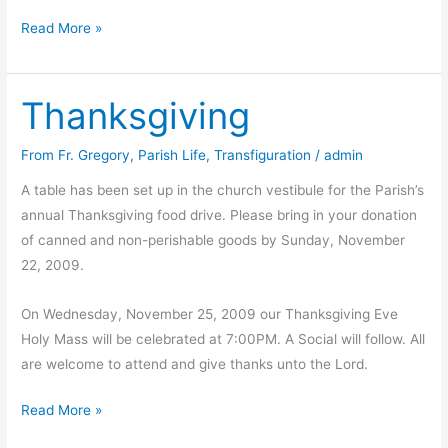
Gift
Read More »
Auction
photos
Thanksgiving
From Fr. Gregory
,
Parish Life
,
Transfiguration
/
admin
A table has been set up in the church vestibule for the Parish’s
annual Thanksgiving food drive. Please bring in your donation
of canned and non-perishable goods by Sunday, November
22, 2009.
On Wednesday, November 25, 2009 our Thanksgiving Eve
Holy Mass will be celebrated at 7:00PM. A Social will follow. All
are welcome to attend and give thanks unto the Lord.
Thanksgiving
Read More »