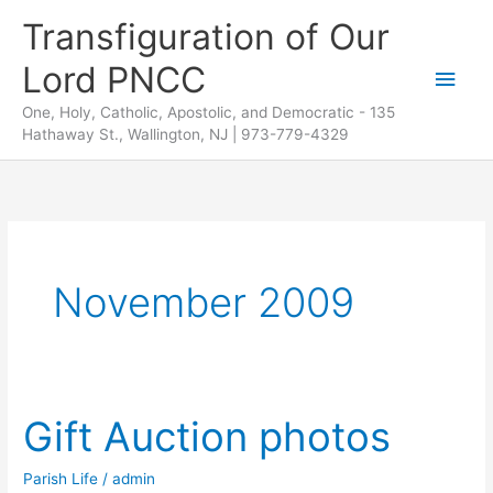
Skip
Transfiguration of Our
to
Lord PNCC
content
Main
One, Holy, Catholic, Apostolic, and Democratic - 135
Men
Hathaway St., Wallington, NJ | 973-779-4329
November 2009
Gift Auction photos
Parish Life
/
admin