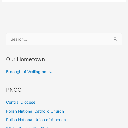
S
e
a
Our Hometown
r
c
Borough of Wallington, NJ
h
f
PNCC
o
r
Central Diocese
:
Polish National Catholic Church
Polish National Union of America