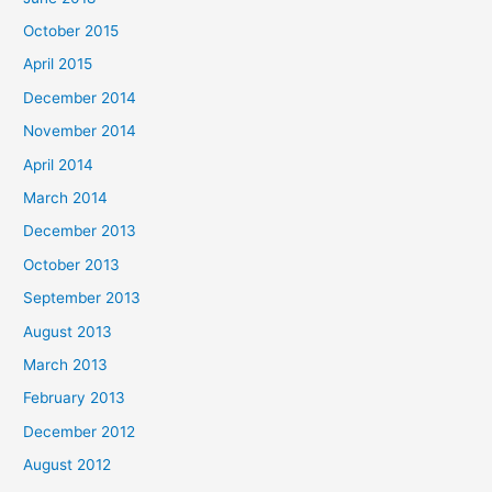
October 2015
April 2015
December 2014
November 2014
April 2014
March 2014
December 2013
October 2013
September 2013
August 2013
March 2013
February 2013
December 2012
August 2012