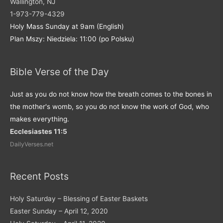
Wallington, NJ
1-973-779-4329
Holy Mass Sunday at 9am (English)
Plan Mszy: Niedziela: 11:00 (po Polsku)
Bible Verse of the Day
Just as you do not know how the breath comes to the bones in
the mother's womb, so you do not know the work of God, who
makes everything.
Ecclesiastes 11:5
DailyVerses.net
Recent Posts
Holy Saturday – Blessing of Easter Baskets
Easter Sunday – April 12, 2020