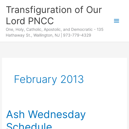
Skip
Transfiguration of Our
to
Lord PNCC
content
Main
One, Holy, Catholic, Apostolic, and Democratic - 135
Men
Hathaway St., Wallington, NJ | 973-779-4329
February 2013
Ash Wednesday
Schedule