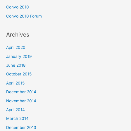
Convo 2010
Convo 2010 Forum
Archives
April 2020
January 2019
June 2018
October 2015
April 2015
December 2014
November 2014
April 2014
March 2014
December 2013