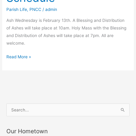
Parish Life
,
PNCC
/
admin
Ash Wednesday is February 13th. A Blessing and Distribution
of Ashes will take place at 10am. Holy Mass with the Blessing
and Distribution of Ashes will take place at 7pm. All are
welcome.
Ash
Read More »
Wednesday
Schedule
S
e
a
Our Hometown
r