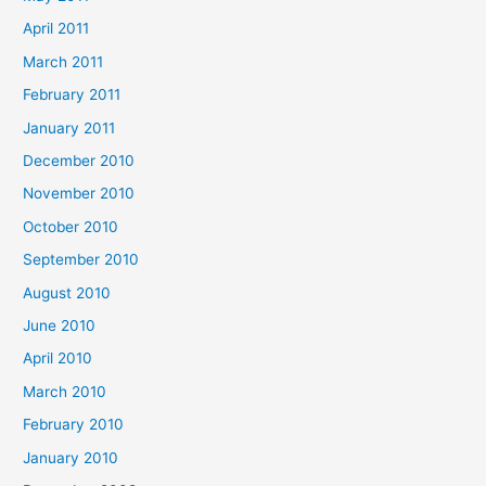
April 2011
March 2011
February 2011
January 2011
December 2010
November 2010
October 2010
September 2010
August 2010
June 2010
April 2010
March 2010
February 2010
January 2010