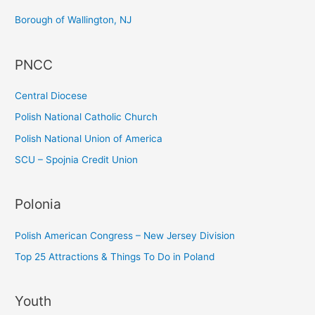
c
Borough of Wallington, NJ
h
f
PNCC
o
r
Central Diocese
:
Polish National Catholic Church
Polish National Union of America
SCU – Spojnia Credit Union
Polonia
Polish American Congress – New Jersey Division
Top 25 Attractions & Things To Do in Poland
Youth