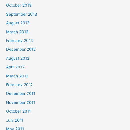
October 2013
September 2013
August 2013
March 2013
February 2013
December 2012
August 2012
April 2012
March 2012
February 2012
December 2011
November 2011
October 2011
July 2011
May 2011