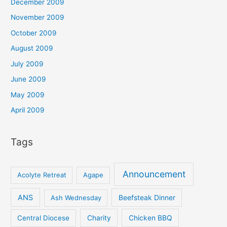
December 2009
November 2009
October 2009
August 2009
July 2009
June 2009
May 2009
April 2009
Tags
Announcement
Acolyte Retreat
Agape
ANS
Ash Wednesday
Beefsteak Dinner
Central Diocese
Charity
Chicken BBQ