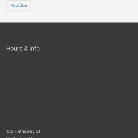
YouTube
Hours & Info
135 Hathaway St.