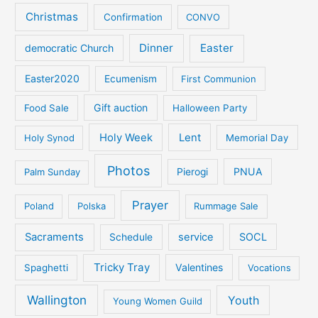
Christmas
Confirmation
CONVO
Dinner
Easter
democratic Church
Easter2020
Ecumenism
First Communion
Gift auction
Food Sale
Halloween Party
Holy Week
Lent
Holy Synod
Memorial Day
Photos
PNUA
Palm Sunday
Pierogi
Prayer
Poland
Polska
Rummage Sale
Sacraments
service
SOCL
Schedule
Tricky Tray
Valentines
Spaghetti
Vocations
Wallington
Youth
Young Women Guild