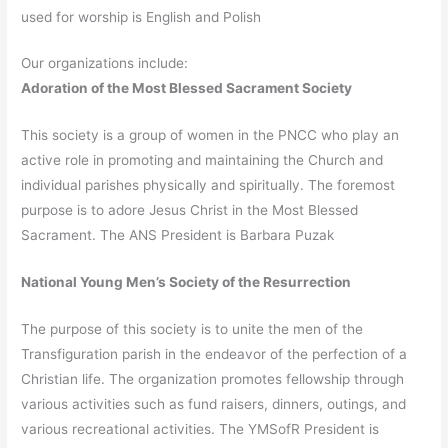
used for worship is English and Polish
Our organizations include:
Adoration of the Most Blessed Sacrament Society
This society is a group of women in the PNCC who play an
active role in promoting and maintaining the Church and
individual parishes physically and spiritually. The foremost
purpose is to adore Jesus Christ in the Most Blessed
Sacrament. The ANS President is Barbara Puzak
National Young Men’s Society of the Resurrection
The purpose of this society is to unite the men of the
Transfiguration parish in the endeavor of the perfection of a
Christian life. The organization promotes fellowship through
various activities such as fund raisers, dinners, outings, and
various recreational activities. The YMSofR President is