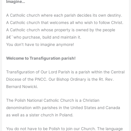
Imagine…
A Catholic church where each parish decides its own destiny.
A Catholic church that welcomes all who wish to follow Christ.
A Catholic church whose property is owned by the people
â€¨who purchase, build and maintain it.
You don’t have to imagine anymore!
Welcome to Transfiguration parish!
Transfiguration of Our Lord Parish is a parish within the Central
Diocese of the PNCC. Our Bishop Ordinary is the Rt. Rev.
Bernard Nowicki.
The Polish National Catholic Church is a Christian
denomination with parishes in the United States and Canada
as well as a sister church in Poland.
You do not have to be Polish to join our Church. The language