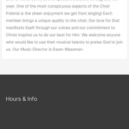
year. One of the most conspicuous aspects of the Choir
Polonia is the sheer enjoyment we get from singing! Each
member brings a unique quality to the choir. Our love for God
manifests itself through our voices and our commitment to
Christ inspires us to do our best for Him. We welcome anyone
who would like to use their musical talents to praise God to join
us. Our Music Director is Dawn Wassman.
Hours & Info