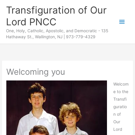
Skip
Transfiguration of Our
to
Lord PNCC
content
Main
One, Holy, Catholic, Apostolic, and Democratic - 135
Men
Hathaway St., Wallington, NJ | 973-779-4329
Welcoming you
Welcom
e to the
Transfi
guratio
n of
Our
Lord