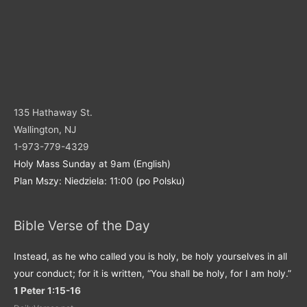
135 Hathaway St.
Wallington, NJ
1-973-779-4329
Holy Mass Sunday at 9am (English)
Plan Mszy: Niedziela: 11:00 (po Polsku)
Bible Verse of the Day
Instead, as he who called you is holy, be holy yourselves in all
your conduct; for it is written, “You shall be holy, for I am holy.”
1 Peter 1:15-16