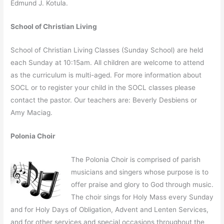
Edmund J. Kotula.
School of Christian Living
School of Christian Living Classes (Sunday School) are held
each Sunday at 10:15am. All children are welcome to attend
as the curriculum is multi-aged. For more information about
SOCL or to register your child in the SOCL classes please
contact the pastor. Our teachers are: Beverly Desbiens or
Amy Maciag.
Polonia Choir
The Polonia Choir is comprised of parish
musicians and singers whose purpose is to
offer praise and glory to God through music.
The choir sings for Holy Mass every Sunday
and for Holy Days of Obligation, Advent and Lenten Services,
and for other services and special occasions throughout the