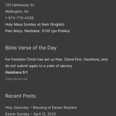
135 Hathaway St.
Wallington, NJ
1-973-779-4329
Holy Mass Sunday at 9am (English)
Plan Mszy: Niedziela: 11:00 (po Polsku)
Bible Verse of the Day
For freedom Christ has set us free. Stand firm, therefore, and
do not submit again to a yoke of slavery.
Galatians 5:1
DailyVerses.net
Recent Posts
Holy Saturday – Blessing of Easter Baskets
Easter Sunday – April 12, 2020