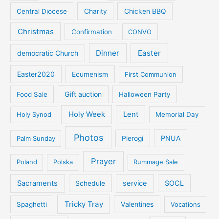
Central Diocese
Charity
Chicken BBQ
Christmas
Confirmation
CONVO
Dinner
Easter
democratic Church
Easter2020
Ecumenism
First Communion
Gift auction
Food Sale
Halloween Party
Holy Week
Lent
Holy Synod
Memorial Day
Photos
PNUA
Palm Sunday
Pierogi
Prayer
Poland
Polska
Rummage Sale
Sacraments
service
SOCL
Schedule
Tricky Tray
Valentines
Spaghetti
Vocations