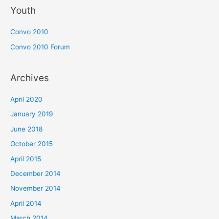
Youth
Convo 2010
Convo 2010 Forum
Archives
April 2020
January 2019
June 2018
October 2015
April 2015
December 2014
November 2014
April 2014
March 2014