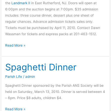
the
Landmark II
in East Rutherford, NJ. Doors will open at
6:00pm and the auction begins at 7:00pm. $35 admission
includes: three course dinner, dessert plus one sheet of
regular chances. Advance admission tickets sales only.
Tickets must be purchased by April 11, 2010. Contact Dawn
Wassman for tickets and express packs at 201-463-1512.
Transfiguration’s
Read More »
famous
Tricky
Spaghetti Dinner
Tray
is
coming
Parish Life
/
admin
Spaghetti Dinner sponsored by the Parish ANS Society will be
held on Saturday, March 13, 2010. Dinner is served between 4
– 6pm. Price $8 adults, children $4.
Spaghetti
Read More »