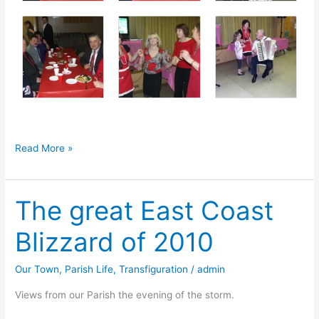
Valentine’s
Read More »
Dinner
Night
The great East Coast
Blizzard of 2010
Our Town
,
Parish Life
,
Transfiguration
/
admin
Views from our Parish the evening of the storm.