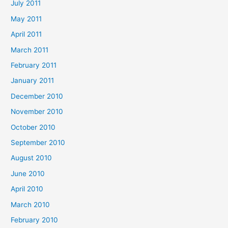
July 2011
May 2011
April 2011
March 2011
February 2011
January 2011
December 2010
November 2010
October 2010
September 2010
August 2010
June 2010
April 2010
March 2010
February 2010