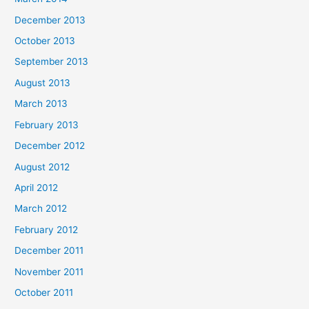
December 2013
October 2013
September 2013
August 2013
March 2013
February 2013
December 2012
August 2012
April 2012
March 2012
February 2012
December 2011
November 2011
October 2011