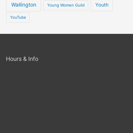
Wallington
Youth
Young Women Guild
YouTube
Hours & Info