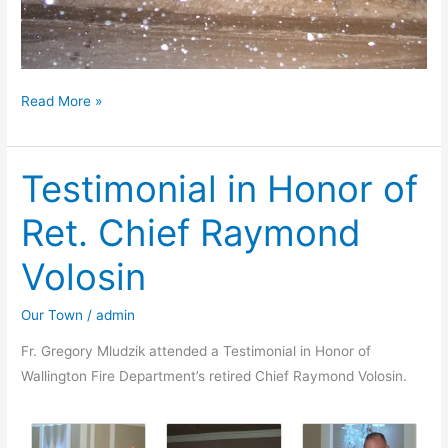
The
Read More »
great
East
Testimonial in Honor of
Coast
Blizzard
Ret. Chief Raymond
of
2010
Volosin
Our Town
/
admin
Fr. Gregory Mludzik attended a Testimonial in Honor of
Wallington Fire Department’s retired Chief Raymond Volosin.