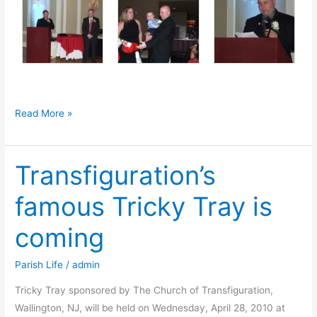
Testimonial
Read More »
in
Honor
Transfiguration’s
of
Ret.
famous Tricky Tray is
Chief
Raymond
coming
Volosin
Parish Life
/
admin
Tricky Tray sponsored by The Church of Transfiguration,
Wallington, NJ, will be held on Wednesday, April 28, 2010 at