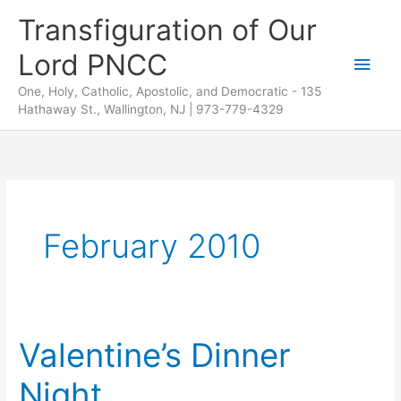
Skip
Transfiguration of Our
to
Lord PNCC
content
Main
One, Holy, Catholic, Apostolic, and Democratic - 135
Men
Hathaway St., Wallington, NJ | 973-779-4329
February 2010
Valentine’s Dinner
Night