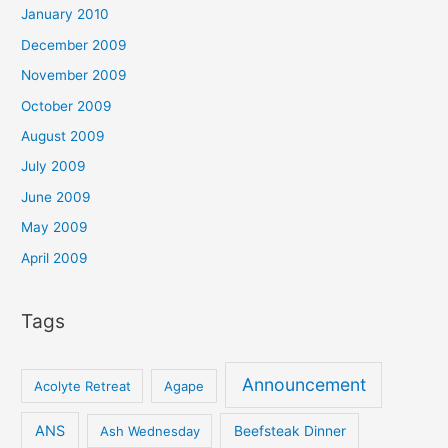
January 2010
December 2009
November 2009
October 2009
August 2009
July 2009
June 2009
May 2009
April 2009
Tags
Announcement
Acolyte Retreat
Agape
ANS
Ash Wednesday
Beefsteak Dinner