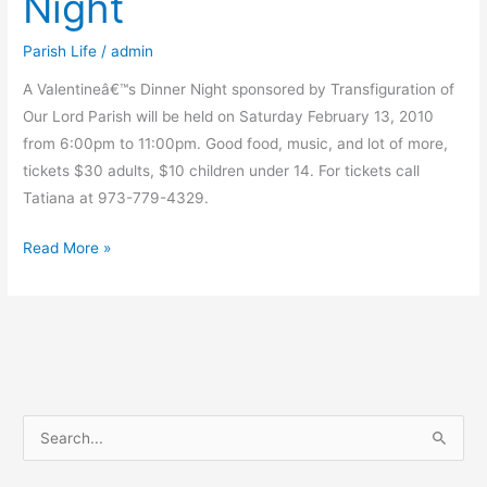
Night
Parish Life
/
admin
A Valentineâ€™s Dinner Night sponsored by Transfiguration of
Our Lord Parish will be held on Saturday February 13, 2010
from 6:00pm to 11:00pm. Good food, music, and lot of more,
tickets $30 adults, $10 children under 14. For tickets call
Tatiana at 973-779-4329.
Valentineâ€™s
Read More »
Dinner
Night
S
e
a