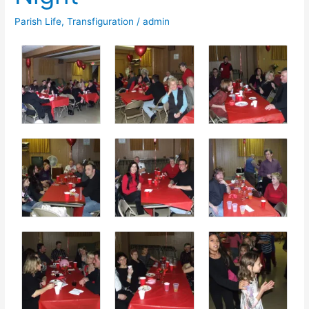
Parish Life
,
Transfiguration
/
admin