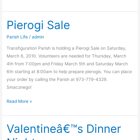
Dinner
Pierogi Sale
Parish Life
/
admin
Transfiguration Parish is holding a Pierogi Sale on Saturday,
March 6, 2010. Volunteers are needed for Thursday, March
4th from 7:00pm and Friday March 5th and Saturday March
6th starting at 8:00am to help prepare pierogis. You can place
your order by calling the Parish at 973-779-4329.
Smacznego!
Pierogi
Read More »
Sale
Valentineâ€™s Dinner