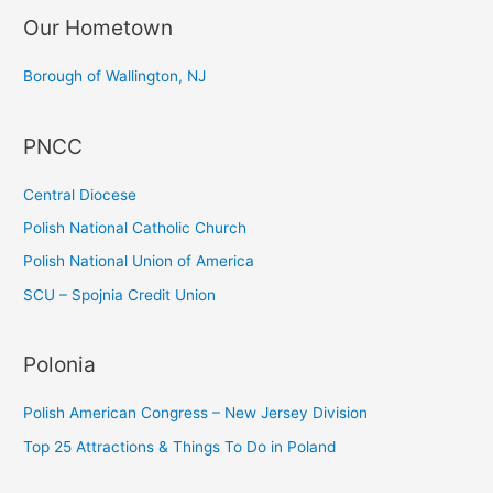
Our Hometown
r
c
Borough of Wallington, NJ
h
f
PNCC
o
r
Central Diocese
:
Polish National Catholic Church
Polish National Union of America
SCU – Spojnia Credit Union
Polonia
Polish American Congress – New Jersey Division
Top 25 Attractions & Things To Do in Poland