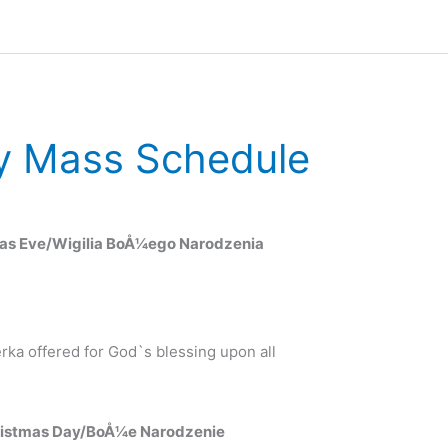
y Mass Schedule
mas Eve/Wigilia BoÅ¼ego Narodzenia
ka offered for God`s blessing upon all
ristmas Day/BoÅ¼e Narodzenie