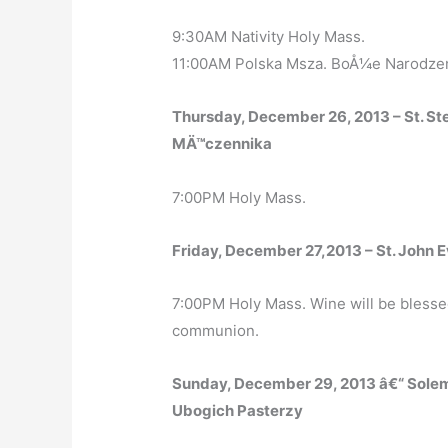
9:30AM Nativity Holy Mass.
11:00AM Polska Msza. BoÅ¼e Narodzen
Thursday, December 26, 2013 – St. S
MÄ™czennika
7:00PM Holy Mass.
Friday, December 27,2013 – St. John E
7:00PM Holy Mass. Wine will be blessed
communion.
Sunday, December 29, 2013 â€“ Sole
Ubogich Pasterzy