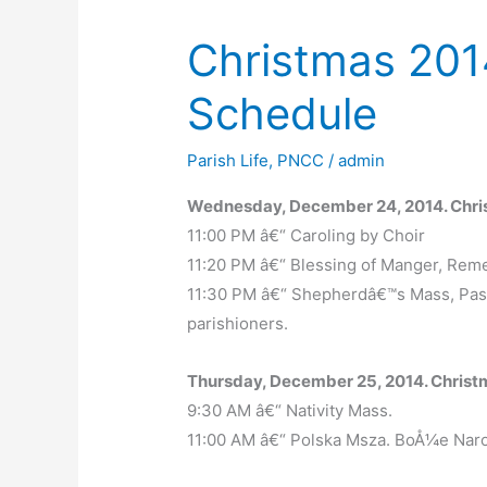
Christmas 201
Schedule
Parish Life
,
PNCC
/
admin
Wednesday, December 24, 2014. Chri
11:00 PM â€“ Caroling by Choir
11:20 PM â€“ Blessing of Manger, Re
11:30 PM â€“ Shepherdâ€™s Mass, Past
parishioners.
Thursday, December 25, 2014. Christ
9:30 AM â€“ Nativity Mass.
11:00 AM â€“ Polska Msza. BoÅ¼e Nar