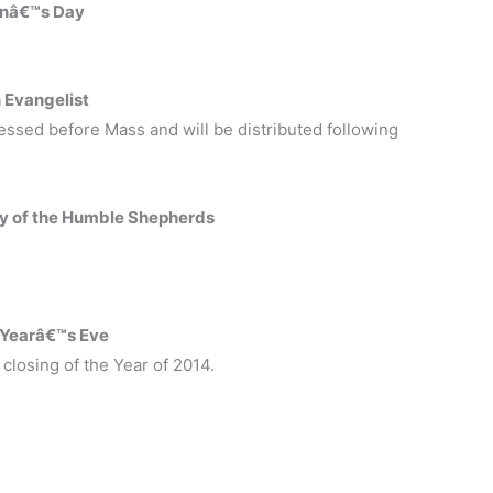
henâ€™s Day
 Evangelist
essed before Mass and will be distributed following
y of the Humble Shepherds
.
 Yearâ€™s Eve
closing of the Year of 2014.