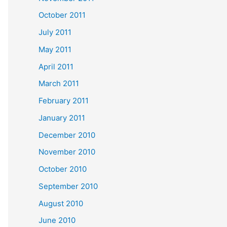
October 2011
July 2011
May 2011
April 2011
March 2011
February 2011
January 2011
December 2010
November 2010
October 2010
September 2010
August 2010
June 2010