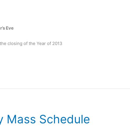
r’s Eve
he closing of the Year of 2013
y Mass Schedule