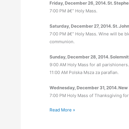
Friday, December 26, 2014. St. Step
7:00 PM â€“ Holy Mass.
Saturday, December 27, 2014. St. John
7:00 PM â€“ Holy Mass. Wine will be bl
communion.
Sunday, December 28, 2014. Solemnit
9:00 AM Holy Mass for all parishioners
11:00 AM Polska Msza za parafian.
Wednesday, December 31, 2014. New
7:00 PM Holy Mass of Thanksgiving for 
Christmas
Read More »
2014
–