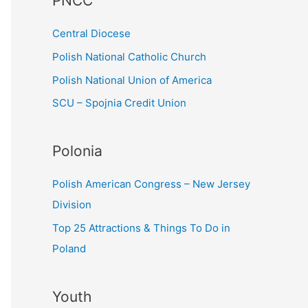
PNCC
o
r
Central Diocese
:
Polish National Catholic Church
Polish National Union of America
SCU – Spojnia Credit Union
Polonia
Polish American Congress – New Jersey
Division
Top 25 Attractions & Things To Do in
Poland
Youth