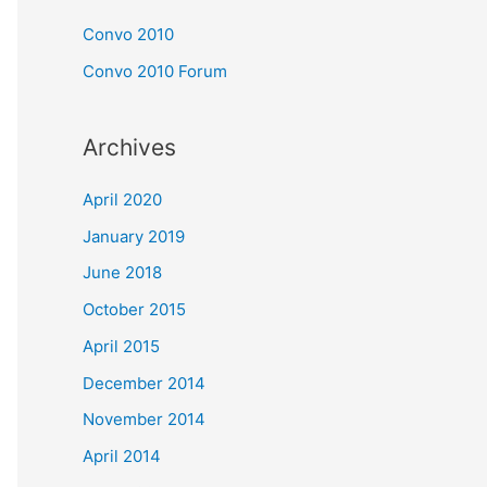
Convo 2010
Convo 2010 Forum
Archives
April 2020
January 2019
June 2018
October 2015
April 2015
December 2014
November 2014
April 2014