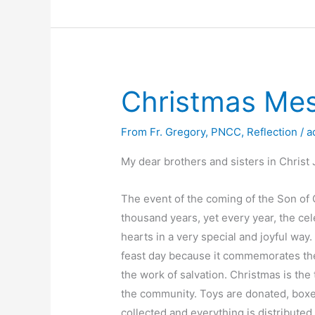
Holy
Mass
Schedule
Christmas Me
From Fr. Gregory
,
PNCC
,
Reflection
/
a
My dear brothers and sisters in Christ 
The event of the coming of the Son of 
thousand years, yet every year, the ce
hearts in a very special and joyful way.
feast day because it commemorates th
the work of salvation. Christmas is th
the community. Toys are donated, boxes
collected and everything is distribute