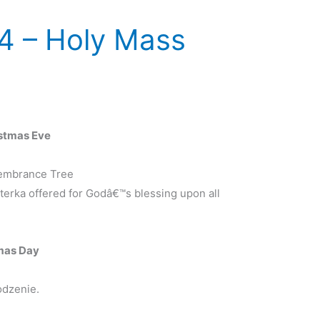
4 – Holy Mass
stmas Eve
membrance Tree
erka offered for Godâ€™s blessing upon all
mas Day
odzenie.