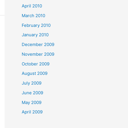
April 2010
March 2010
February 2010
January 2010
December 2009
November 2009
October 2009
August 2009
July 2009
June 2009
May 2009
April 2009