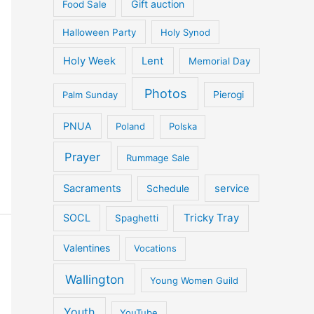
Gift auction
Food Sale
Halloween Party
Holy Synod
Holy Week
Lent
Memorial Day
Photos
Palm Sunday
Pierogi
PNUA
Poland
Polska
Prayer
Rummage Sale
Sacraments
service
Schedule
Tricky Tray
SOCL
Spaghetti
Valentines
Vocations
Wallington
Young Women Guild
Youth
YouTube