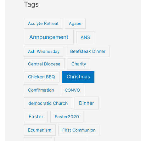
Tags
Acolyte Retreat
Agape
Announcement
ANS
Ash Wednesday
Beefsteak Dinner
Central Diocese
Charity
Christmas
Chicken BBQ
Confirmation
CONVO
Dinner
democratic Church
Easter
Easter2020
Ecumenism
First Communion