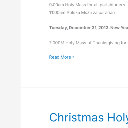
9:00am Holy Mass for all parishioners
11:00am Polska Msza za parafian
Tuesday, December 31, 2013. New Yea
7:00PM Holy Mass of Thanksgiving for t
Christmas
Read More »
Holy
Mass
Schedule
Christmas Hol