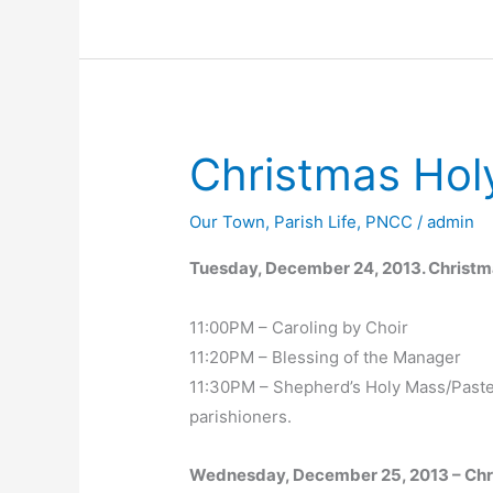
Christmas Hol
Our Town
,
Parish Life
,
PNCC
/
admin
Tuesday, December 24, 2013. Christ
11:00PM – Caroling by Choir
11:20PM – Blessing of the Manager
11:30PM – Shepherd’s Holy Mass/Paster
parishioners.
Wednesday, December 25, 2013 – Ch