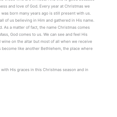
ess and love of God. Every year at Christmas we
as born many years ago is still present with us.
n all of us believing in Him and gathered in His name.
d. As a matter of fact, the name Christmas comes
f Mass, God comes to us. We can see and feel His
wine on the altar but most of all when we receive
 become like another Bethlehem, the place where
with His graces in this Christmas season and in