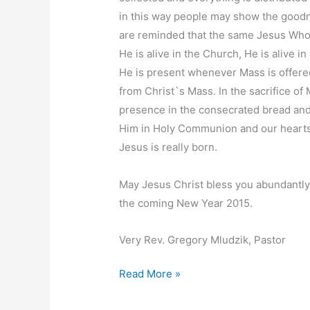
in this way people may show the goodn
are reminded that the same Jesus Who w
He is alive in the Church, He is alive i
He is present whenever Mass is offere
from Christ`s Mass. In the sacrifice o
presence in the consecrated bread and 
Him in Holy Communion and our hearts
Jesus is really born.
May Jesus Christ bless you abundantly 
the coming New Year 2015.
Very Rev. Gregory Mludzik, Pastor
Christmas
Read More »
Message