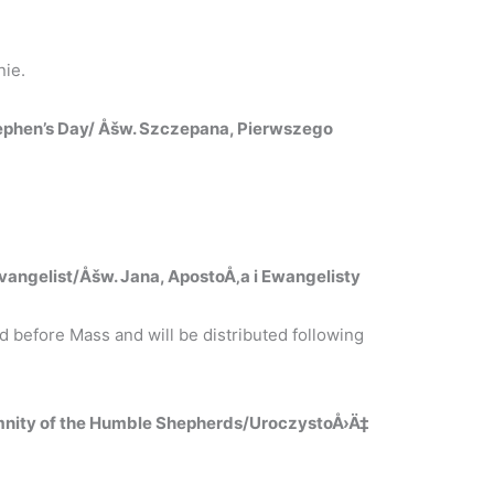
ie.
tephen’s Day/ Åšw. Szczepana, Pierwszego
vangelist/Åšw. Jana, ApostoÅ‚a i Ewangelisty
 before Mass and will be distributed following
mnity of the Humble Shepherds/UroczystoÅ›Ä‡