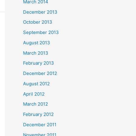
March 2014
December 2013
October 2013
September 2013
August 2013
March 2013
February 2013
December 2012
August 2012
April 2012
March 2012
February 2012
December 2011
November 2011