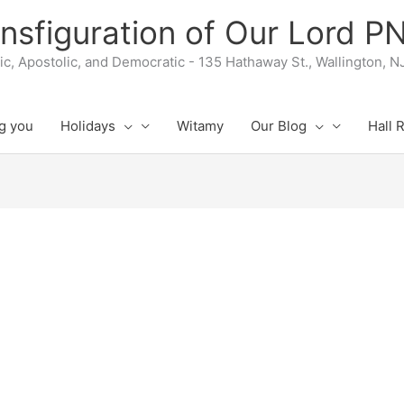
nsfiguration of Our Lord 
lic, Apostolic, and Democratic - 135 Hathaway St., Wallington, 
g you
Holidays
Witamy
Our Blog
Hall 