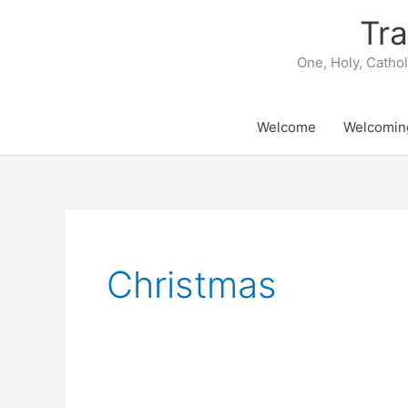
Skip
Tra
to
content
One, Holy, Catho
Welcome
Welcomin
Christmas