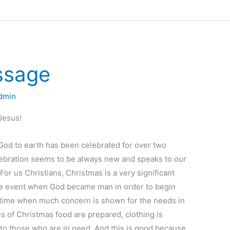
ssage
dmin
Jesus!
God to earth has been celebrated for over two
lebration seems to be always new and speaks to our
 For us Christians, Christmas is a very significant
e event when God became man in order to begin
e time when much concern is shown for the needs in
 of Christmas food are prepared, clothing is
d to those who are in need. And this is good because