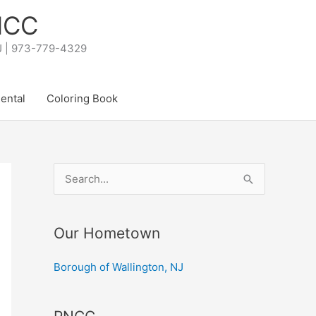
PNCC
NJ | 973-779-4329
Rental
Coloring Book
S
e
a
Our Hometown
r
c
Borough of Wallington, NJ
h
f