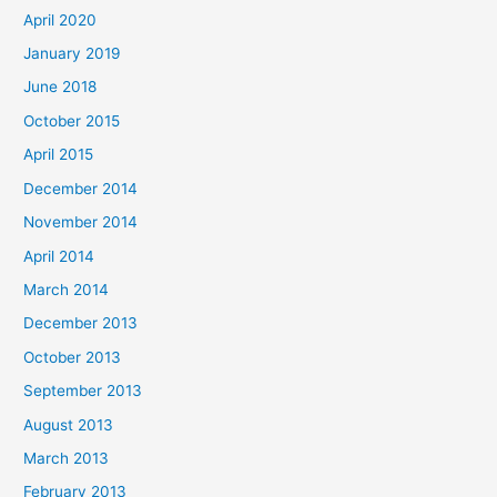
April 2020
January 2019
June 2018
October 2015
April 2015
December 2014
November 2014
April 2014
March 2014
December 2013
October 2013
September 2013
August 2013
March 2013
February 2013