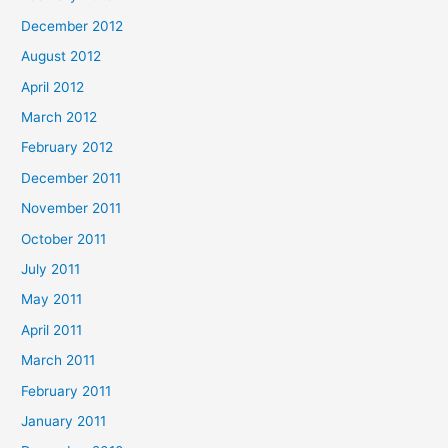
December 2012
August 2012
April 2012
March 2012
February 2012
December 2011
November 2011
October 2011
July 2011
May 2011
April 2011
March 2011
February 2011
January 2011