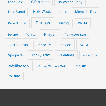
Gift auction
Food Sale
Halloween Party
Holy Week
Lent
Holy Synod
Memorial Day
Photos
PNUA
Palm Sunday
Pierogi
Prayer
Poland
Polska
Rummage Sale
Sacraments
service
SOCL
Schedule
Tricky Tray
Valentines
Spaghetti
Vocations
Wallington
Youth
Young Women Guild
YouTube