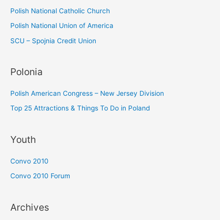
:
Polish National Catholic Church
Polish National Union of America
SCU – Spojnia Credit Union
Polonia
Polish American Congress – New Jersey Division
Top 25 Attractions & Things To Do in Poland
Youth
Convo 2010
Convo 2010 Forum
Archives