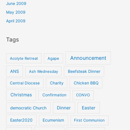
June 2009
May 2009
April 2009
Tags
Announcement
Acolyte Retreat
Agape
ANS
Ash Wednesday
Beefsteak Dinner
Central Diocese
Charity
Chicken BBQ
Christmas
Confirmation
CONVO
Dinner
Easter
democratic Church
Easter2020
Ecumenism
First Communion