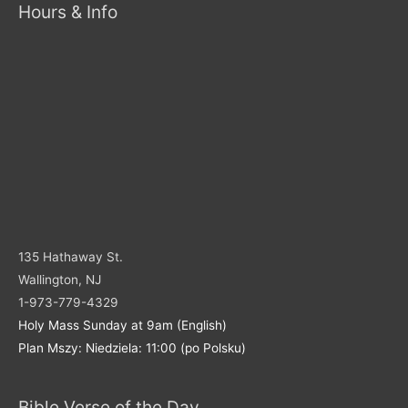
Hours & Info
135 Hathaway St.
Wallington, NJ
1-973-779-4329
Holy Mass Sunday at 9am (English)
Plan Mszy: Niedziela: 11:00 (po Polsku)
Bible Verse of the Day