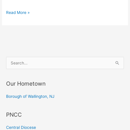
“Pasterka”
Read More »
–
Shepherd’s
Mass
at
Transfiguration
S
e
a
Our Hometown
r
c
Borough of Wallington, NJ
h
f
PNCC
o
r
Central Diocese