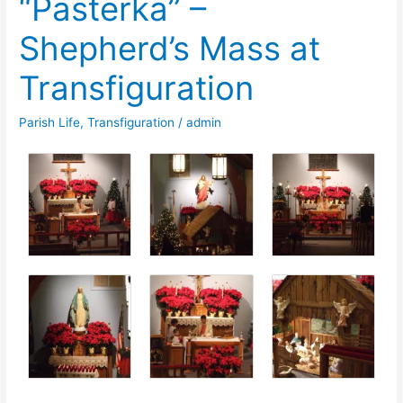
“Pasterka” –
Week
Shepherd’s Mass at
of
Prayer
Transfiguration
for
Christian
Parish Life
,
Transfiguration
/
admin
Unity