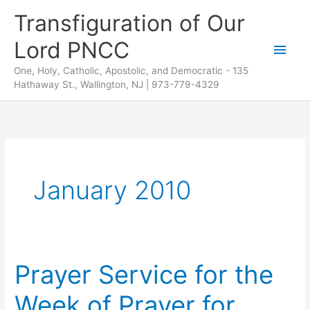
Skip
Transfiguration of Our
to
Lord PNCC
content
Main
One, Holy, Catholic, Apostolic, and Democratic - 135
Men
Hathaway St., Wallington, NJ | 973-779-4329
January 2010
Prayer Service for the
Week of Prayer for