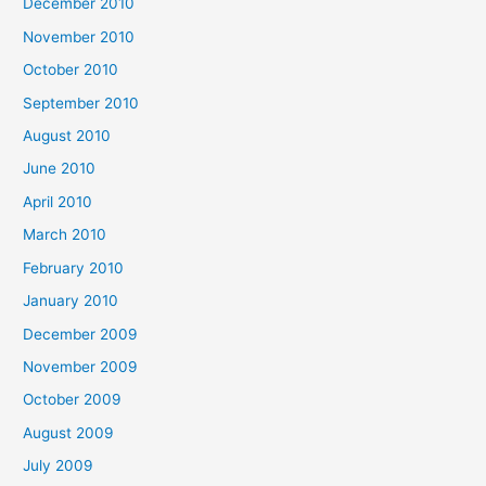
December 2010
November 2010
October 2010
September 2010
August 2010
June 2010
April 2010
March 2010
February 2010
January 2010
December 2009
November 2009
October 2009
August 2009
July 2009