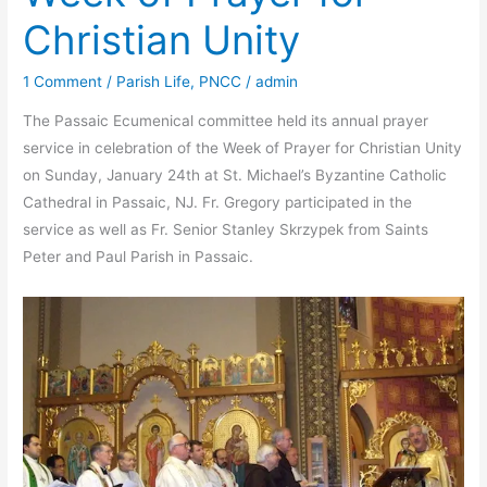
Christian Unity
1 Comment
/
Parish Life
,
PNCC
/
admin
The Passaic Ecumenical committee held its annual prayer
service in celebration of the Week of Prayer for Christian Unity
on Sunday, January 24th at St. Michael’s Byzantine Catholic
Cathedral in Passaic, NJ. Fr. Gregory participated in the
service as well as Fr. Senior Stanley Skrzypek from Saints
Peter and Paul Parish in Passaic.