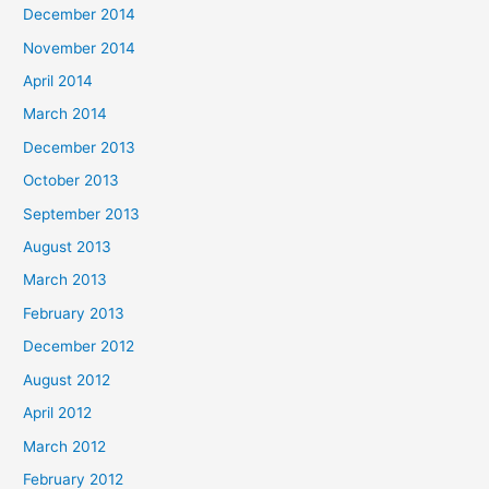
December 2014
November 2014
April 2014
March 2014
December 2013
October 2013
September 2013
August 2013
March 2013
February 2013
December 2012
August 2012
April 2012
March 2012
February 2012