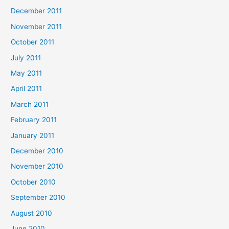
December 2011
November 2011
October 2011
July 2011
May 2011
April 2011
March 2011
February 2011
January 2011
December 2010
November 2010
October 2010
September 2010
August 2010
June 2010