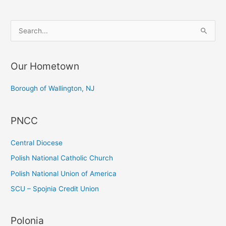
S
e
a
Our Hometown
r
c
Borough of Wallington, NJ
h
f
PNCC
o
r
Central Diocese
:
Polish National Catholic Church
Polish National Union of America
SCU – Spojnia Credit Union
Polonia