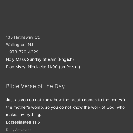
135 Hathaway St.
Wallington, NJ
1-973-779-4329
Holy Mass Sunday at 9am (English)
Plan Mszy: Niedziela: 11:00 (po Polsku)
Bible Verse of the Day
Just as you do not know how the breath comes to the bones in
the mother's womb, so you do not know the work of God, who
makes everything.
Ecclesiastes 11:5
DailyVerses.net