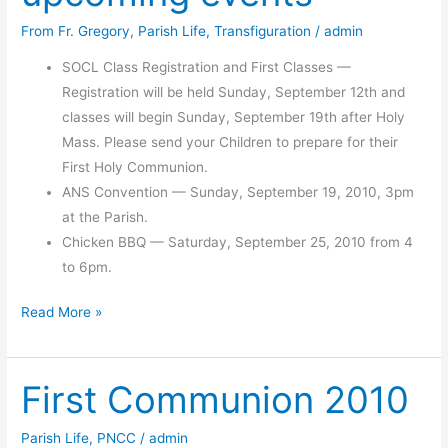
From Fr. Gregory
,
Parish Life
,
Transfiguration
/
admin
SOCL Class Registration and First Classes —
Registration will be held Sunday, September 12th and
classes will begin Sunday, September 19th after Holy
Mass. Please send your Children to prepare for their
First Holy Communion.
ANS Convention — Sunday, September 19, 2010, 3pm
at the Parish.
Chicken BBQ — Saturday, September 25, 2010 from 4
to 6pm.
Chicken
Read More »
BBQ
and
First Communion 2010
other
upcoming
events
Parish Life
,
PNCC
/
admin