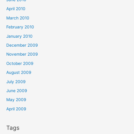
April 2010
March 2010
February 2010
January 2010
December 2009
November 2009
October 2009
August 2009
July 2009
June 2009
May 2009
April 2009
Tags