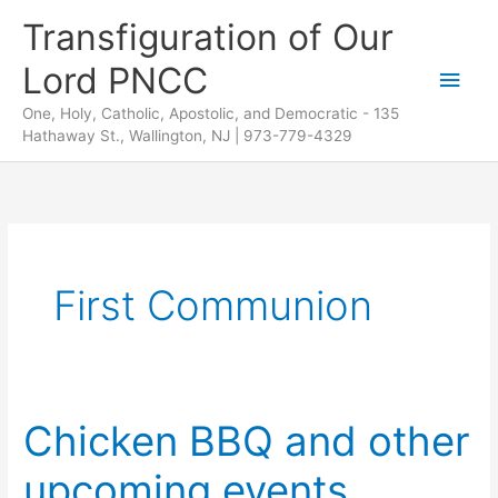
Skip
Transfiguration of Our
to
Lord PNCC
content
Main
One, Holy, Catholic, Apostolic, and Democratic - 135
Men
Hathaway St., Wallington, NJ | 973-779-4329
First Communion
Chicken BBQ and other
upcoming events