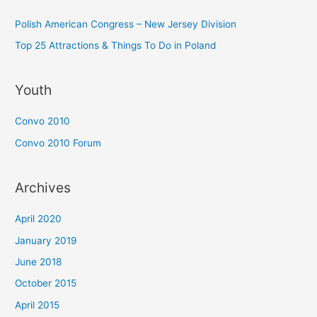
Polish American Congress – New Jersey Division
Top 25 Attractions & Things To Do in Poland
Youth
Convo 2010
Convo 2010 Forum
Archives
April 2020
January 2019
June 2018
October 2015
April 2015