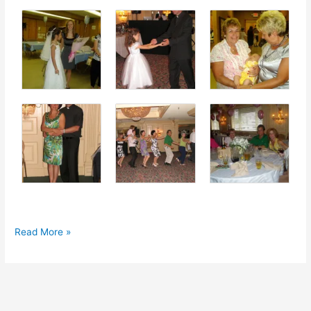
First
Read More »
Communion
2010