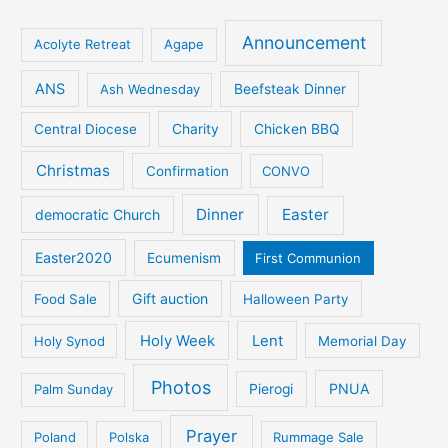
Announcement
Acolyte Retreat
Agape
ANS
Ash Wednesday
Beefsteak Dinner
Central Diocese
Charity
Chicken BBQ
Christmas
Confirmation
CONVO
Dinner
Easter
democratic Church
Easter2020
Ecumenism
First Communion
Gift auction
Food Sale
Halloween Party
Holy Week
Lent
Holy Synod
Memorial Day
Photos
PNUA
Palm Sunday
Pierogi
Prayer
Poland
Polska
Rummage Sale