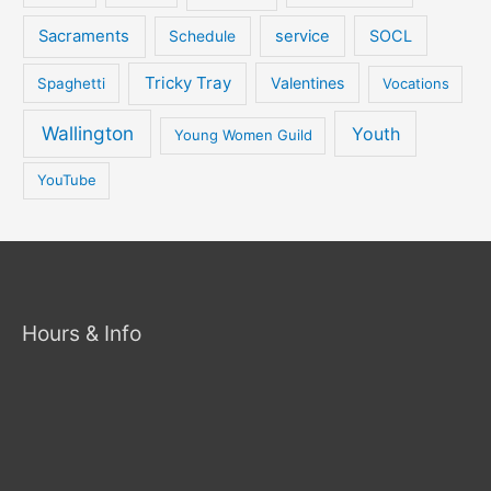
Sacraments
service
SOCL
Schedule
Tricky Tray
Valentines
Spaghetti
Vocations
Wallington
Youth
Young Women Guild
YouTube
Hours & Info