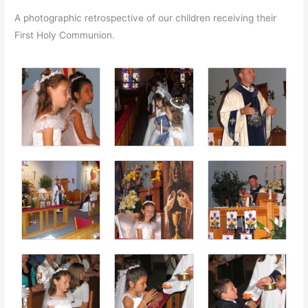
A photographic retrospective of our children receiving their
First Holy Communion.