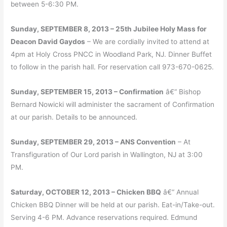
between 5-6:30 PM.
Sunday, SEPTEMBER 8, 2013 – 25th Jubilee Holy Mass for
Deacon David Gaydos
– We are cordially invited to attend at
4pm at Holy Cross PNCC in Woodland Park, NJ. Dinner Buffet
to follow in the parish hall. For reservation call 973-670-0625.
Sunday, SEPTEMBER 15, 2013 – Confirmation
â€“ Bishop
Bernard Nowicki will administer the sacrament of Confirmation
at our parish. Details to be announced.
Sunday, SEPTEMBER 29, 2013 – ANS Convention
– At
Transfiguration of Our Lord parish in Wallington, NJ at 3:00
PM.
Saturday, OCTOBER 12, 2013 – Chicken BBQ
â€“ Annual
Chicken BBQ Dinner will be held at our parish. Eat-in/Take-out.
Serving 4-6 PM. Advance reservations required. Edmund