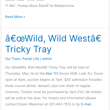
11 AM – Polska Msza ÅšwiÄ™ta Wielkanocna
Holy
Read More »
Week
Liturgies
â€œWild, Wild Westâ€
Tricky Tray
Our Town
,
Parish Life
/
admin
Our â€œWild, Wild Westâ€ Tricky Tray will be held on
Thursday, May 1st at the
Elan 111
, Route 46W, Lodi, NJ. Doors
open at 6pm, auction begins at 7pm. $40 admission includes:
three course dinner, dessert, plus one sheet of regular
chances. Tickets must be purchased by April 21st. No tickets
will be sold at the door. For tickets and information please
contact Dawn Wassman at 201-463-1512 or by
E-mail
.