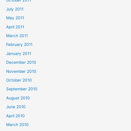
October 2011
July 2011
May 2011
April 2011
March 2011
February 2011
January 2011
December 2010
November 2010
October 2010
September 2010
August 2010
June 2010
April 2010
March 2010