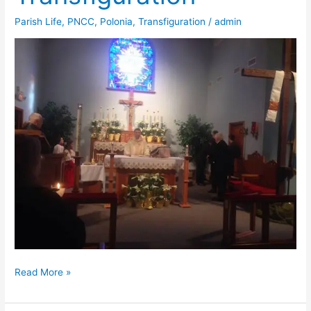
Parish Life
,
PNCC
,
Polonia
,
Transfiguration
/
admin
Easter
Read More »
at
Transfiguration