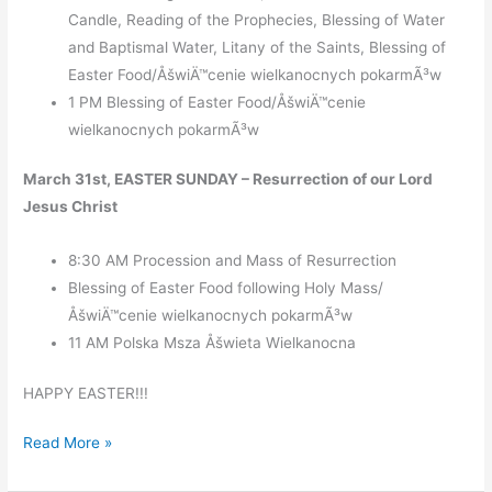
Candle, Reading of the Prophecies, Blessing of Water
and Baptismal Water, Litany of the Saints, Blessing of
Easter Food/ÅšwiÄ™cenie wielkanocnych pokarmÃ³w
1 PM Blessing of Easter Food/ÅšwiÄ™cenie
wielkanocnych pokarmÃ³w
March 31st, EASTER SUNDAY – Resurrection of our Lord
Jesus Christ
8:30 AM Procession and Mass of Resurrection
Blessing of Easter Food following Holy Mass/
ÅšwiÄ™cenie wielkanocnych pokarmÃ³w
11 AM Polska Msza Åšwieta Wielkanocna
HAPPY EASTER!!!
Holy
Read More »
Week