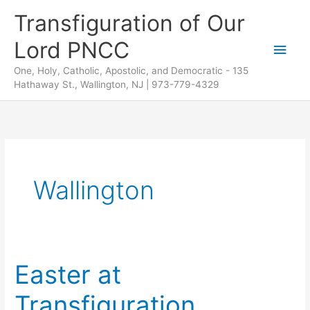
Skip
Transfiguration of Our
to
Lord PNCC
content
Main
One, Holy, Catholic, Apostolic, and Democratic - 135
Men
Hathaway St., Wallington, NJ | 973-779-4329
Wallington
Easter at
Transfiguration