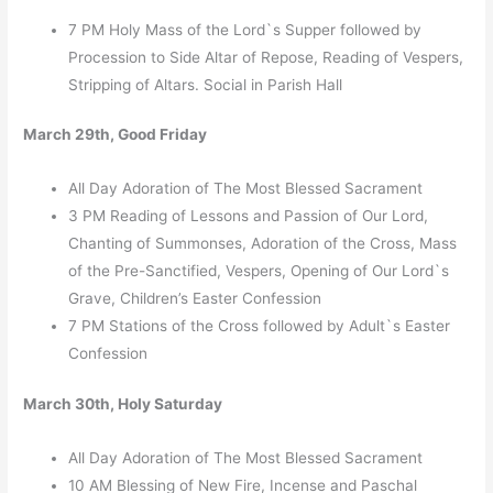
7 PM Holy Mass of the Lord`s Supper followed by
Procession to Side Altar of Repose, Reading of Vespers,
Stripping of Altars. Social in Parish Hall
March 29th, Good Friday
All Day Adoration of The Most Blessed Sacrament
3 PM Reading of Lessons and Passion of Our Lord,
Chanting of Summonses, Adoration of the Cross, Mass
of the Pre-Sanctified, Vespers, Opening of Our Lord`s
Grave, Children’s Easter Confession
7 PM Stations of the Cross followed by Adult`s Easter
Confession
March 30th, Holy Saturday
All Day Adoration of The Most Blessed Sacrament
10 AM Blessing of New Fire, Incense and Paschal