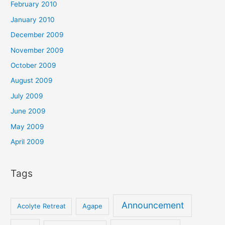
February 2010
January 2010
December 2009
November 2009
October 2009
August 2009
July 2009
June 2009
May 2009
April 2009
Tags
Announcement
Acolyte Retreat
Agape