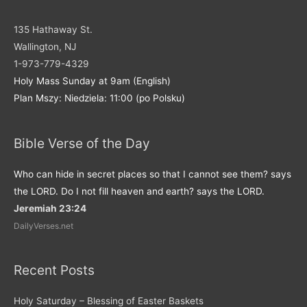
135 Hathaway St.
Wallington, NJ
1-973-779-4329
Holy Mass Sunday at 9am (English)
Plan Mszy: Niedziela: 11:00 (po Polsku)
Bible Verse of the Day
Who can hide in secret places so that I cannot see them? says
the LORD. Do I not fill heaven and earth? says the LORD.
Jeremiah 23:24
DailyVerses.net
Recent Posts
Holy Saturday – Blessing of Easter Baskets