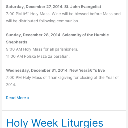
Saturday, December 27, 2014. St. John Evangelist
7:00 PM â€“ Holy Mass. Wine will be blessed before Mass and
will be distributed following communion.
Sunday, December 28, 2014. Solemnity of the Humble
Shepherds
9:00 AM Holy Mass for all parishioners.
11:00 AM Polska Msza za parafian.
Wednesday, December 31, 2014. New Yearâ€™s Eve
7:00 PM Holy Mass of Thanksgiving for closing of the Year of
2014.
Christmas
Read More »
2014
–
Holy Week Liturgies
Holy
Mass