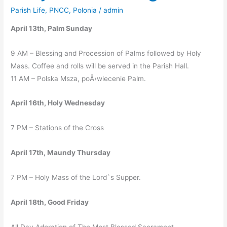
Schedule
Parish Life
,
PNCC
,
Polonia
/
admin
April 13th, Palm Sunday
9 AM – Blessing and Procession of Palms followed by Holy
Mass. Coffee and rolls will be served in the Parish Hall.
11 AM – Polska Msza, poÅ›wiecenie Palm.
April 16th, Holy Wednesday
7 PM – Stations of the Cross
April 17th, Maundy Thursday
7 PM – Holy Mass of the Lord`s Supper.
April 18th, Good Friday