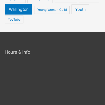
Wallington
Youth
Young Women Guild
YouTube
Hours & Info