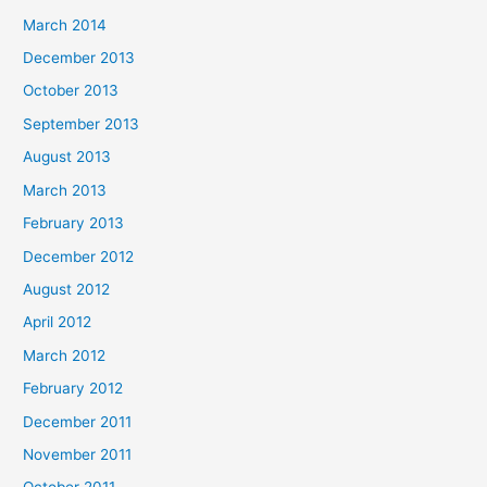
March 2014
December 2013
October 2013
September 2013
August 2013
March 2013
February 2013
December 2012
August 2012
April 2012
March 2012
February 2012
December 2011
November 2011