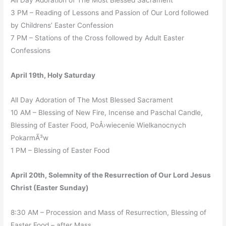
All Day Adoration of The Most Blessed Sacrament
3 PM – Reading of Lessons and Passion of Our Lord followed
by Childrens’ Easter Confession
7 PM – Stations of the Cross followed by Adult Easter
Confessions
April 19th, Holy Saturday
All Day Adoration of The Most Blessed Sacrament
10 AM – Blessing of New Fire, Incense and Paschal Candle,
Blessing of Easter Food, PoÅ›wiecenie Wielkanocnych
PokarmÃ³w
1 PM – Blessing of Easter Food
April 20th, Solemnity of the Resurrection of Our Lord Jesus
Christ (Easter Sunday)
8:30 AM – Procession and Mass of Resurrection, Blessing of
Easter Food – after Mass