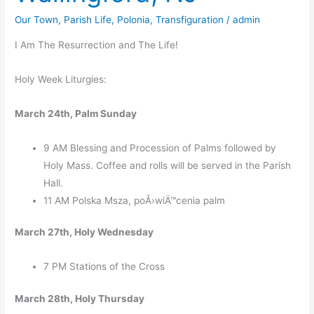
Our Town
,
Parish Life
,
Polonia
,
Transfiguration
/
admin
I Am The Resurrection and The Life!
Holy Week Liturgies:
March 24th, Palm Sunday
9 AM Blessing and Procession of Palms followed by
Holy Mass. Coffee and rolls will be served in the Parish
Hall.
11 AM Polska Msza, poÅ›wiÄ™cenia palm
March 27th, Holy Wednesday
7 PM Stations of the Cross
March 28th, Holy Thursday