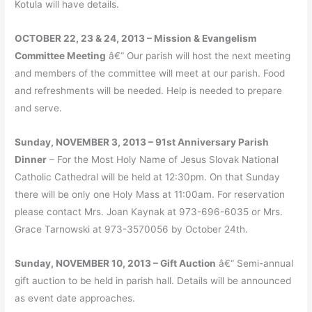
Kotula will have details.
OCTOBER 22, 23 & 24, 2013 – Mission & Evangelism
Committee Meeting
â€“ Our parish will host the next meeting
and members of the committee will meet at our parish. Food
and refreshments will be needed. Help is needed to prepare
and serve.
Sunday, NOVEMBER 3, 2013 – 91st Anniversary Parish
Dinner
– For the Most Holy Name of Jesus Slovak National
Catholic Cathedral will be held at 12:30pm. On that Sunday
there will be only one Holy Mass at 11:00am. For reservation
please contact Mrs. Joan Kaynak at 973-696-6035 or Mrs.
Grace Tarnowski at 973-3570056 by October 24th.
Sunday, NOVEMBER 10, 2013 – Gift Auction
â€“ Semi-annual
gift auction to be held in parish hall. Details will be announced
as event date approaches.