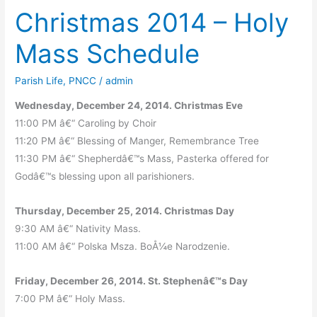
Christmas 2014 – Holy
Mass Schedule
Parish Life
,
PNCC
/
admin
Wednesday, December 24, 2014. Christmas Eve
11:00 PM â€“ Caroling by Choir
11:20 PM â€“ Blessing of Manger, Remembrance Tree
11:30 PM â€“ Shepherdâ€™s Mass, Pasterka offered for
Godâ€™s blessing upon all parishioners.
Thursday, December 25, 2014. Christmas Day
9:30 AM â€“ Nativity Mass.
11:00 AM â€“ Polska Msza. BoÅ¼e Narodzenie.
Friday, December 26, 2014. St. Stephenâ€™s Day
7:00 PM â€“ Holy Mass.