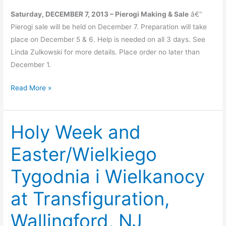
Saturday, DECEMBER 7, 2013 – Pierogi Making & Sale
â€“
Pierogi sale will be held on December 7. Preparation will take
place on December 5 & 6. Help is needed on all 3 days. See
Linda Zulkowski for more details. Place order no later than
December 1.
Upcoming
Read More »
Events
Holy Week and
Easter/Wielkiego
Tygodnia i Wielkanocy
at Transfiguration,
Wallingford, NJ