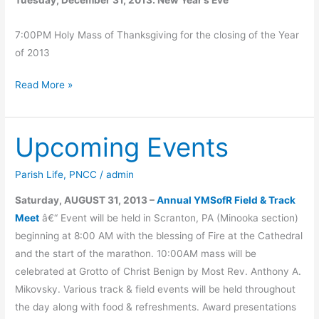
7:00PM Holy Mass of Thanksgiving for the closing of the Year
of 2013
Christmas
Read More »
Holy
Mass
Upcoming Events
Schedule
Parish Life
,
PNCC
/
admin
Saturday, AUGUST 31, 2013 –
Annual YMSofR Field & Track
Meet
â€“ Event will be held in Scranton, PA (Minooka section)
beginning at 8:00 AM with the blessing of Fire at the Cathedral
and the start of the marathon. 10:00AM mass will be
celebrated at Grotto of Christ Benign by Most Rev. Anthony A.
Mikovsky. Various track & field events will be held throughout
the day along with food & refreshments. Award presentations