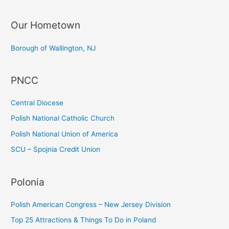
a
Our Hometown
r
c
Borough of Wallington, NJ
h
f
PNCC
o
r
Central Diocese
:
Polish National Catholic Church
Polish National Union of America
SCU – Spojnia Credit Union
Polonia
Polish American Congress – New Jersey Division
Top 25 Attractions & Things To Do in Poland