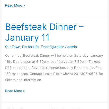
â€œWild,
Read More »
Wild
Westâ€
Beefsteak Dinner –
Tricky
Tray
January 11
Our Town
,
Parish Life
,
Transfiguration
/
admin
Our annual Beefsteak Dinner will be held on Saturday, January
11th. Doors open at 6:30pm, beef served at 7:30pm. Tickets
$40 per person. Advance reservations only limited to the first
150 responses. Contact Leslie Pietrowitz at 201-393-0696 for
tickets and information.
Beefsteak
Read More »
Dinner
–
January