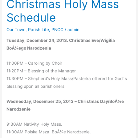
Christmas Holy Mass
11
Schedule
Our Town
,
Parish Life
,
PNCC
/
admin
Tuesday, December 24, 2013. Christmas Eve/Wigilia
BoÅ¼ego Narodzenia
11:00PM – Caroling by Choir
11:20PM – Blessing of the Manager
11:30PM – Shepherd’s Holy Mass/Pasterka offered for God`s
blessing upon all parishioners.
Wednesday, December 25, 2013 – Christmas Day/BoÅ¼e
Narodzenie
9:30AM Nativity Holy Mass.
11:00AM Polska Msza. BoÅ¼e Narodzenie.