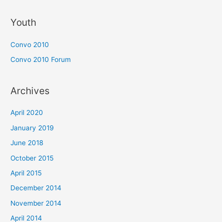
Youth
Convo 2010
Convo 2010 Forum
Archives
April 2020
January 2019
June 2018
October 2015
April 2015
December 2014
November 2014
April 2014