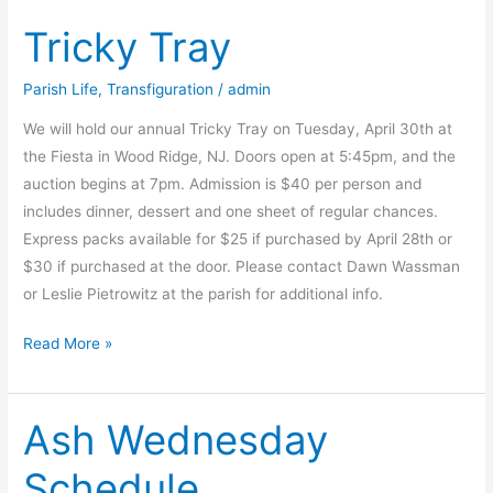
and
Tricky Tray
Easter/Wielkiego
Tygodnia
i
Parish Life
,
Transfiguration
/
admin
Wielkanocy
We will hold our annual Tricky Tray on Tuesday, April 30th at
at
the Fiesta in Wood Ridge, NJ. Doors open at 5:45pm, and the
Transfiguration,
auction begins at 7pm. Admission is $40 per person and
Wallingford,
includes dinner, dessert and one sheet of regular chances.
NJ
Express packs available for $25 if purchased by April 28th or
$30 if purchased at the door. Please contact Dawn Wassman
or Leslie Pietrowitz at the parish for additional info.
Tricky
Read More »
Tray
Ash Wednesday
Schedule