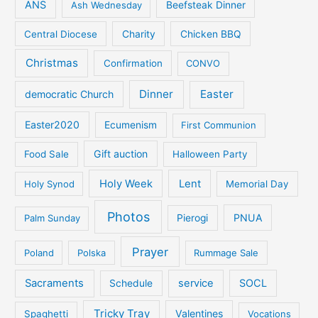
ANS
Ash Wednesday
Beefsteak Dinner
Central Diocese
Charity
Chicken BBQ
Christmas
Confirmation
CONVO
Dinner
Easter
democratic Church
Easter2020
Ecumenism
First Communion
Gift auction
Food Sale
Halloween Party
Holy Week
Lent
Holy Synod
Memorial Day
Photos
PNUA
Palm Sunday
Pierogi
Prayer
Poland
Polska
Rummage Sale
Sacraments
service
SOCL
Schedule
Tricky Tray
Valentines
Spaghetti
Vocations