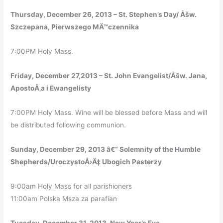
Thursday, December 26, 2013 – St. Stephen’s Day/ Åšw.
Szczepana, Pierwszego MÄ™czennika
7:00PM Holy Mass.
Friday, December 27,2013 – St. John Evangelist/Åšw. Jana,
ApostoÅ‚a i Ewangelisty
7:00PM Holy Mass. Wine will be blessed before Mass and will
be distributed following communion.
Sunday, December 29, 2013 â€“ Solemnity of the Humble
Shepherds/UroczystoÅ›Ä‡ Ubogich Pasterzy
9:00am Holy Mass for all parishioners
11:00am Polska Msza za parafian
Tuesday, December 31, 2013. New Year’s Eve