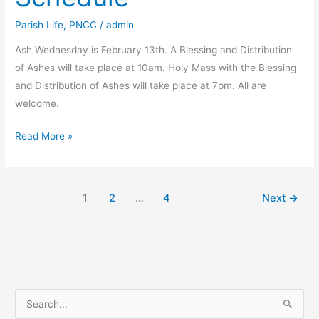
Parish Life
,
PNCC
/
admin
Ash Wednesday is February 13th. A Blessing and Distribution
of Ashes will take place at 10am. Holy Mass with the Blessing
and Distribution of Ashes will take place at 7pm. All are
welcome.
Ash
Read More »
Wednesday
Schedule
1
2
…
4
Next
→
S
e