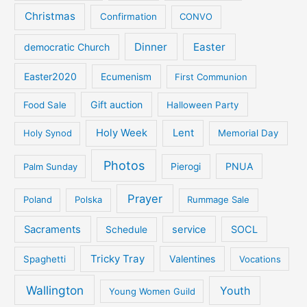
Christmas
Confirmation
CONVO
Dinner
Easter
democratic Church
Easter2020
Ecumenism
First Communion
Gift auction
Food Sale
Halloween Party
Holy Week
Lent
Holy Synod
Memorial Day
Photos
PNUA
Palm Sunday
Pierogi
Prayer
Poland
Polska
Rummage Sale
Sacraments
service
SOCL
Schedule
Tricky Tray
Valentines
Spaghetti
Vocations
Wallington
Youth
Young Women Guild