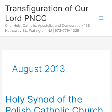
Skip
Transfiguration of Our
to
Lord PNCC
content
Main
One, Holy, Catholic, Apostolic, and Democratic - 135
Men
Hathaway St., Wallington, NJ | 973-779-4329
August 2013
Holy Synod of the
Polish Catholic Church