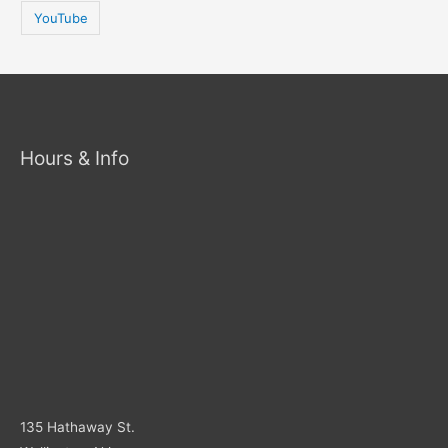
YouTube
Hours & Info
135 Hathaway St.