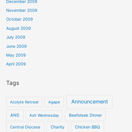
December 2009
November 2009
October 2009
August 2009
July 2009
June 2009
May 2009
April 2009
Tags
Announcement
Acolyte Retreat
Agape
ANS
Ash Wednesday
Beefsteak Dinner
Central Diocese
Charity
Chicken BBQ