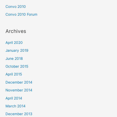
Convo 2010
Convo 2010 Forum
Archives
April 2020
January 2019
June 2018
October 2015
April 2015
December 2014
November 2014
April 2014
March 2014
December 2013