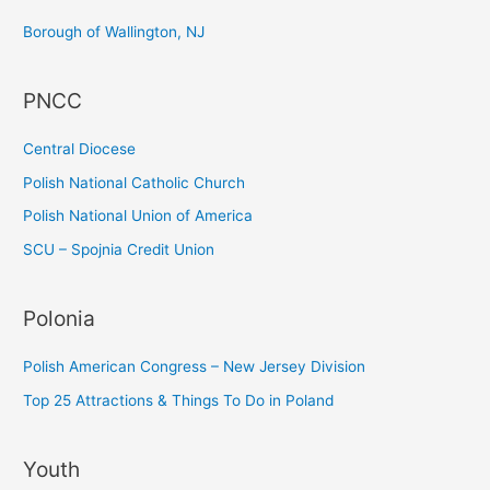
c
Borough of Wallington, NJ
h
f
PNCC
o
r
Central Diocese
:
Polish National Catholic Church
Polish National Union of America
SCU – Spojnia Credit Union
Polonia
Polish American Congress – New Jersey Division
Top 25 Attractions & Things To Do in Poland
Youth