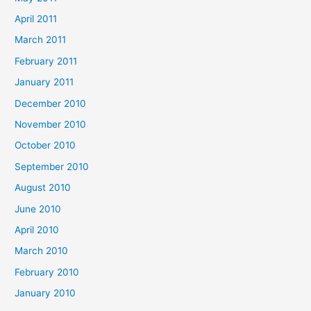
April 2011
March 2011
February 2011
January 2011
December 2010
November 2010
October 2010
September 2010
August 2010
June 2010
April 2010
March 2010
February 2010
January 2010