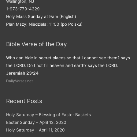
Wallington, NJ
1-973-779-4329
Holy Mass Sunday at 9am (English)
Plan Mszy: Niedziela: 11:00 (po Polsku)
Bible Verse of the Day
Who can hide in secret places so that I cannot see them? says
the LORD. Do I not fill heaven and earth? says the LORD.
Jeremiah 23:24
DailyVerses.net
Recent Posts
Holy Saturday – Blessing of Easter Baskets
Easter Sunday – April 12, 2020
Holy Saturday – April 11, 2020