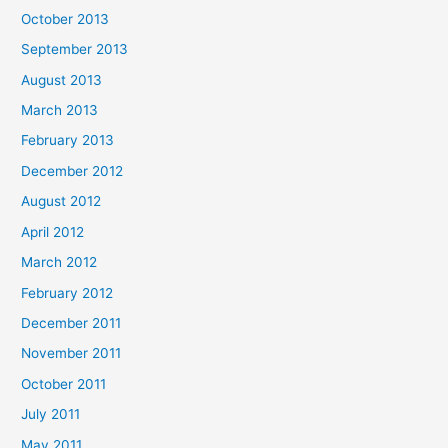
October 2013
September 2013
August 2013
March 2013
February 2013
December 2012
August 2012
April 2012
March 2012
February 2012
December 2011
November 2011
October 2011
July 2011
May 2011