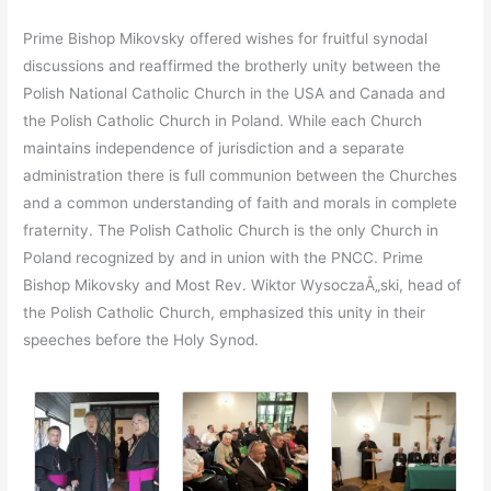
Prime Bishop Mikovsky offered wishes for fruitful synodal
discussions and reaffirmed the brotherly unity between the
Polish National Catholic Church in the USA and Canada and
the Polish Catholic Church in Poland. While each Church
maintains independence of jurisdiction and a separate
administration there is full communion between the Churches
and a common understanding of faith and morals in complete
fraternity. The Polish Catholic Church is the only Church in
Poland recognized by and in union with the PNCC. Prime
Bishop Mikovsky and Most Rev. Wiktor WysoczaÅ„ski, head of
the Polish Catholic Church, emphasized this unity in their
speeches before the Holy Synod.