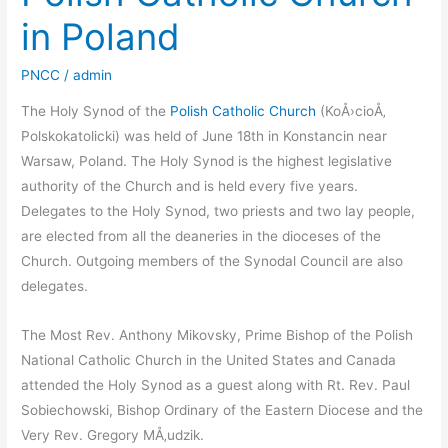
in Poland
PNCC
/
admin
The Holy Synod of the
Polish Catholic Church
(KoÅ›cioÅ‚
Polskokatolicki) was held of June 18th in Konstancin near
Warsaw, Poland. The Holy Synod is the highest legislative
authority of the Church and is held every five years.
Delegates to the Holy Synod, two priests and two lay people,
are elected from all the deaneries in the dioceses of the
Church. Outgoing members of the Synodal Council are also
delegates.
The Most Rev. Anthony Mikovsky, Prime Bishop of the Polish
National Catholic Church in the United States and Canada
attended the Holy Synod as a guest along with Rt. Rev. Paul
Sobiechowski, Bishop Ordinary of the Eastern Diocese and the
Very Rev. Gregory MÅ‚udzik.