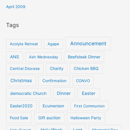
April 2009
Tags
Announcement
Acolyte Retreat
Agape
ANS
Ash Wednesday
Beefsteak Dinner
Central Diocese
Charity
Chicken BBQ
Christmas
Confirmation
CONVO
Dinner
Easter
democratic Church
Easter2020
Ecumenism
First Communion
Gift auction
Food Sale
Halloween Party
Holy Week
Lent
Holy Synod
Memorial Day