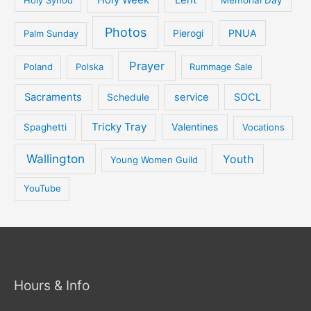
Photos
PNUA
Palm Sunday
Pierogi
Prayer
Poland
Polska
Rummage Sale
Sacraments
service
SOCL
Schedule
Tricky Tray
Valentines
Spaghetti
Vocations
Wallington
Youth
Young Women Guild
YouTube
Hours & Info