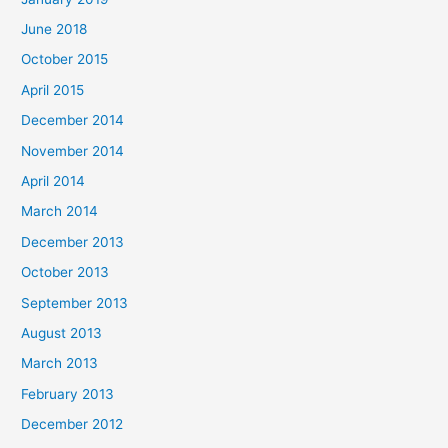
June 2018
October 2015
April 2015
December 2014
November 2014
April 2014
March 2014
December 2013
October 2013
September 2013
August 2013
March 2013
February 2013
December 2012