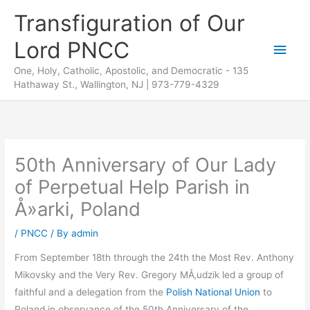
Skip
Transfiguration of Our
to
Lord PNCC
content
Main
One, Holy, Catholic, Apostolic, and Democratic - 135
Men
Hathaway St., Wallington, NJ | 973-779-4329
50th Anniversary of Our Lady
of Perpetual Help Parish in
Å»arki, Poland
/
PNCC
/ By
admin
From September 18th through the 24th the Most Rev. Anthony
Mikovsky and the Very Rev. Gregory MÅ‚udzik led a group of
faithful and a delegation from the
Polish National Union
to
Poland in observance of the 50th Anniversary of the