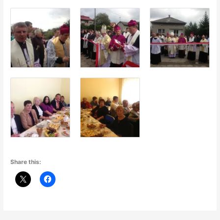
Share this: