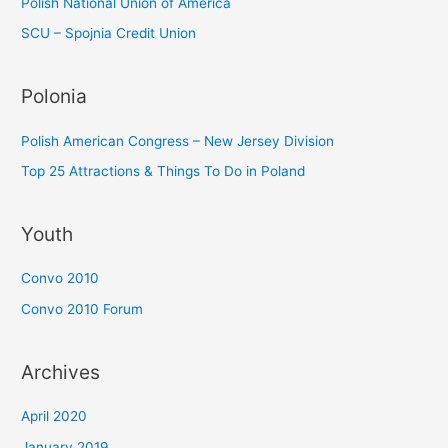
Polish National Union of America
SCU – Spojnia Credit Union
Polonia
Polish American Congress – New Jersey Division
Top 25 Attractions & Things To Do in Poland
Youth
Convo 2010
Convo 2010 Forum
Archives
April 2020
January 2019