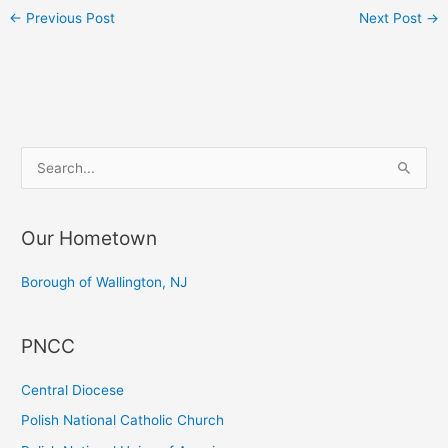
←
Previous Post
Next Post
→
S
e
a
Our Hometown
r
c
Borough of Wallington, NJ
h
f
PNCC
o
r
Central Diocese
:
Polish National Catholic Church