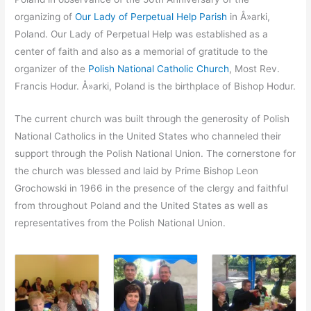
organizing of
Our Lady of Perpetual Help Parish
in Å»arki,
Poland. Our Lady of Perpetual Help was established as a
center of faith and also as a memorial of gratitude to the
organizer of the
Polish National Catholic Church
, Most Rev.
Francis Hodur. Å»arki, Poland is the birthplace of Bishop Hodur.
The current church was built through the generosity of Polish
National Catholics in the United States who channeled their
support through the Polish National Union. The cornerstone for
the church was blessed and laid by Prime Bishop Leon
Grochowski in 1966 in the presence of the clergy and faithful
from throughout Poland and the United States as well as
representatives from the Polish National Union.