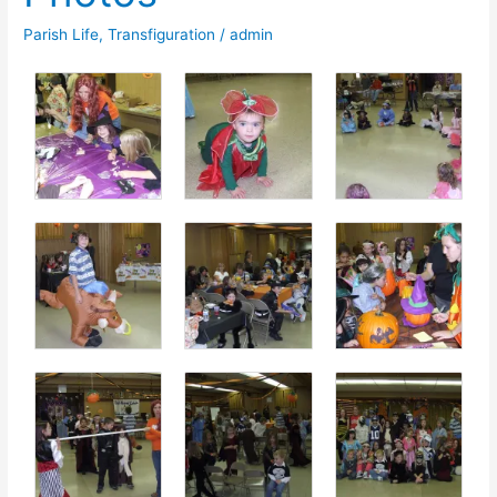
Parish Life
,
Transfiguration
/
admin