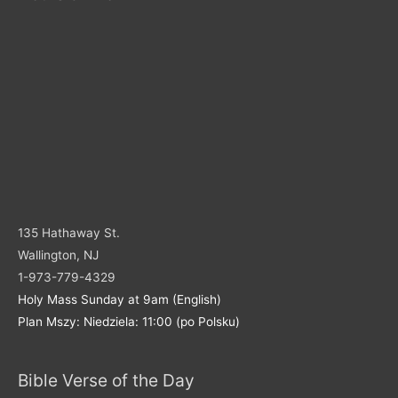
135 Hathaway St.
Wallington, NJ
1-973-779-4329
Holy Mass Sunday at 9am (English)
Plan Mszy: Niedziela: 11:00 (po Polsku)
Bible Verse of the Day