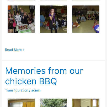
SOCL
Read More »
Halloween
Party
Memories from our
Photos
chicken BBQ
Transfiguration
/
admin