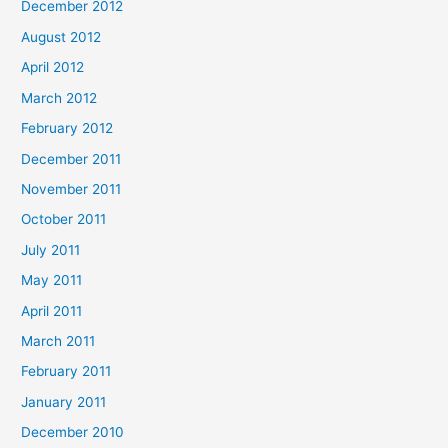
December 2012
August 2012
April 2012
March 2012
February 2012
December 2011
November 2011
October 2011
July 2011
May 2011
April 2011
March 2011
February 2011
January 2011
December 2010