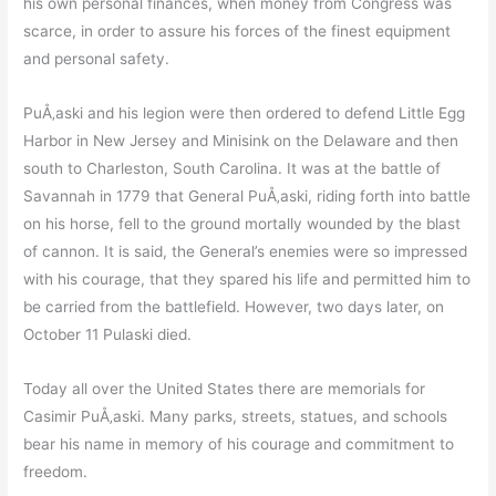
his own personal finances, when money from Congress was
scarce, in order to assure his forces of the finest equipment
and personal safety.
PuÅ‚aski and his legion were then ordered to defend Little Egg
Harbor in New Jersey and Minisink on the Delaware and then
south to Charleston, South Carolina. It was at the battle of
Savannah in 1779 that General PuÅ‚aski, riding forth into battle
on his horse, fell to the ground mortally wounded by the blast
of cannon. It is said, the General’s enemies were so impressed
with his courage, that they spared his life and permitted him to
be carried from the battlefield. However, two days later, on
October 11 Pulaski died.
Today all over the United States there are memorials for
Casimir PuÅ‚aski. Many parks, streets, statues, and schools
bear his name in memory of his courage and commitment to
freedom.