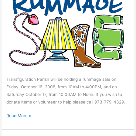
Transfiguration Parish will be holding a rummage sale on
Friday, October 16, 2008, from 10AM to 4:00PM, and on
Saturday October 17, from 10:00AM to Noon. If you wish to
donate items or volunteer to help please call 973-779-4329.
Rummage
Read More »
Sale