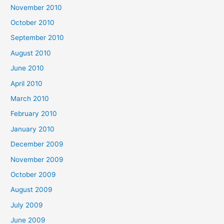
November 2010
October 2010
September 2010
August 2010
June 2010
April 2010
March 2010
February 2010
January 2010
December 2009
November 2009
October 2009
August 2009
July 2009
June 2009