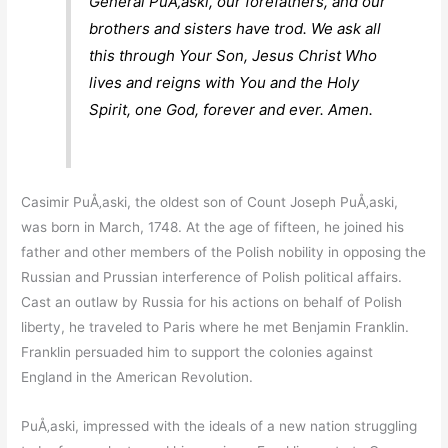
General PuÅ‚aski, our forefathers, and our
brothers and sisters have trod. We ask all
this through Your Son, Jesus Christ Who
lives and reigns with You and the Holy
Spirit, one God, forever and ever. Amen.
Casimir PuÅ‚aski, the oldest son of Count Joseph PuÅ‚aski,
was born in March, 1748. At the age of fifteen, he joined his
father and other members of the Polish nobility in opposing the
Russian and Prussian interference of Polish political affairs.
Cast an outlaw by Russia for his actions on behalf of Polish
liberty, he traveled to Paris where he met Benjamin Franklin.
Franklin persuaded him to support the colonies against
England in the American Revolution.
PuÅ‚aski, impressed with the ideals of a new nation struggling