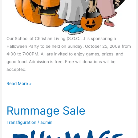
Our School of Christian Living (S.O.C.L.I is sponsoring a
Halloween Party to be held on Sunday, October 25, 2009 from
4:00 to 7:00PM. All are invited to enjoy games, prizes, and
good food. Admission is free. Free will donations will be
accepted.
SOCL
Read More »
Halloween
Party
Rummage Sale
Transfiguration
/
admin