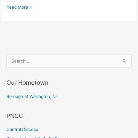
Prayer
Read More »
Service
and
commemoration
of
Gen.
Kazimierz
S
PuÅ‚aski
e
a
Our Hometown
r
c
Borough of Wallington, NJ
h
f
PNCC
o
r
Central Diocese
: