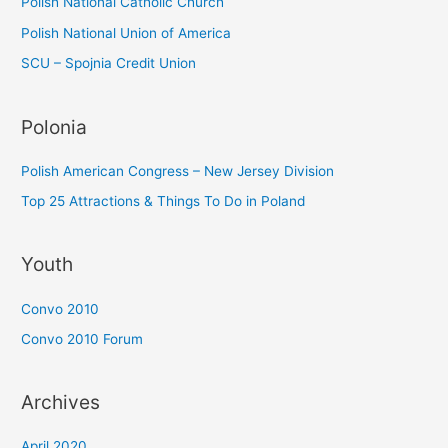
Polish National Catholic Church
Polish National Union of America
SCU – Spojnia Credit Union
Polonia
Polish American Congress – New Jersey Division
Top 25 Attractions & Things To Do in Poland
Youth
Convo 2010
Convo 2010 Forum
Archives
April 2020