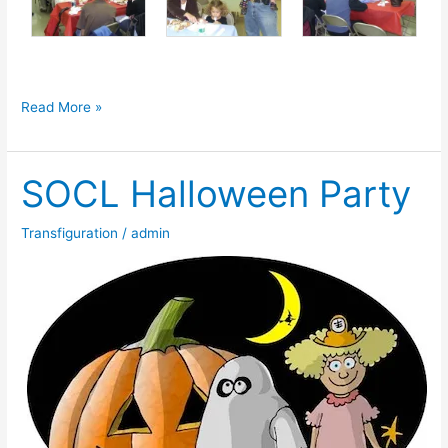
Memories
Read More »
from
our
SOCL Halloween Party
chicken
BBQ
Transfiguration
/
admin