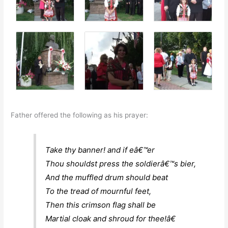
Father offered the following as his prayer:
Take thy banner! and if eâ€™er
Thou shouldst press the soldierâ€™s bier,
And the muffled drum should beat
To the tread of mournful feet,
Then this crimson flag shall be
Martial cloak and shroud for thee!â€