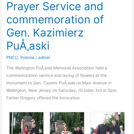
Prayer Service and
commemoration of
Gen. Kazimierz
PuÅ‚aski
PNCC
,
Polonia
/
admin
The Wallington PuÅ‚aski Memorial Association held a
commemoration service and laying of flowers at the
monument to Gen. Casimir PuÅ‚aski on Main Avenue in
Wallington, New Jersey on Saturday, October 3rd at 5pm.
Father Gregory offered the invocation.