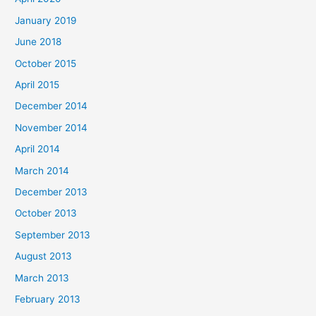
January 2019
June 2018
October 2015
April 2015
December 2014
November 2014
April 2014
March 2014
December 2013
October 2013
September 2013
August 2013
March 2013
February 2013