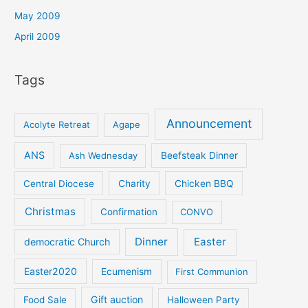
May 2009
April 2009
Tags
Announcement
Acolyte Retreat
Agape
ANS
Ash Wednesday
Beefsteak Dinner
Central Diocese
Charity
Chicken BBQ
Christmas
Confirmation
CONVO
Dinner
Easter
democratic Church
Easter2020
Ecumenism
First Communion
Gift auction
Food Sale
Halloween Party