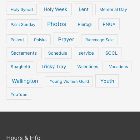
Holy Week
Lent
Holy Synod
Memorial Day
Photos
PNUA
Palm Sunday
Pierogi
Prayer
Poland
Polska
Rummage Sale
Sacraments
service
SOCL
Schedule
Tricky Tray
Valentines
Spaghetti
Vocations
Wallington
Youth
Young Women Guild
YouTube
Hours & Info