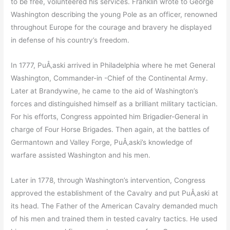
to be free, volunteered his services. Franklin wrote to George
Washington describing the young Pole as an officer, renowned
throughout Europe for the courage and bravery he displayed
in defense of his country’s freedom.
In 1777, PuÅ‚aski arrived in Philadelphia where he met General
Washington, Commander-in -Chief of the Continental Army.
Later at Brandywine, he came to the aid of Washington’s
forces and distinguished himself as a brilliant military tactician.
For his efforts, Congress appointed him Brigadier-General in
charge of Four Horse Brigades. Then again, at the battles of
Germantown and Valley Forge, PuÅ‚aski’s knowledge of
warfare assisted Washington and his men.
Later in 1778, through Washington’s intervention, Congress
approved the establishment of the Cavalry and put PuÅ‚aski at
its head. The Father of the American Cavalry demanded much
of his men and trained them in tested cavalry tactics. He used