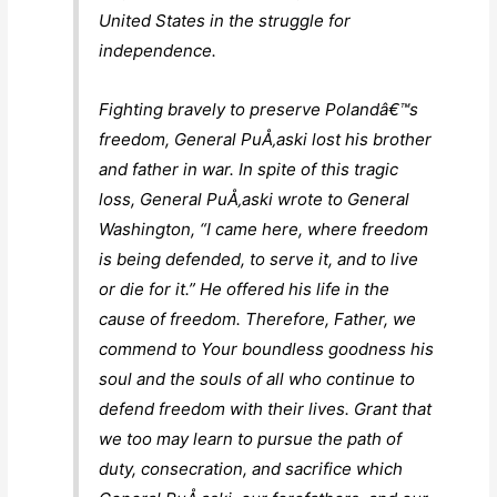
United States in the struggle for
independence.
Fighting bravely to preserve Polandâ€™s
freedom, General PuÅ‚aski lost his brother
and father in war. In spite of this tragic
loss, General PuÅ‚aski wrote to General
Washington, “
I came here, where freedom
is being defended, to serve it, and to live
or die for it.
” He offered his life in the
cause of freedom. Therefore, Father, we
commend to Your boundless goodness his
soul and the souls of all who continue to
defend freedom with their lives. Grant that
we too may learn to pursue the path of
duty, consecration, and sacrifice which