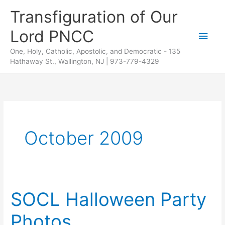
Skip
Transfiguration of Our
to
Lord PNCC
content
Main
One, Holy, Catholic, Apostolic, and Democratic - 135
Men
Hathaway St., Wallington, NJ | 973-779-4329
October 2009
SOCL Halloween Party
Photos