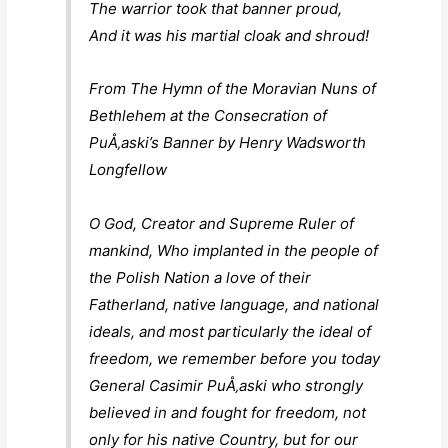
The warrior took that banner proud,
And it was his martial cloak and shroud!
From The Hymn of the Moravian Nuns of
Bethlehem at the Consecration of
PuÅ‚aski’s Banner by Henry Wadsworth
Longfellow
O God, Creator and Supreme Ruler of
mankind, Who implanted in the people of
the Polish Nation a love of their
Fatherland, native language, and national
ideals, and most particularly the ideal of
freedom, we remember before you today
General Casimir PuÅ‚aski who strongly
believed in and fought for freedom, not
only for his native Country, but for our