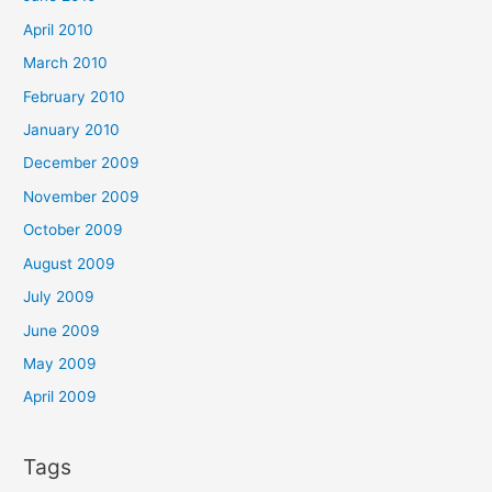
April 2010
March 2010
February 2010
January 2010
December 2009
November 2009
October 2009
August 2009
July 2009
June 2009
May 2009
April 2009
Tags