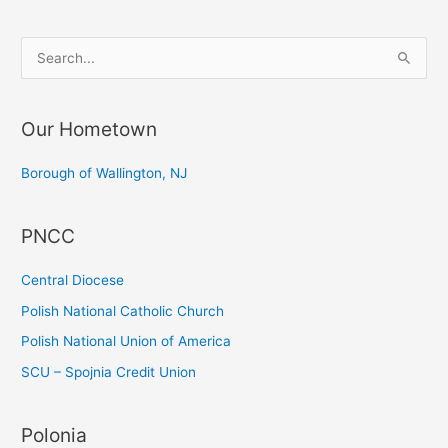
S
e
a
Our Hometown
r
c
Borough of Wallington, NJ
h
f
PNCC
o
r
Central Diocese
:
Polish National Catholic Church
Polish National Union of America
SCU – Spojnia Credit Union
Polonia