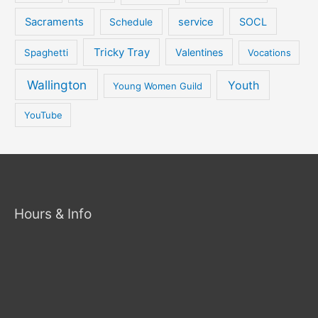
Sacraments
service
SOCL
Schedule
Tricky Tray
Valentines
Spaghetti
Vocations
Wallington
Youth
Young Women Guild
YouTube
Hours & Info