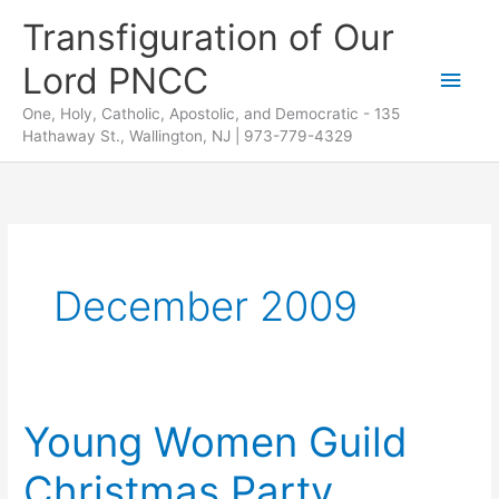
Skip
Transfiguration of Our
to
Lord PNCC
content
Main
One, Holy, Catholic, Apostolic, and Democratic - 135
Men
Hathaway St., Wallington, NJ | 973-779-4329
December 2009
Young Women Guild
Christmas Party