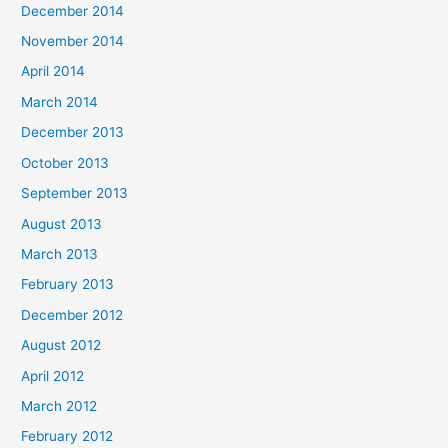
December 2014
November 2014
April 2014
March 2014
December 2013
October 2013
September 2013
August 2013
March 2013
February 2013
December 2012
August 2012
April 2012
March 2012
February 2012