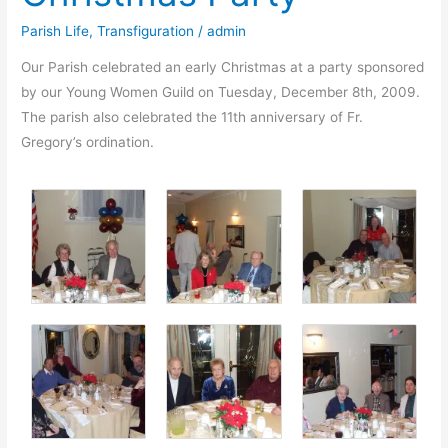
Parish Life
,
Transfiguration
/
admin
Our Parish celebrated an early Christmas at a party sponsored
by our Young Women Guild on Tuesday, December 8th, 2009.
The parish also celebrated the 11th anniversary of Fr.
Gregory’s ordination.