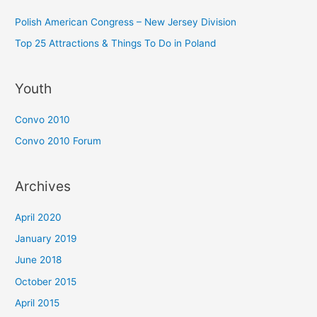
Polish American Congress – New Jersey Division
Top 25 Attractions & Things To Do in Poland
Youth
Convo 2010
Convo 2010 Forum
Archives
April 2020
January 2019
June 2018
October 2015
April 2015