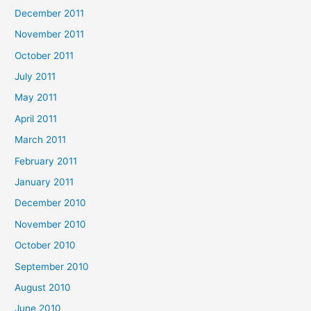
December 2011
November 2011
October 2011
July 2011
May 2011
April 2011
March 2011
February 2011
January 2011
December 2010
November 2010
October 2010
September 2010
August 2010
June 2010