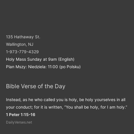
135 Hathaway St.
Wallington, NJ
1-973-779-4329
Holy Mass Sunday at 9am (English)
Plan Mszy: Niedziela: 11:00 (po Polsku)
Bible Verse of the Day
Instead, as he who called you is holy, be holy yourselves in all
your conduct; for it is written, “You shall be holy, for I am holy.”
1 Peter 1:15-16
DailyVerses.net