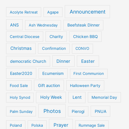
Announcement
Acolyte Retreat
Agape
ANS
Ash Wednesday
Beefsteak Dinner
Central Diocese
Charity
Chicken BBQ
Christmas
Confirmation
CONVO
Dinner
Easter
democratic Church
Easter2020
Ecumenism
First Communion
Gift auction
Food Sale
Halloween Party
Holy Week
Lent
Holy Synod
Memorial Day
Photos
PNUA
Palm Sunday
Pierogi
Prayer
Poland
Polska
Rummage Sale