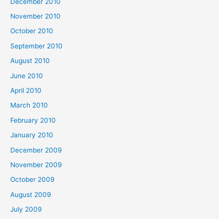
December 2010
November 2010
October 2010
September 2010
August 2010
June 2010
April 2010
March 2010
February 2010
January 2010
December 2009
November 2009
October 2009
August 2009
July 2009