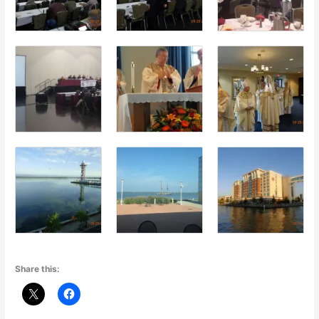
Share this: