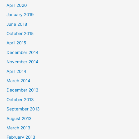
April 2020
January 2019
June 2018
October 2015
April 2015
December 2014
November 2014
April 2014
March 2014
December 2013
October 2013
September 2013
August 2013
March 2013
February 2013