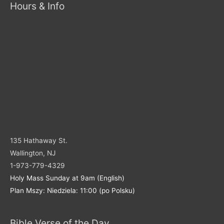
Hours & Info
135 Hathaway St.
Wallington, NJ
1-973-779-4329
Holy Mass Sunday at 9am (English)
Plan Mszy: Niedziela: 11:00 (po Polsku)
Bible Verse of the Day