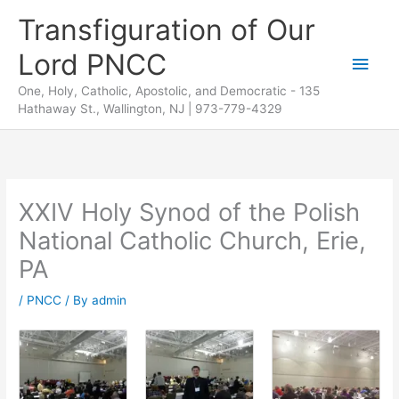
Skip
Transfiguration of Our
to
Lord PNCC
content
Main
One, Holy, Catholic, Apostolic, and Democratic - 135
Men
Hathaway St., Wallington, NJ | 973-779-4329
XXIV Holy Synod of the Polish
National Catholic Church, Erie,
PA
/
PNCC
/ By
admin