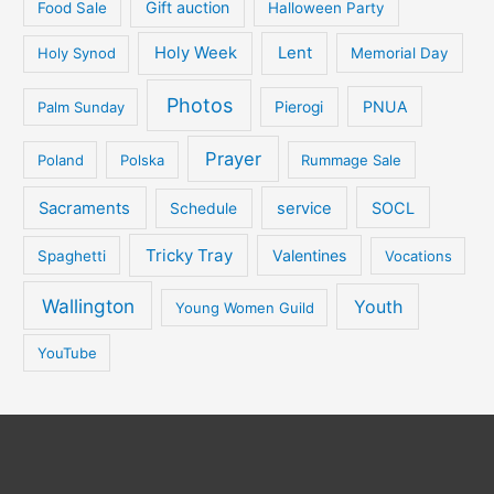
Gift auction
Food Sale
Halloween Party
Holy Week
Lent
Holy Synod
Memorial Day
Photos
PNUA
Palm Sunday
Pierogi
Prayer
Poland
Polska
Rummage Sale
Sacraments
service
SOCL
Schedule
Tricky Tray
Valentines
Spaghetti
Vocations
Wallington
Youth
Young Women Guild
YouTube