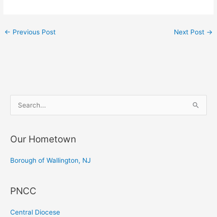
←
Previous Post
Next Post
→
S
e
a
Our Hometown
r
c
Borough of Wallington, NJ
h
f
PNCC
o
r
Central Diocese