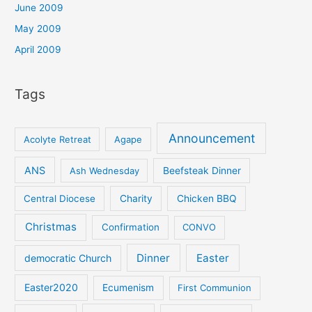
June 2009
May 2009
April 2009
Tags
Announcement
Acolyte Retreat
Agape
ANS
Ash Wednesday
Beefsteak Dinner
Central Diocese
Charity
Chicken BBQ
Christmas
Confirmation
CONVO
Dinner
Easter
democratic Church
Easter2020
Ecumenism
First Communion