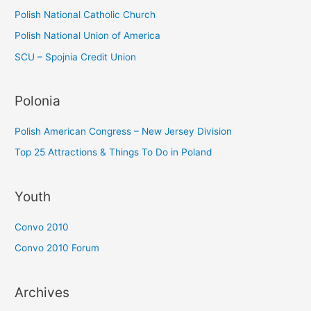
:
Polish National Catholic Church
Polish National Union of America
SCU – Spojnia Credit Union
Polonia
Polish American Congress – New Jersey Division
Top 25 Attractions & Things To Do in Poland
Youth
Convo 2010
Convo 2010 Forum
Archives