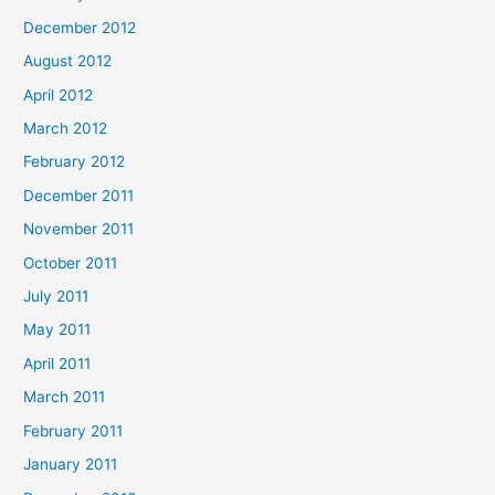
December 2012
August 2012
April 2012
March 2012
February 2012
December 2011
November 2011
October 2011
July 2011
May 2011
April 2011
March 2011
February 2011
January 2011