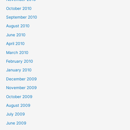
October 2010
September 2010
August 2010
June 2010
April 2010
March 2010
February 2010
January 2010
December 2009
November 2009
October 2009
August 2009
July 2009
June 2009