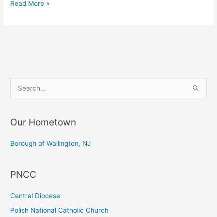
Blessing
Read More »
of
Easter
Baskets
S
e
a
Our Hometown
r
c
Borough of Wallington, NJ
h
f
PNCC
o
r
Central Diocese
:
Polish National Catholic Church