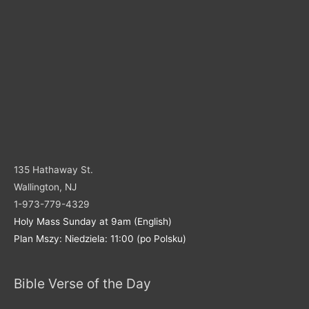
135 Hathaway St.
Wallington, NJ
1-973-779-4329
Holy Mass Sunday at 9am (English)
Plan Mszy: Niedziela: 11:00 (po Polsku)
Bible Verse of the Day