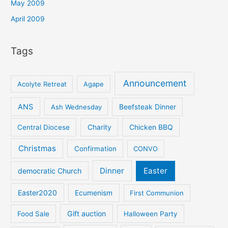
May 2009
April 2009
Tags
Announcement
Acolyte Retreat
Agape
ANS
Ash Wednesday
Beefsteak Dinner
Central Diocese
Charity
Chicken BBQ
Christmas
Confirmation
CONVO
Dinner
Easter
democratic Church
Easter2020
Ecumenism
First Communion
Gift auction
Food Sale
Halloween Party