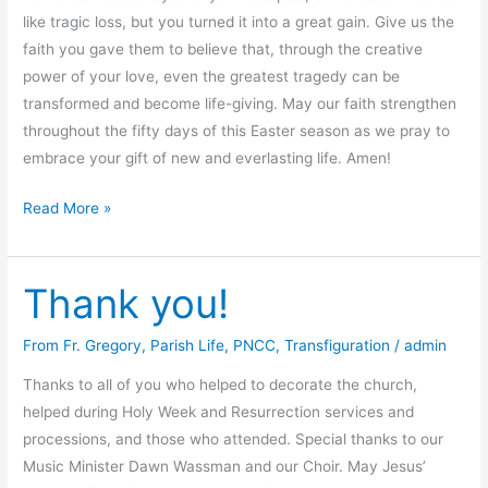
like tragic loss, but you turned it into a great gain. Give us the
faith you gave them to believe that, through the creative
power of your love, even the greatest tragedy can be
transformed and become life-giving. May our faith strengthen
throughout the fifty days of this Easter season as we pray to
embrace your gift of new and everlasting life. Amen!
Prayer
Read More »
for
Easter
Thank you!
From Fr. Gregory
,
Parish Life
,
PNCC
,
Transfiguration
/
admin
Thanks to all of you who helped to decorate the church,
helped during Holy Week and Resurrection services and
processions, and those who attended. Special thanks to our
Music Minister Dawn Wassman and our Choir. May Jesus’