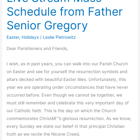
Schedule from Father
Senior Gregory
Easter
,
Holidays
/
Leslie Pietrowitz
Dear Parishioners and Friends,
I wish, as in past years, you can walk into our Parish Church
on Easter and see for yourself the resurrection symbols and
altars decked with beautiful Easter lilies. Unfortunately, this
year we are operating under circumstances that have never
occurred before. Even though we cannot be together, we
must still remember and celebrate this very important day of
our Catholic faith. This is the day on which the Church
commemorates Christâ€™s glorious resurrection. As we know,
every Sunday we state our belief in that principal Christian
truth as we recite the Nicene Creed.