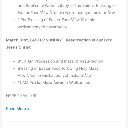
and Baptismal Water, Litany of the Saints, Blessing of
Easter Food/ÅšwiÄ™cenie wielkanocnych pokarmÃ³w
1 PM Blessing of Easter Food/ÅšwiÄ™cenie
wielkanocnych pokarmÃ³w
March 31st, EASTER SUNDAY – Resurrection of our Lord
Jesus Christ
8:30 AM Procession and Mass of Resurrection
Blessing of Easter Food following Holy Mass/
ÅšwiÄ™cenie wielkanocnych pokarmÃ³w
11 AM Polska Msza Åšwieta Wielkanocna
HAPPY EASTER!!!
Holy
Read More »
Week
and