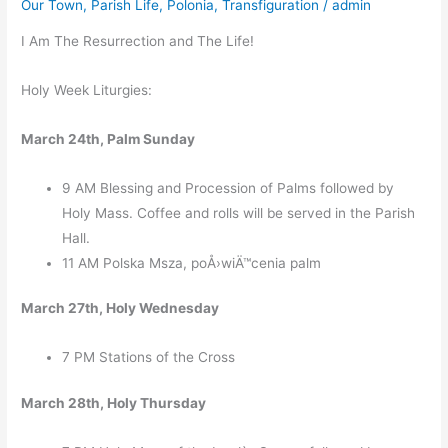
Our Town
,
Parish Life
,
Polonia
,
Transfiguration
/
admin
I Am The Resurrection and The Life!
Holy Week Liturgies:
March 24th, Palm Sunday
9 AM Blessing and Procession of Palms followed by
Holy Mass. Coffee and rolls will be served in the Parish
Hall.
11 AM Polska Msza, poÅ›wiÄ™cenia palm
March 27th, Holy Wednesday
7 PM Stations of the Cross
March 28th, Holy Thursday