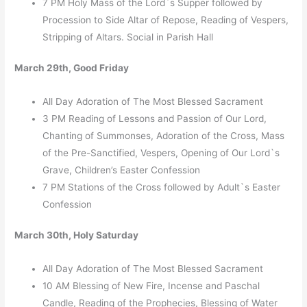
7 PM Holy Mass of the Lord`s Supper followed by
Procession to Side Altar of Repose, Reading of Vespers,
Stripping of Altars. Social in Parish Hall
March 29th, Good Friday
All Day Adoration of The Most Blessed Sacrament
3 PM Reading of Lessons and Passion of Our Lord,
Chanting of Summonses, Adoration of the Cross, Mass
of the Pre-Sanctified, Vespers, Opening of Our Lord`s
Grave, Children’s Easter Confession
7 PM Stations of the Cross followed by Adult`s Easter
Confession
March 30th, Holy Saturday
All Day Adoration of The Most Blessed Sacrament
10 AM Blessing of New Fire, Incense and Paschal
Candle, Reading of the Prophecies, Blessing of Water