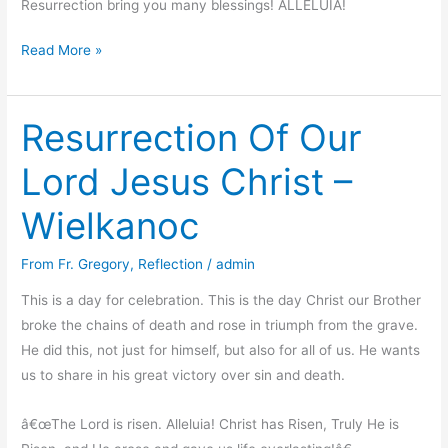
Resurrection bring you many blessings! ALLELUIA!
Thank
Read More »
you!
Resurrection Of Our
Lord Jesus Christ –
Wielkanoc
From Fr. Gregory
,
Reflection
/
admin
This is a day for celebration. This is the day Christ our Brother
broke the chains of death and rose in triumph from the grave.
He did this, not just for himself, but also for all of us. He wants
us to share in his great victory over sin and death.
â€œThe Lord is risen. Alleluia! Christ has Risen, Truly He is