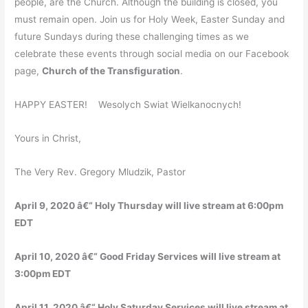
people, are the Church. Although the building is closed, you
must remain open. Join us for Holy Week, Easter Sunday and
future Sundays during these challenging times as we
celebrate these events through social media on our Facebook
page,
Church of the Transfiguration
.
HAPPY EASTER! Wesolych Swiat Wielkanocnych!
Yours in Christ,
The Very Rev. Gregory Mludzik, Pastor
April 9, 2020 â€“ Holy Thursday will live stream at 6:00pm
EDT
April 10, 2020 â€“ Good Friday Services will live stream at
3:00pm EDT
April 11, 2020 â€“ Holy Saturday Services will live stream at