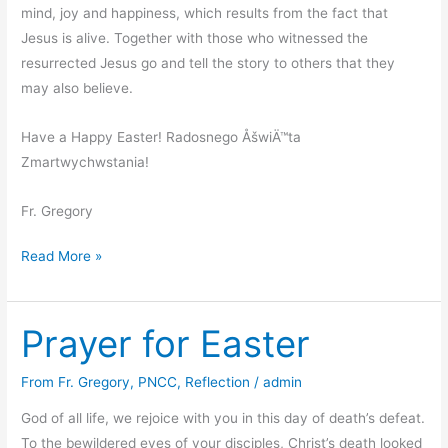
mind, joy and happiness, which results from the fact that
Jesus is alive. Together with those who witnessed the
resurrected Jesus go and tell the story to others that they
may also believe.
Have a Happy Easter! Radosnego ÅšwiÄ™ta
Zmartwychwstania!
Fr. Gregory
Easter
Read More »
Message
2012
Prayer for Easter
From Fr. Gregory
,
PNCC
,
Reflection
/
admin
God of all life, we rejoice with you in this day of death’s defeat.
To the bewildered eyes of your disciples, Christ’s death looked