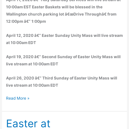
10:00am EST Easter Baskets will be blessed in the
Wallington church parking lot â€œDrive Throughâ€ from
12:00pm â€“ 1:00pm
April 12, 2020 â€“ Easter Sunday Unity Mass will live stream
at 10:00am EDT
April 19, 2020 â€“ Second Sunday of Easter Unity Mass will
live stream at 10:00am EDT
April 26, 2020 â€“ Third Sunday of Easter Unity Mass will
live stream at 10:00am EDT
Easter
Read More »
Message
and
Easter at
Live
Stream