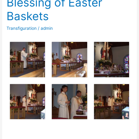
Blessing of Easter
Jesus
Baskets
Christ
–
Transfiguration
/
admin
Wielkanoc