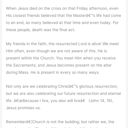
When Jesus died on the cross on that Friday afternoon, even
His closest friends believed that the Masterâ€™s life had come
to an end, as many believed at that time and even today. For
these people, death was the final act.
My friends in the faith, the resurrected Lord is alive! We meet
Him often, even though we are not aware of this. He is
present within the Church. You meet Him when you receive
the Sacraments; and Jesus becomes present on the altar
during Mass. He is present in every so many ways.
Not only are we celebrating Christâ€™s glorious resurrection,
but we are also celebrating our future resurrection and eternal
life. â€œBecause I live, you also will liveâ€ (John 14, 19),
Jesus promises us.
Rememberâ€¦Church is not the building; but rather we, the