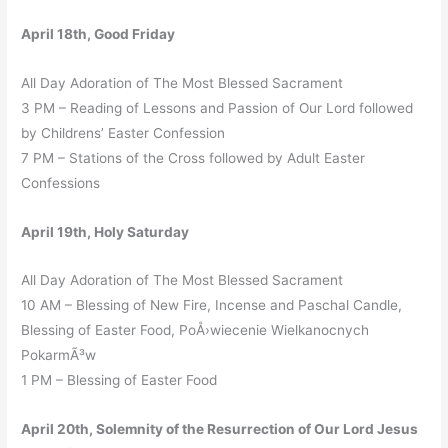
April 18th, Good Friday
All Day Adoration of The Most Blessed Sacrament
3 PM – Reading of Lessons and Passion of Our Lord followed
by Childrens’ Easter Confession
7 PM – Stations of the Cross followed by Adult Easter
Confessions
April 19th, Holy Saturday
All Day Adoration of The Most Blessed Sacrament
10 AM – Blessing of New Fire, Incense and Paschal Candle,
Blessing of Easter Food, PoÅ›wiecenie Wielkanocnych
PokarmÃ³w
1 PM – Blessing of Easter Food
April 20th, Solemnity of the Resurrection of Our Lord Jesus