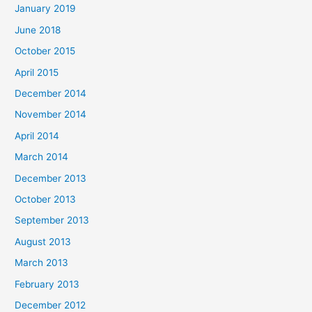
January 2019
June 2018
October 2015
April 2015
December 2014
November 2014
April 2014
March 2014
December 2013
October 2013
September 2013
August 2013
March 2013
February 2013
December 2012