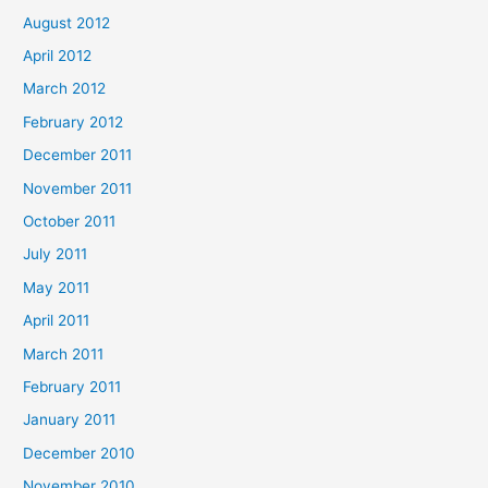
August 2012
April 2012
March 2012
February 2012
December 2011
November 2011
October 2011
July 2011
May 2011
April 2011
March 2011
February 2011
January 2011
December 2010
November 2010