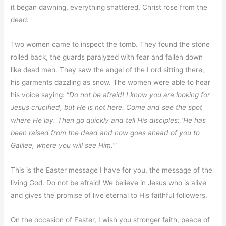
it began dawning, everything shattered. Christ rose from the
dead.
Two women came to inspect the tomb. They found the stone
rolled back, the guards paralyzed with fear and fallen down
like dead men. They saw the angel of the Lord sitting there,
his garments dazzling as snow. The women were able to hear
his voice saying: “
Do not be afraid! I know you are looking for
Jesus crucified, but He is not here. Come and see the spot
where He lay. Then go quickly and tell His disciples: ‘He has
been raised from the dead and now goes ahead of you to
Galilee, where you will see Him.’
”
This is the Easter message I have for you, the message of the
living God. Do not be afraid! We believe in Jesus who is alive
and gives the promise of live eternal to His faithful followers.
On the occasion of Easter, I wish you stronger faith, peace of