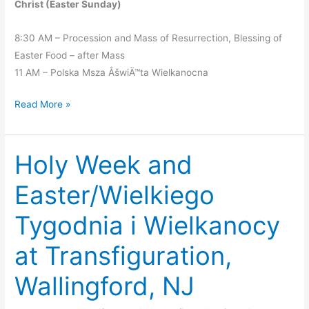
Christ (Easter Sunday)
8:30 AM – Procession and Mass of Resurrection, Blessing of
Easter Food – after Mass
11 AM – Polska Msza ÅšwiÄ™ta Wielkanocna
Holy
Read More »
Week
Liturgies
Holy Week and
Easter/Wielkiego
Tygodnia i Wielkanocy
at Transfiguration,
Wallingford, NJ