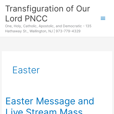
Skip
Transfiguration of Our
to
Lord PNCC
content
Main
One, Holy, Catholic, Apostolic, and Democratic - 135
Men
Hathaway St., Wallington, NJ | 973-779-4329
Easter
Easter Message and
Live Stream Mass