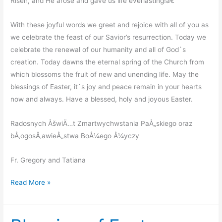
Risen, and He arose and gave us life everlasting!â€
With these joyful words we greet and rejoice with all of you as
we celebrate the feast of our Savior’s resurrection. Today we
celebrate the renewal of our humanity and all of God`s
creation. Today dawns the eternal spring of the Church from
which blossoms the fruit of new and unending life. May the
blessings of Easter, it`s joy and peace remain in your hearts
now and always. Have a blessed, holy and joyous Easter.
Radosnych ÅšwiÄ…t Zmartwychwstania PaÅ„skiego oraz
bÅ‚ogosÅ‚awieÅ„stwa BoÅ¼ego Å¼yczy
Fr. Gregory and Tatiana
Resurrection
Read More »
Of
Our
Lord