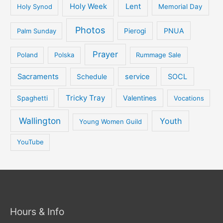
Holy Week
Lent
Holy Synod
Memorial Day
Photos
PNUA
Palm Sunday
Pierogi
Prayer
Poland
Polska
Rummage Sale
Sacraments
service
SOCL
Schedule
Tricky Tray
Valentines
Spaghetti
Vocations
Wallington
Youth
Young Women Guild
YouTube
Hours & Info