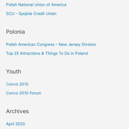
Polish National Union of America
SCU – Spojnia Credit Union
Polonia
Polish American Congress – New Jersey Division
Top 25 Attractions & Things To Do in Poland
Youth
Convo 2010
Convo 2010 Forum
Archives
April 2020