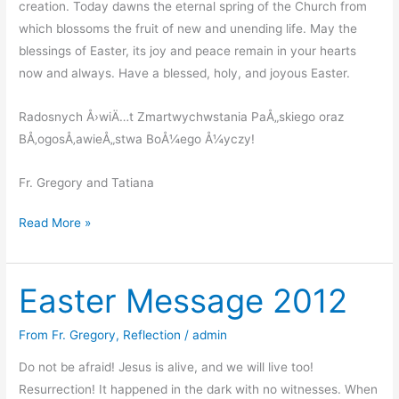
creation. Today dawns the eternal spring of the Church from
which blossoms the fruit of new and unending life. May the
blessings of Easter, its joy and peace remain in your hearts
now and always. Have a blessed, holy, and joyous Easter.
Radosnych Å›wiÄ…t Zmartwychwstania PaÅ„skiego oraz
BÅ‚ogosÅ‚awieÅ„stwa BoÅ¼ego Å¼yczy!
Fr. Gregory and Tatiana
Resurrection
Read More »
of
our
Easter Message 2012
Lord
Jesus
Christ
From Fr. Gregory
,
Reflection
/
admin
–
Do not be afraid! Jesus is alive, and we will live too!
Wielkanoc
Resurrection! It happened in the dark with no witnesses. When