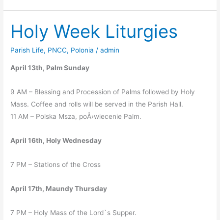
at
Transfiguration
Holy Week Liturgies
Parish Life
,
PNCC
,
Polonia
/
admin
April 13th, Palm Sunday
9 AM – Blessing and Procession of Palms followed by Holy
Mass. Coffee and rolls will be served in the Parish Hall.
11 AM – Polska Msza, poÅ›wiecenie Palm.
April 16th, Holy Wednesday
7 PM – Stations of the Cross
April 17th, Maundy Thursday
7 PM – Holy Mass of the Lord`s Supper.