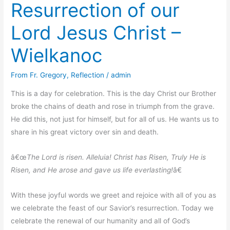
Resurrection of our
Easter/Wielkiego
Tygodnia
Lord Jesus Christ –
i
Wielkanocy
Wielkanoc
at
Transfiguration,
From Fr. Gregory
,
Reflection
/
admin
Wallingford,
NJ
This is a day for celebration. This is the day Christ our Brother
broke the chains of death and rose in triumph from the grave.
He did this, not just for himself, but for all of us. He wants us to
share in his great victory over sin and death.
â€œ
The Lord is risen. Alleluia! Christ has Risen, Truly He is
Risen, and He arose and gave us life everlasting!
â€
With these joyful words we greet and rejoice with all of you as
we celebrate the feast of our Savior’s resurrection. Today we
celebrate the renewal of our humanity and all of God’s