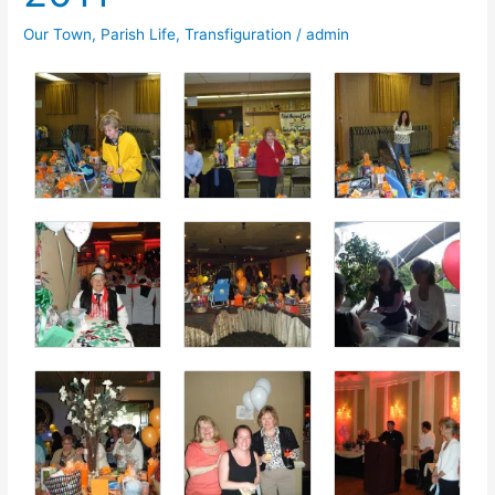
Our Town
,
Parish Life
,
Transfiguration
/
admin