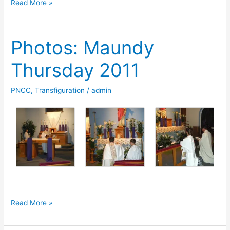
Photos:
Read More »
Good
Friday
Photos: Maundy
2011
Thursday 2011
PNCC
,
Transfiguration
/
admin
Photos:
Read More »
Maundy
Thursday