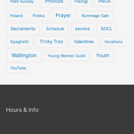
Photos
PNUA
Palm Sunday
Pierogi
Prayer
Poland
Polska
Rummage Sale
Sacraments
service
SOCL
Schedule
Tricky Tray
Valentines
Spaghetti
Vocations
Wallington
Youth
Young Women Guild
YouTube
Hours & Info