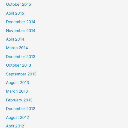
October 2015
April 2015
December 2014
November 2014
April 2014
March 2014
December 2013
October 2013
September 2013
August 2013
March 2013
February 2013
December 2012
August 2012
April 2012