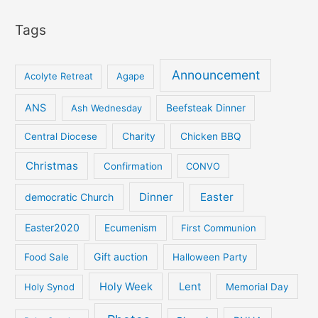
Tags
Announcement
Acolyte Retreat
Agape
ANS
Ash Wednesday
Beefsteak Dinner
Central Diocese
Charity
Chicken BBQ
Christmas
Confirmation
CONVO
Dinner
Easter
democratic Church
Easter2020
Ecumenism
First Communion
Gift auction
Food Sale
Halloween Party
Holy Week
Lent
Holy Synod
Memorial Day