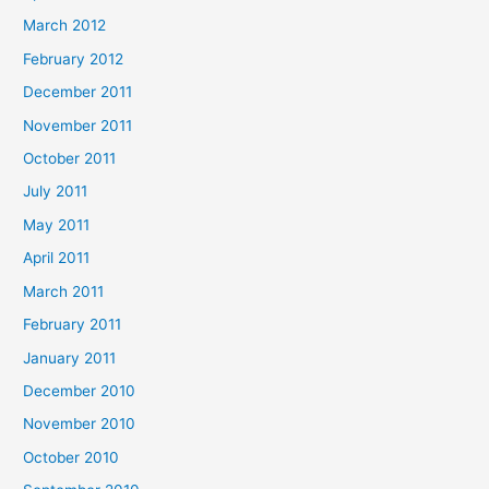
March 2012
February 2012
December 2011
November 2011
October 2011
July 2011
May 2011
April 2011
March 2011
February 2011
January 2011
December 2010
November 2010
October 2010