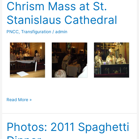
Chrism Mass at St.
Stanislaus Cathedral
PNCC
,
Transfiguration
/
admin
Photos:
Read More »
2011
Holy
Photos: 2011 Spaghetti
Chrism
Mass
at