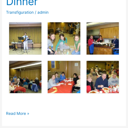
Dinner
St.
Transfiguration
/
admin
Stanislaus
Cathedral
Photos:
Read More »
2011
Spaghetti