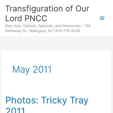
Skip
Transfiguration of Our
to
Lord PNCC
content
Main
One, Holy, Catholic, Apostolic, and Democratic - 135
Men
Hathaway St., Wallington, NJ | 973-779-4329
May 2011
Photos: Tricky Tray
2011