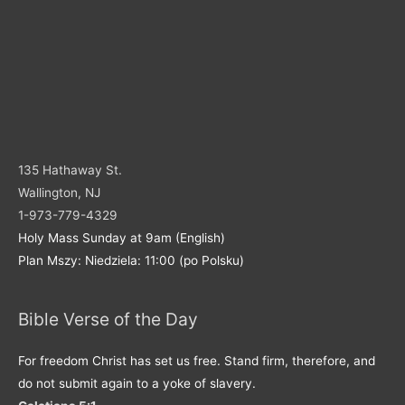
135 Hathaway St.
Wallington, NJ
1-973-779-4329
Holy Mass Sunday at 9am (English)
Plan Mszy: Niedziela: 11:00 (po Polsku)
Bible Verse of the Day
For freedom Christ has set us free. Stand firm, therefore, and
do not submit again to a yoke of slavery.