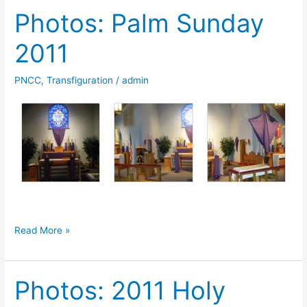
Photos: Palm Sunday
2011
2011
PNCC
,
Transfiguration
/
admin
Photos:
Read More »
Palm
Sunday
Photos: 2011 Holy
2011