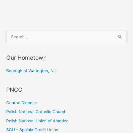
Dinner
S
e
a
Our Hometown
r
c
Borough of Wallington, NJ
h
f
PNCC
o
r
Central Diocese
:
Polish National Catholic Church
Polish National Union of America
SCU – Spojnia Credit Union