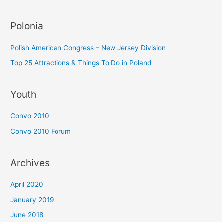
Polonia
Polish American Congress – New Jersey Division
Top 25 Attractions & Things To Do in Poland
Youth
Convo 2010
Convo 2010 Forum
Archives
April 2020
January 2019
June 2018