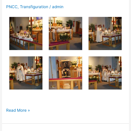
PNCC
,
Transfiguration
/
admin
Photos:
Read More »
Holy
Saturday