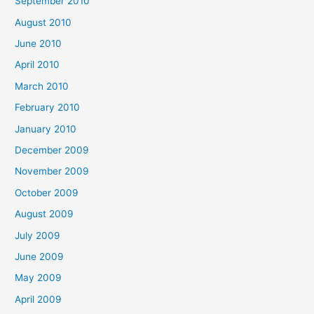
September 2010
August 2010
June 2010
April 2010
March 2010
February 2010
January 2010
December 2009
November 2009
October 2009
August 2009
July 2009
June 2009
May 2009
April 2009