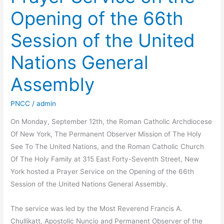
Opening of the 66th
Session of the United
Nations General
Assembly
PNCC
/
admin
On Monday, September 12th, the Roman Catholic Archdiocese
Of New York, The Permanent Observer Mission of The Holy
See To The United Nations, and the Roman Catholic Church
Of The Holy Family at 315 East Forty-Seventh Street, New
York hosted a Prayer Service on the Opening of the 66th
Session of the United Nations General Assembly.
The service was led by the Most Reverend Francis A.
Chullikatt, Apostolic Nuncio and Permanent Observer of the