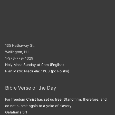
135 Hathaway St.
Wallington, NJ
1-973-779-4329
Holy Mass Sunday at 9am (English)
Plan Mszy: Niedziela: 11:00 (po Polsku)
Bible Verse of the Day
For freedom Christ has set us free. Stand firm, therefore, and
do not submit again to a yoke of slavery.
Galatians 5:1