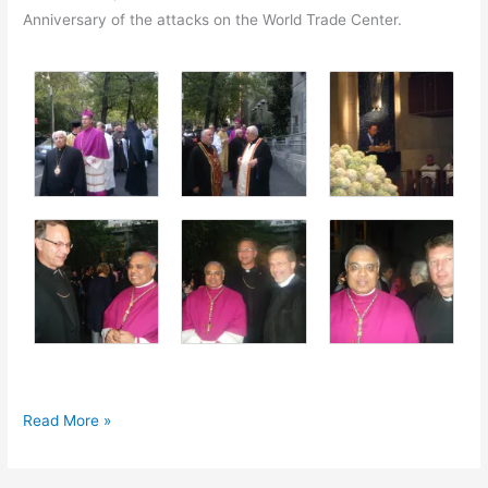
Anniversary of the attacks on the World Trade Center.
Fr.
Read More »
Gregory
attends