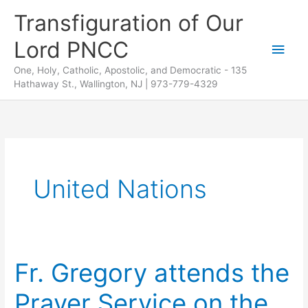
Skip
Transfiguration of Our
to
Lord PNCC
content
Main
One, Holy, Catholic, Apostolic, and Democratic - 135
Men
Hathaway St., Wallington, NJ | 973-779-4329
United Nations
Fr. Gregory attends the
Prayer Service on the