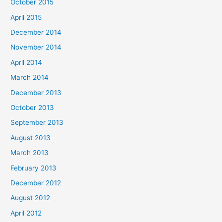
October 2015
April 2015
December 2014
November 2014
April 2014
March 2014
December 2013
October 2013
September 2013
August 2013
March 2013
February 2013
December 2012
August 2012
April 2012