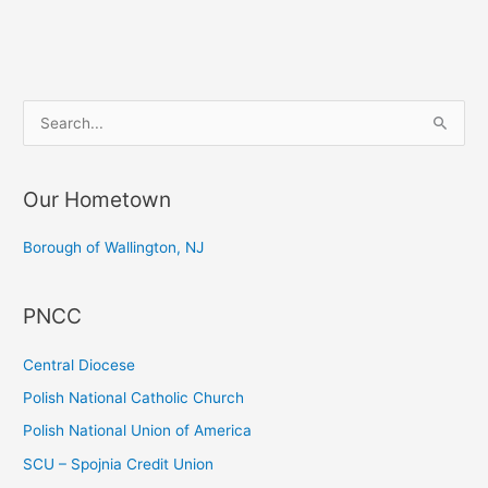
the
Prayer
Service
on
S
the
e
Opening
a
of
Our Hometown
r
the
c
66th
Borough of Wallington, NJ
Session
h
of
f
PNCC
the
o
United
r
Central Diocese
Nations
:
General
Polish National Catholic Church
Assembly
Polish National Union of America
SCU – Spojnia Credit Union