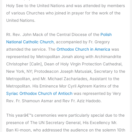
Holy See to the United Nations and was attended by members
of various Churches who joined in prayer for the work of the
United Nations.
Rt. Rev. John Mack of the Central Diocese of the
Polish
National Catholic Church
, accompanied by Fr. Gregory
attended the service. The
Orthodox Church in America
was
represented by Metropolitan Jonah along with Archimandrite
Christopher [Calin], Dean of Holy Virgin Protection Cathedral,
New York, NY; Protodeacon Joseph Matusiak, Secretary to the
Metropolitan, and Mr. Michael Zachariades, Assistant to the
Metropolitan. His Eminence Mor Cyril Aphrem Karimx of the
Syriac Orthodox Church of Antioch
was represented by Very
Rev. Fr. Shamoun Asmar and Rev Fr. Aziz Hadodo.
This yearâ€™s ceremonies were particularly special due to the
presence of The UN Secretary General, His Excellency Mr.
Ban Ki-moon, who addressed the audience on the solemn 10th