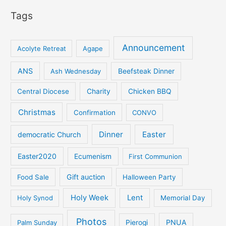
Tags
Announcement
Acolyte Retreat
Agape
ANS
Ash Wednesday
Beefsteak Dinner
Central Diocese
Charity
Chicken BBQ
Christmas
Confirmation
CONVO
Dinner
Easter
democratic Church
Easter2020
Ecumenism
First Communion
Gift auction
Food Sale
Halloween Party
Holy Week
Lent
Holy Synod
Memorial Day
Photos
PNUA
Palm Sunday
Pierogi