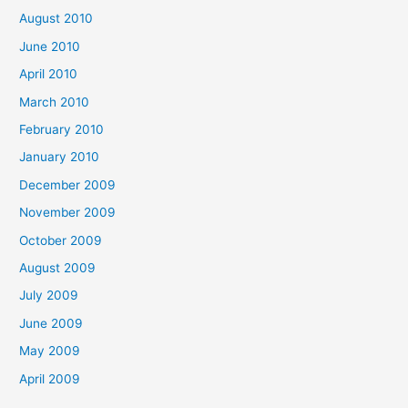
August 2010
June 2010
April 2010
March 2010
February 2010
January 2010
December 2009
November 2009
October 2009
August 2009
July 2009
June 2009
May 2009
April 2009