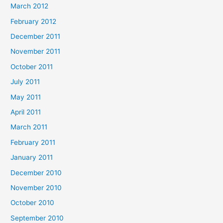
March 2012
February 2012
December 2011
November 2011
October 2011
July 2011
May 2011
April 2011
March 2011
February 2011
January 2011
December 2010
November 2010
October 2010
September 2010