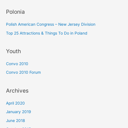
Polonia
Polish American Congress – New Jersey Division
Top 25 Attractions & Things To Do in Poland
Youth
Convo 2010
Convo 2010 Forum
Archives
April 2020
January 2019
June 2018