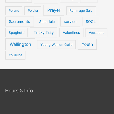
Prayer
Poland
Polska
Rummage Sale
Sacraments
service
SOCL
Schedule
Tricky Tray
Valentines
Spaghetti
Vocations
Wallington
Youth
Young Women Guild
YouTube
Hours & Info