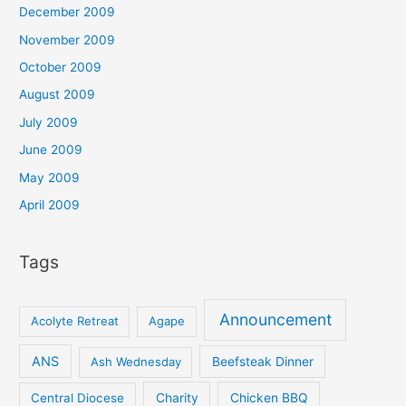
December 2009
November 2009
October 2009
August 2009
July 2009
June 2009
May 2009
April 2009
Tags
Announcement
Acolyte Retreat
Agape
ANS
Ash Wednesday
Beefsteak Dinner
Central Diocese
Charity
Chicken BBQ