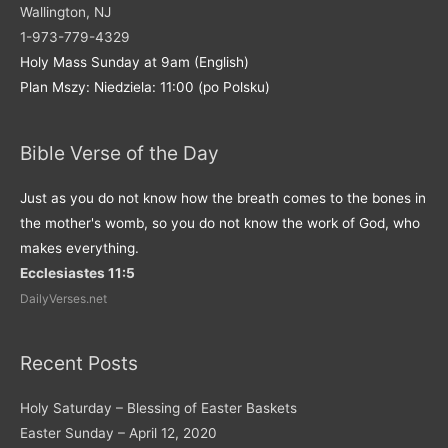
Wallington, NJ
1-973-779-4329
Holy Mass Sunday at 9am (English)
Plan Mszy: Niedziela: 11:00 (po Polsku)
Bible Verse of the Day
Just as you do not know how the breath comes to the bones in
the mother's womb, so you do not know the work of God, who
makes everything.
Ecclesiastes 11:5
DailyVerses.net
Recent Posts
Holy Saturday – Blessing of Easter Baskets
Easter Sunday – April 12, 2020