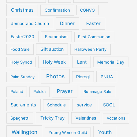
Christmas
Confirmation
CONVO
Dinner
Easter
democratic Church
Easter2020
Ecumenism
First Communion
Gift auction
Food Sale
Halloween Party
Holy Week
Lent
Holy Synod
Memorial Day
Photos
PNUA
Palm Sunday
Pierogi
Prayer
Poland
Polska
Rummage Sale
Sacraments
service
SOCL
Schedule
Tricky Tray
Valentines
Spaghetti
Vocations
Wallington
Youth
Young Women Guild