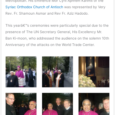
Metropolitan. His Eminence Mor Cyril Aphrem Karimx of the
Syriac Orthodox Church of Antioch
was represented by Very
Rev. Fr. Shamoun Asmar and Rev Fr. Aziz Hadodo.
This yearâ€™s ceremonies were particularly special due to the
presence of The UN Secretary General, His Excellency Mr.
Ban Ki-moon, who addressed the audience on the solemn 10th
Anniversary of the attacks on the World Trade Center.