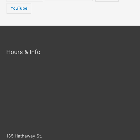
YouTube
Hours & Info
135 Hathaway St.