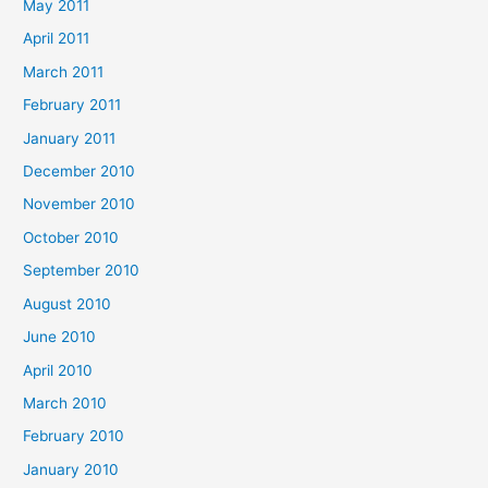
May 2011
April 2011
March 2011
February 2011
January 2011
December 2010
November 2010
October 2010
September 2010
August 2010
June 2010
April 2010
March 2010
February 2010
January 2010