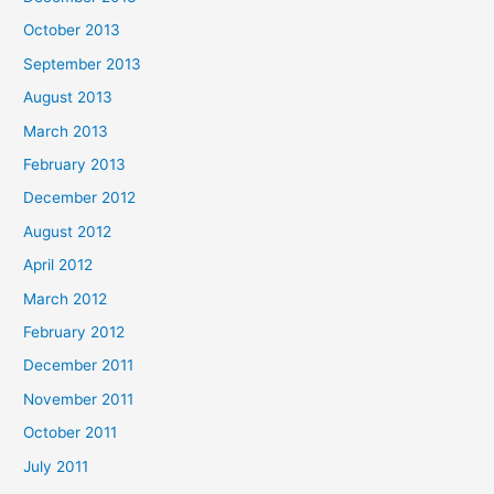
October 2013
September 2013
August 2013
March 2013
February 2013
December 2012
August 2012
April 2012
March 2012
February 2012
December 2011
November 2011
October 2011
July 2011