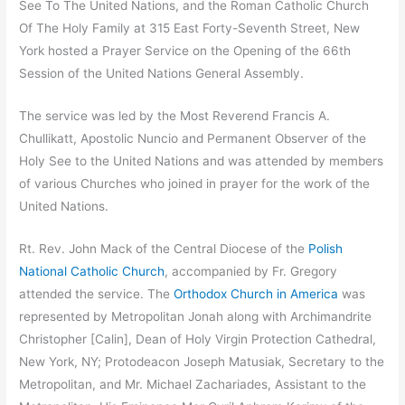
See To The United Nations, and the Roman Catholic Church
Of The Holy Family at 315 East Forty-Seventh Street, New
York hosted a Prayer Service on the Opening of the 66th
Session of the United Nations General Assembly.
The service was led by the Most Reverend Francis A.
Chullikatt, Apostolic Nuncio and Permanent Observer of the
Holy See to the United Nations and was attended by members
of various Churches who joined in prayer for the work of the
United Nations.
Rt. Rev. John Mack of the Central Diocese of the
Polish
National Catholic Church
, accompanied by Fr. Gregory
attended the service. The
Orthodox Church in America
was
represented by Metropolitan Jonah along with Archimandrite
Christopher [Calin], Dean of Holy Virgin Protection Cathedral,
New York, NY; Protodeacon Joseph Matusiak, Secretary to the
Metropolitan, and Mr. Michael Zachariades, Assistant to the