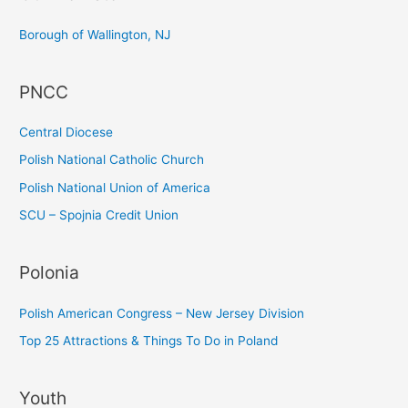
c
Borough of Wallington, NJ
h
f
PNCC
o
r
Central Diocese
:
Polish National Catholic Church
Polish National Union of America
SCU – Spojnia Credit Union
Polonia
Polish American Congress – New Jersey Division
Top 25 Attractions & Things To Do in Poland
Youth