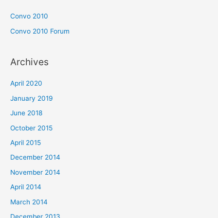
Convo 2010
Convo 2010 Forum
Archives
April 2020
January 2019
June 2018
October 2015
April 2015
December 2014
November 2014
April 2014
March 2014
December 2013