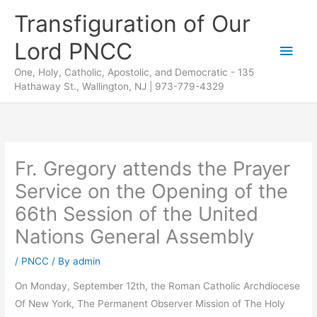
Skip
Transfiguration of Our
to
Lord PNCC
content
Main
One, Holy, Catholic, Apostolic, and Democratic - 135
Men
Hathaway St., Wallington, NJ | 973-779-4329
Fr. Gregory attends the Prayer
Service on the Opening of the
66th Session of the United
Nations General Assembly
/
PNCC
/ By
admin
On Monday, September 12th, the Roman Catholic Archdiocese
Of New York, The Permanent Observer Mission of The Holy