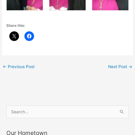
Share this:
←
Previous Post
Next Post
→
S
e
a
Our Hometown
r