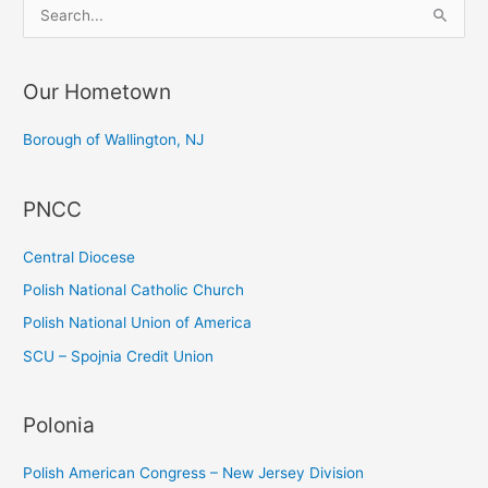
S
e
a
Our Hometown
r
c
Borough of Wallington, NJ
h
f
PNCC
o
r
Central Diocese
:
Polish National Catholic Church
Polish National Union of America
SCU – Spojnia Credit Union
Polonia
Polish American Congress – New Jersey Division