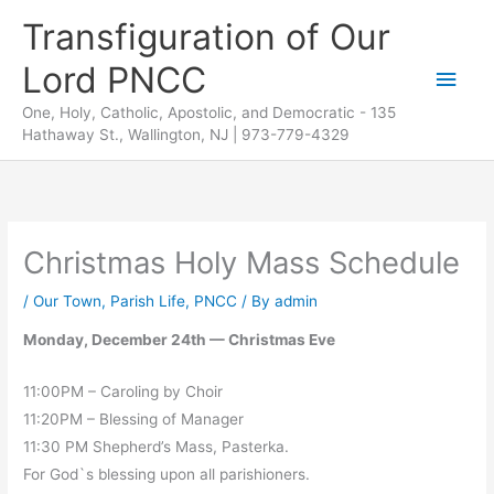
Skip
Transfiguration of Our
to
Lord PNCC
content
Main
One, Holy, Catholic, Apostolic, and Democratic - 135
Men
Hathaway St., Wallington, NJ | 973-779-4329
Christmas Holy Mass Schedule
/
Our Town
,
Parish Life
,
PNCC
/ By
admin
Monday, December 24th — Christmas Eve
11:00PM – Caroling by Choir
11:20PM – Blessing of Manager
11:30 PM Shepherd’s Mass, Pasterka.
For God`s blessing upon all parishioners.