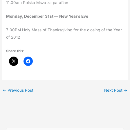
11:00am Polska Msza za parafian
Monday, December 31st — New Year’s Eve
7:00PM Holy Mass of Thanksgiving for the closing of the Year
of 2012
Share this:
←
Previous Post
Next Post
→