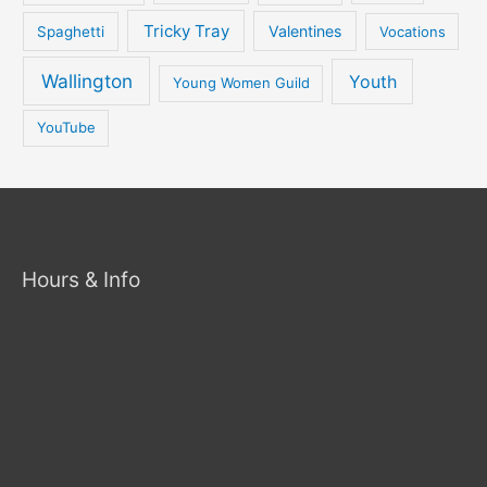
Tricky Tray
Valentines
Spaghetti
Vocations
Wallington
Youth
Young Women Guild
YouTube
Hours & Info