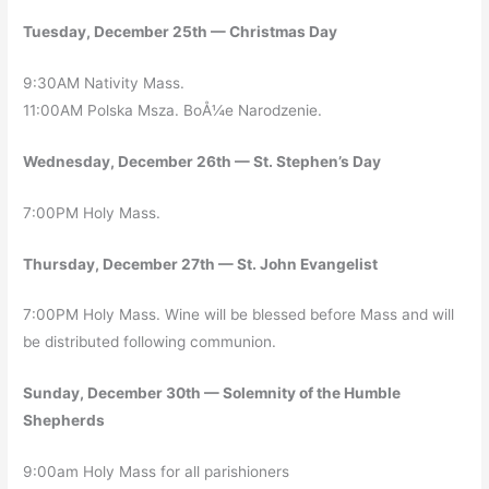
Tuesday, December 25th — Christmas Day
9:30AM Nativity Mass.
11:00AM Polska Msza. BoÅ¼e Narodzenie.
Wednesday, December 26th — St. Stephen’s Day
7:00PM Holy Mass.
Thursday, December 27th — St. John Evangelist
7:00PM Holy Mass. Wine will be blessed before Mass and will
be distributed following communion.
Sunday, December 30th — Solemnity of the Humble
Shepherds
9:00am Holy Mass for all parishioners