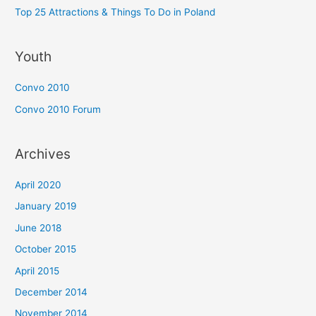
Top 25 Attractions & Things To Do in Poland
Youth
Convo 2010
Convo 2010 Forum
Archives
April 2020
January 2019
June 2018
October 2015
April 2015
December 2014
November 2014