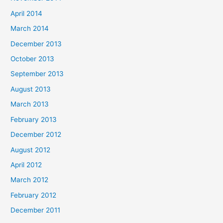
April 2014
March 2014
December 2013
October 2013
September 2013
August 2013
March 2013
February 2013
December 2012
August 2012
April 2012
March 2012
February 2012
December 2011