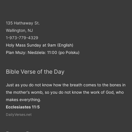
135 Hathaway St.
Wallington, NJ
1-973-779-4329
Holy Mass Sunday at 9am (English)
Plan Mszy: Niedziela: 11:00 (po Polsku)
Bible Verse of the Day
Just as you do not know how the breath comes to the bones in
the mother's womb, so you do not know the work of God, who
makes everything.
Ecclesiastes 11:5
DailyVerses.net