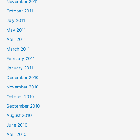
November 2011
October 2011
July 2011
May 2011
April 2011
March 2011
February 2011
January 2011
December 2010
November 2010
October 2010
September 2010
August 2010
June 2010
April 2010