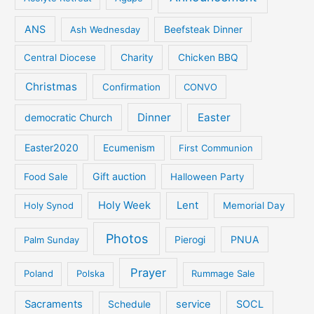
ANS
Ash Wednesday
Beefsteak Dinner
Central Diocese
Charity
Chicken BBQ
Christmas
Confirmation
CONVO
Dinner
Easter
democratic Church
Easter2020
Ecumenism
First Communion
Gift auction
Food Sale
Halloween Party
Holy Week
Lent
Holy Synod
Memorial Day
Photos
PNUA
Palm Sunday
Pierogi
Prayer
Poland
Polska
Rummage Sale
Sacraments
service
SOCL
Schedule