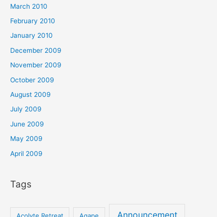
March 2010
February 2010
January 2010
December 2009
November 2009
October 2009
August 2009
July 2009
June 2009
May 2009
April 2009
Tags
Announcement
Acolyte Retreat
Agape