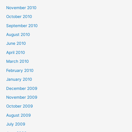
November 2010
October 2010
September 2010
August 2010
June 2010
April 2010
March 2010
February 2010
January 2010
December 2009
November 2009
October 2009
August 2009
July 2009