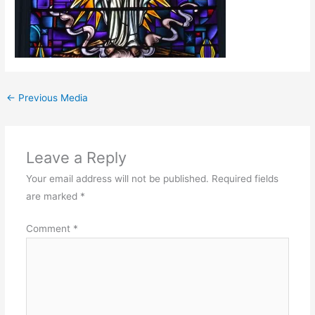
←
Previous Media
Leave a Reply
Your email address will not be published.
Required fields
are marked
*
Comment
*