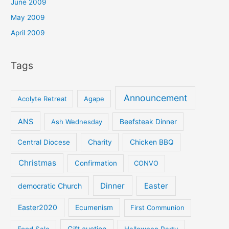
June 2009
May 2009
April 2009
Tags
Announcement
Acolyte Retreat
Agape
ANS
Ash Wednesday
Beefsteak Dinner
Central Diocese
Charity
Chicken BBQ
Christmas
Confirmation
CONVO
Dinner
Easter
democratic Church
Easter2020
Ecumenism
First Communion
Gift auction
Food Sale
Halloween Party