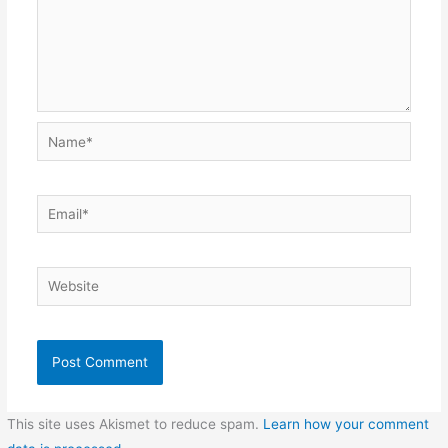
Name*
Email*
Website
This site uses Akismet to reduce spam.
Learn how your comment