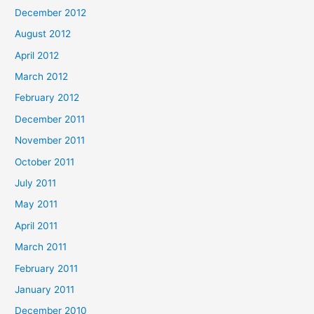
December 2012
August 2012
April 2012
March 2012
February 2012
December 2011
November 2011
October 2011
July 2011
May 2011
April 2011
March 2011
February 2011
January 2011
December 2010