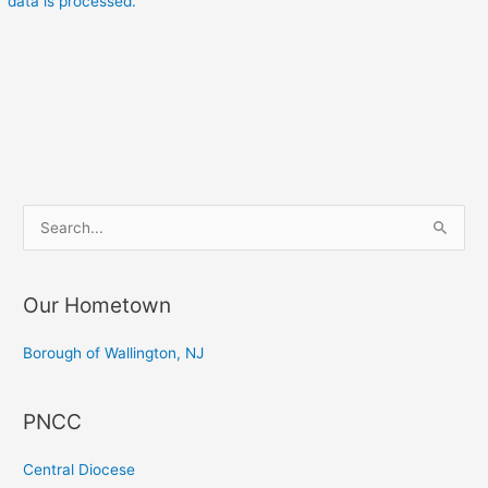
data is processed.
S
e
a
Our Hometown
r
c
Borough of Wallington, NJ
h
f
PNCC
o
r
Central Diocese
: