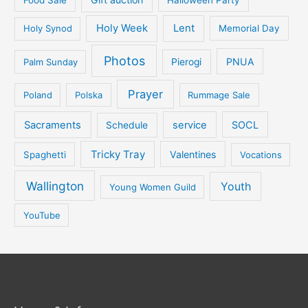
Holy Week
Lent
Holy Synod
Memorial Day
Photos
PNUA
Palm Sunday
Pierogi
Prayer
Poland
Polska
Rummage Sale
Sacraments
service
SOCL
Schedule
Tricky Tray
Valentines
Spaghetti
Vocations
Wallington
Youth
Young Women Guild
YouTube