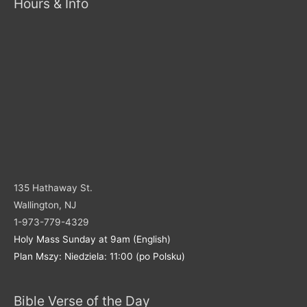
Hours & Info
135 Hathaway St.
Wallington, NJ
1-973-779-4329
Holy Mass Sunday at 9am (English)
Plan Mszy: Niedziela: 11:00 (po Polsku)
Bible Verse of the Day