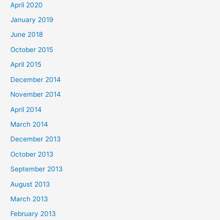
April 2020
January 2019
June 2018
October 2015
April 2015
December 2014
November 2014
April 2014
March 2014
December 2013
October 2013
September 2013
August 2013
March 2013
February 2013