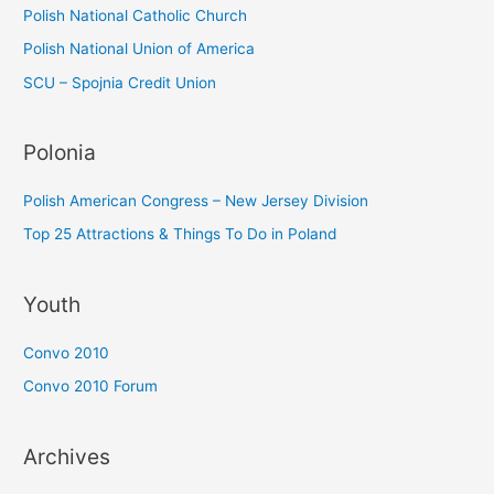
Polish National Catholic Church
Polish National Union of America
SCU – Spojnia Credit Union
Polonia
Polish American Congress – New Jersey Division
Top 25 Attractions & Things To Do in Poland
Youth
Convo 2010
Convo 2010 Forum
Archives