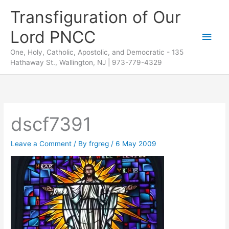
Skip
Transfiguration of Our
to
Lord PNCC
content
Main
One, Holy, Catholic, Apostolic, and Democratic - 135
Men
Hathaway St., Wallington, NJ | 973-779-4329
dscf7391
Leave a Comment
/ By
frgreg
/
6 May 2009