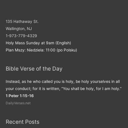
135 Hathaway St.
Wallington, NJ
1-973-779-4329
Holy Mass Sunday at 9am (English)
Plan Mszy: Niedziela: 11:00 (po Polsku)
Bible Verse of the Day
Instead, as he who called you is holy, be holy yourselves in all
your conduct; for it is written, “You shall be holy, for I am holy.”
1 Peter 1:15-16
DailyVerses.net
Recent Posts