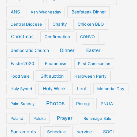
ANS
Ash Wednesday
Beefsteak Dinner
Central Diocese
Charity
Chicken BBQ
Christmas
Confirmation
CONVO
Dinner
Easter
democratic Church
Easter2020
Ecumenism
First Communion
Gift auction
Food Sale
Halloween Party
Holy Week
Lent
Holy Synod
Memorial Day
Photos
PNUA
Palm Sunday
Pierogi
Prayer
Poland
Polska
Rummage Sale
Sacraments
service
SOCL
Schedule