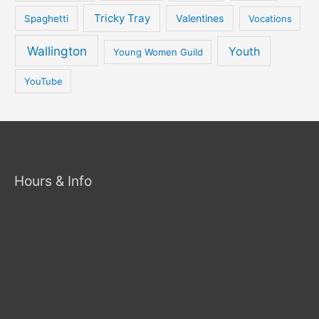
Tricky Tray
Valentines
Spaghetti
Vocations
Wallington
Youth
Young Women Guild
YouTube
Hours & Info