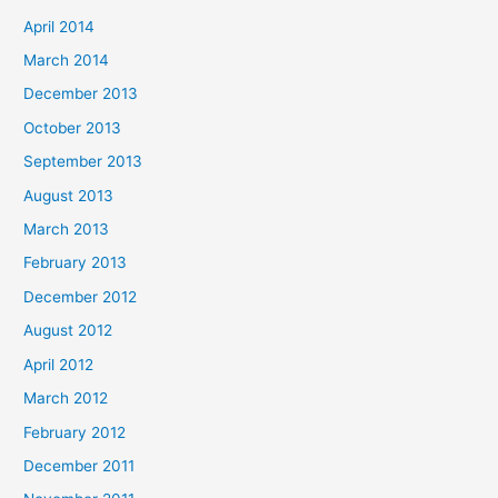
April 2014
March 2014
December 2013
October 2013
September 2013
August 2013
March 2013
February 2013
December 2012
August 2012
April 2012
March 2012
February 2012
December 2011