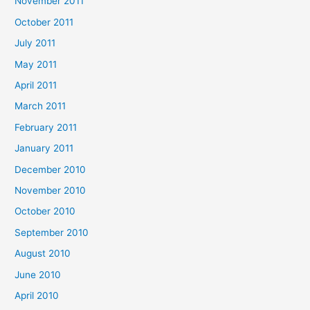
November 2011
October 2011
July 2011
May 2011
April 2011
March 2011
February 2011
January 2011
December 2010
November 2010
October 2010
September 2010
August 2010
June 2010
April 2010