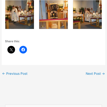
Share this:
←
Previous Post
Next Post
→