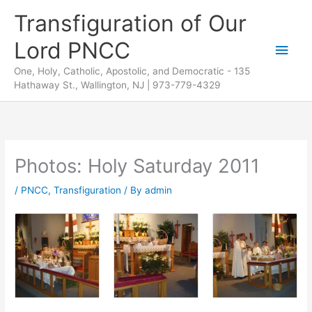
Skip
Transfiguration of Our
to
Lord PNCC
content
Main
One, Holy, Catholic, Apostolic, and Democratic - 135
Men
Hathaway St., Wallington, NJ | 973-779-4329
Photos: Holy Saturday 2011
/
PNCC
,
Transfiguration
/ By
admin