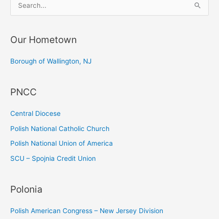
S
e
a
Our Hometown
r
c
Borough of Wallington, NJ
h
f
PNCC
o
r
Central Diocese
:
Polish National Catholic Church
Polish National Union of America
SCU – Spojnia Credit Union
Polonia
Polish American Congress – New Jersey Division