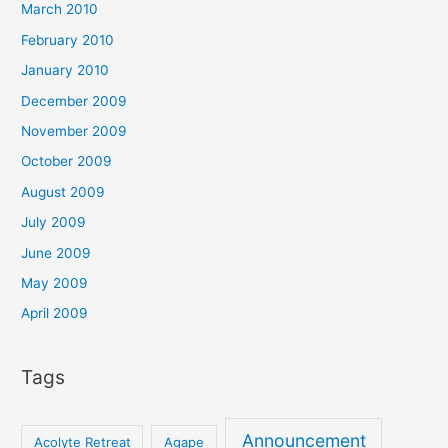
March 2010
February 2010
January 2010
December 2009
November 2009
October 2009
August 2009
July 2009
June 2009
May 2009
April 2009
Tags
Announcement
Acolyte Retreat
Agape