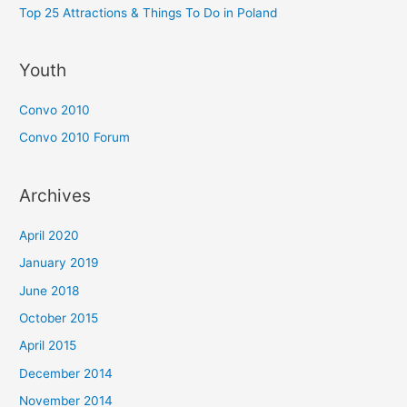
Top 25 Attractions & Things To Do in Poland
Youth
Convo 2010
Convo 2010 Forum
Archives
April 2020
January 2019
June 2018
October 2015
April 2015
December 2014
November 2014