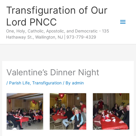
Skip
Transfiguration of Our
to
Lord PNCC
content
Main
One, Holy, Catholic, Apostolic, and Democratic - 135
Men
Hathaway St., Wallington, NJ | 973-779-4329
Valentine’s Dinner Night
/
Parish Life
,
Transfiguration
/ By
admin