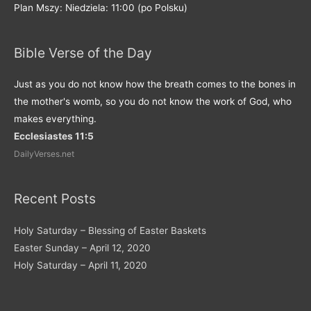
Plan Mszy: Niedziela: 11:00 (po Polsku)
Bible Verse of the Day
Just as you do not know how the breath comes to the bones in
the mother's womb, so you do not know the work of God, who
makes everything.
Ecclesiastes 11:5
DailyVerses.net
Recent Posts
Holy Saturday – Blessing of Easter Baskets
Easter Sunday – April 12, 2020
Holy Saturday – April 11, 2020