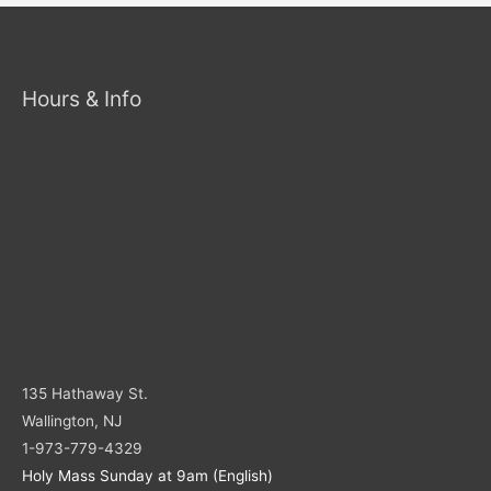
Hours & Info
135 Hathaway St.
Wallington, NJ
1-973-779-4329
Holy Mass Sunday at 9am (English)