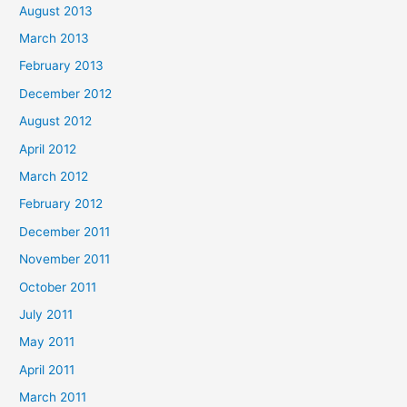
August 2013
March 2013
February 2013
December 2012
August 2012
April 2012
March 2012
February 2012
December 2011
November 2011
October 2011
July 2011
May 2011
April 2011
March 2011