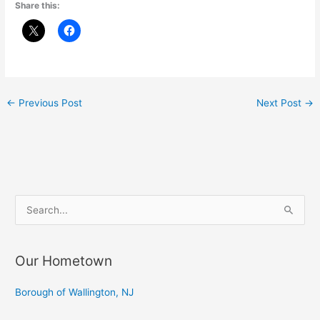
Share this:
←
Previous Post
Next Post
→
S
e
a
Our Hometown
r
c
Borough of Wallington, NJ
h
f