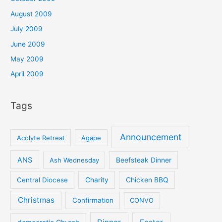
August 2009
July 2009
June 2009
May 2009
April 2009
Tags
Announcement
Acolyte Retreat
Agape
ANS
Ash Wednesday
Beefsteak Dinner
Central Diocese
Charity
Chicken BBQ
Christmas
Confirmation
CONVO