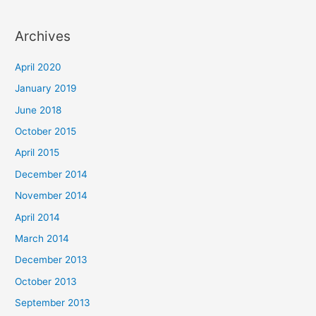
Archives
April 2020
January 2019
June 2018
October 2015
April 2015
December 2014
November 2014
April 2014
March 2014
December 2013
October 2013
September 2013