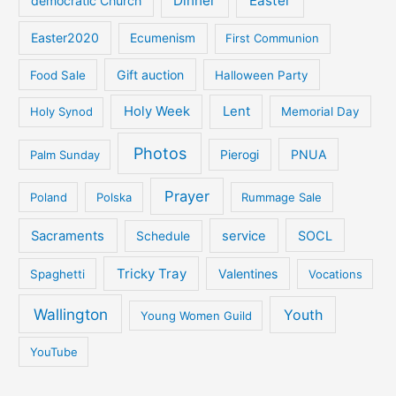
Dinner
Easter
democratic Church
Easter2020
Ecumenism
First Communion
Gift auction
Food Sale
Halloween Party
Holy Week
Lent
Holy Synod
Memorial Day
Photos
PNUA
Palm Sunday
Pierogi
Prayer
Poland
Polska
Rummage Sale
Sacraments
service
SOCL
Schedule
Tricky Tray
Valentines
Spaghetti
Vocations
Wallington
Youth
Young Women Guild
YouTube