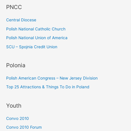
PNCC
o
r
Central Diocese
:
Polish National Catholic Church
Polish National Union of America
SCU – Spojnia Credit Union
Polonia
Polish American Congress – New Jersey Division
Top 25 Attractions & Things To Do in Poland
Youth
Convo 2010
Convo 2010 Forum