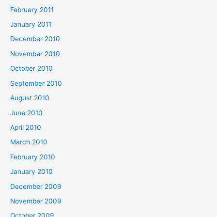
February 2011
January 2011
December 2010
November 2010
October 2010
September 2010
August 2010
June 2010
April 2010
March 2010
February 2010
January 2010
December 2009
November 2009
October 2009