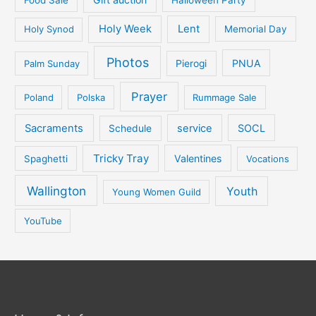
Holy Week
Lent
Holy Synod
Memorial Day
Photos
PNUA
Palm Sunday
Pierogi
Prayer
Poland
Polska
Rummage Sale
Sacraments
service
SOCL
Schedule
Tricky Tray
Valentines
Spaghetti
Vocations
Wallington
Youth
Young Women Guild
YouTube