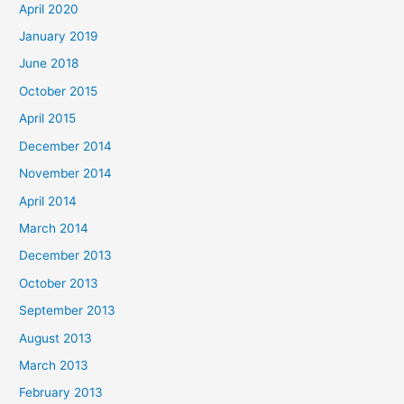
April 2020
January 2019
June 2018
October 2015
April 2015
December 2014
November 2014
April 2014
March 2014
December 2013
October 2013
September 2013
August 2013
March 2013
February 2013