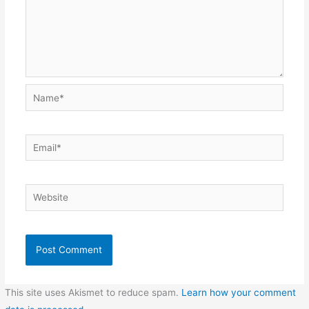
Name*
Email*
Website
This site uses Akismet to reduce spam.
Learn how your comment