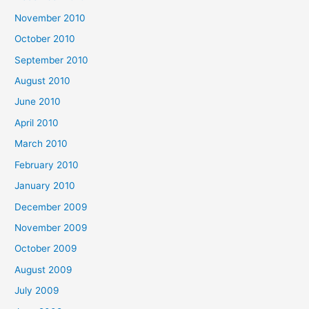
November 2010
October 2010
September 2010
August 2010
June 2010
April 2010
March 2010
February 2010
January 2010
December 2009
November 2009
October 2009
August 2009
July 2009