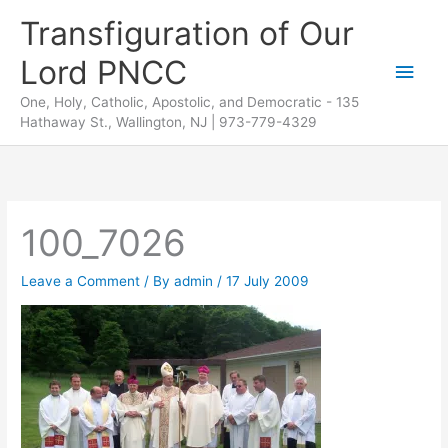
Skip
Transfiguration of Our
to
Lord PNCC
content
Main
One, Holy, Catholic, Apostolic, and Democratic - 135
Men
Hathaway St., Wallington, NJ | 973-779-4329
100_7026
Leave a Comment
/ By
admin
/
17 July 2009