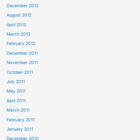
December 2012
August 2012
April 2012
March 2012
February 2012
December 2011
November 2011
October 2011
July 2011
May 2011
April 2011
March 2011
February 2011
January 2011
December 2010