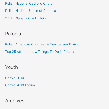
Polish National Catholic Church
Polish National Union of America
SCU – Spojnia Credit Union
Polonia
Polish American Congress – New Jersey Division
Top 25 Attractions & Things To Do in Poland
Youth
Convo 2010
Convo 2010 Forum
Archives