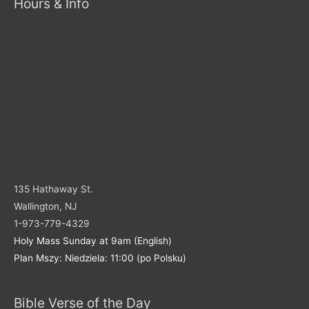
Hours & Info
135 Hathaway St.
Wallington, NJ
1-973-779-4329
Holy Mass Sunday at 9am (English)
Plan Mszy: Niedziela: 11:00 (po Polsku)
Bible Verse of the Day