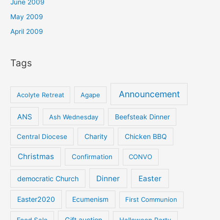
June 2009
May 2009
April 2009
Tags
Announcement
Acolyte Retreat
Agape
ANS
Ash Wednesday
Beefsteak Dinner
Central Diocese
Charity
Chicken BBQ
Christmas
Confirmation
CONVO
Dinner
Easter
democratic Church
Easter2020
Ecumenism
First Communion
Gift auction
Food Sale
Halloween Party