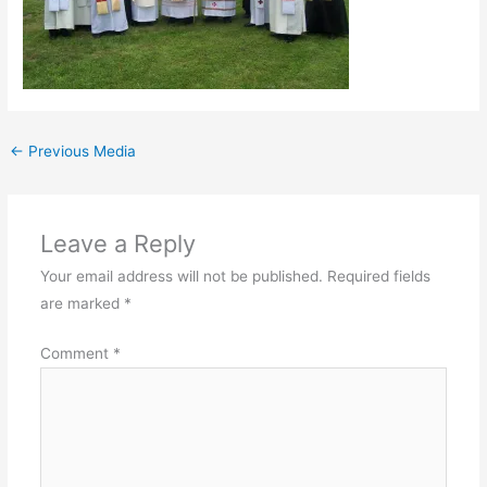
←
Previous Media
Leave a Reply
Your email address will not be published.
Required fields
are marked
*
Comment
*