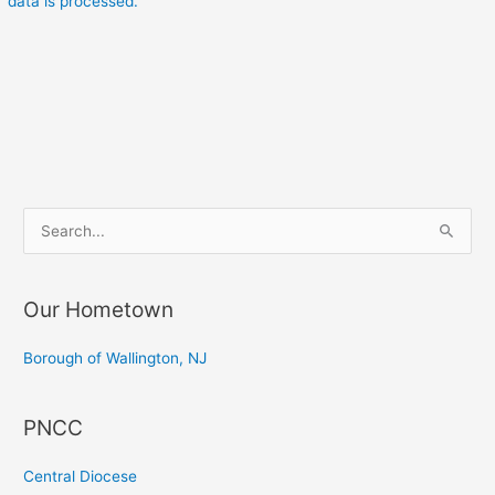
data is processed.
S
e
a
Our Hometown
r
c
Borough of Wallington, NJ
h
f
PNCC
o
r
Central Diocese
: