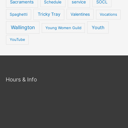
Sacraments
service
SOCL
Schedule
Tricky Tray
Valentines
Spaghetti
Vocations
Wallington
Youth
Young Women Guild
YouTube
Hours & Info