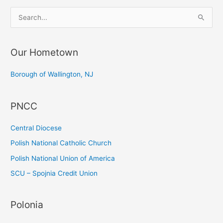
S
e
a
Our Hometown
r
c
Borough of Wallington, NJ
h
f
PNCC
o
r
Central Diocese
:
Polish National Catholic Church
Polish National Union of America
SCU – Spojnia Credit Union
Polonia