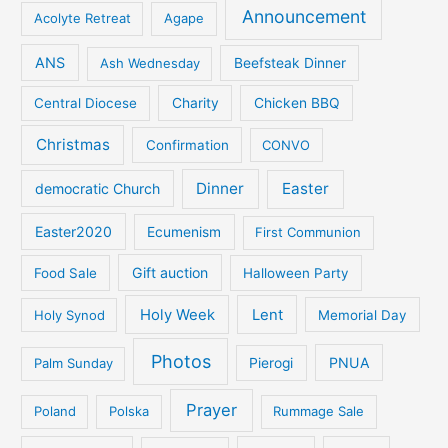
Announcement
Acolyte Retreat
Agape
ANS
Ash Wednesday
Beefsteak Dinner
Central Diocese
Charity
Chicken BBQ
Christmas
Confirmation
CONVO
Dinner
Easter
democratic Church
Easter2020
Ecumenism
First Communion
Gift auction
Food Sale
Halloween Party
Holy Week
Lent
Holy Synod
Memorial Day
Photos
PNUA
Palm Sunday
Pierogi
Prayer
Poland
Polska
Rummage Sale