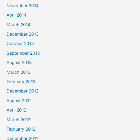
November 2014
April 2014
March 2014
December 2013
October 2013
September 2013
August 2013
March 2013
February 2013
December 2012
August 2012
April 2012
March 2012
February 2012
December 2011