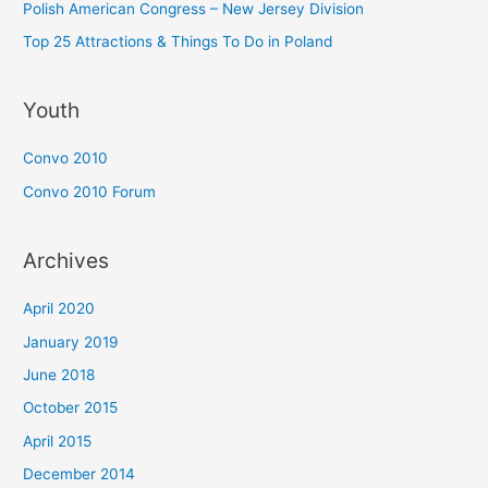
Polish American Congress – New Jersey Division
Top 25 Attractions & Things To Do in Poland
Youth
Convo 2010
Convo 2010 Forum
Archives
April 2020
January 2019
June 2018
October 2015
April 2015
December 2014