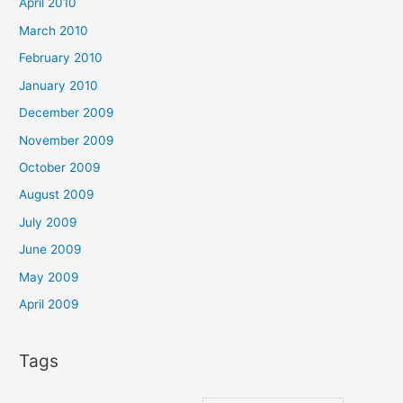
April 2010
March 2010
February 2010
January 2010
December 2009
November 2009
October 2009
August 2009
July 2009
June 2009
May 2009
April 2009
Tags