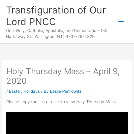
Skip
Transfiguration of Our
to
Lord PNCC
content
Main
One, Holy, Catholic, Apostolic, and Democratic - 135
Men
Hathaway St., Wallington, NJ | 973-779-4329
Holy Thursday Mass – April 9,
2020
/
Easter
,
Holidays
/ By
Leslie Pietrowitz
Please copy the link or click to view Holy Thursday Mass