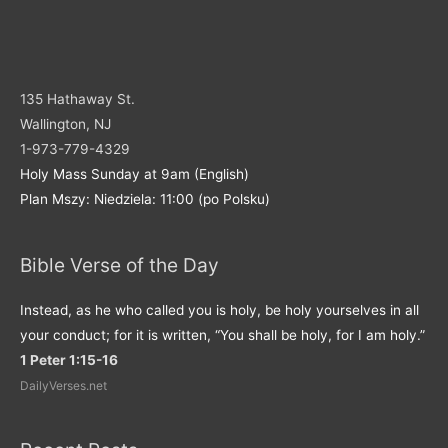
135 Hathaway St.
Wallington, NJ
1-973-779-4329
Holy Mass Sunday at 9am (English)
Plan Mszy: Niedziela: 11:00 (po Polsku)
Bible Verse of the Day
Instead, as he who called you is holy, be holy yourselves in all
your conduct; for it is written, “You shall be holy, for I am holy.”
1 Peter 1:15-16
DailyVerses.net