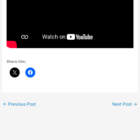
Share this:
←
Previous Post
Next Post
→