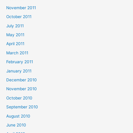
November 2011
October 2011
July 2011
May 2011
April 2011
March 2011
February 2011
January 2011
December 2010
November 2010
October 2010
September 2010
August 2010
June 2010