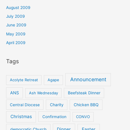
August 2009
July 2009
June 2009
May 2009
April 2009
Tags
Announcement
Acolyte Retreat
Agape
ANS
Ash Wednesday
Beefsteak Dinner
Central Diocese
Charity
Chicken BBQ
Christmas
Confirmation
CONVO
Dinner
Easter
democratic Church