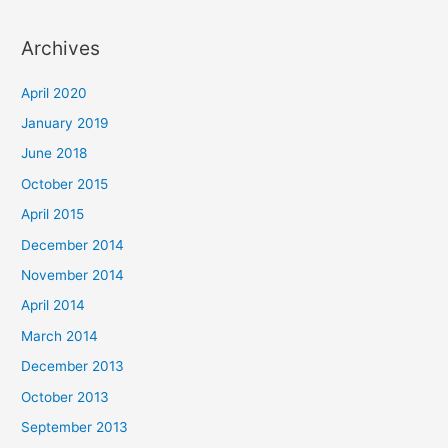
Archives
April 2020
January 2019
June 2018
October 2015
April 2015
December 2014
November 2014
April 2014
March 2014
December 2013
October 2013
September 2013