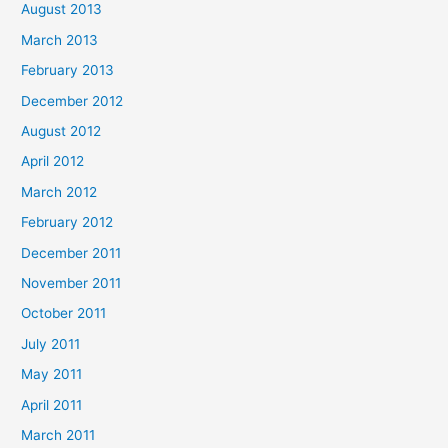
August 2013
March 2013
February 2013
December 2012
August 2012
April 2012
March 2012
February 2012
December 2011
November 2011
October 2011
July 2011
May 2011
April 2011
March 2011