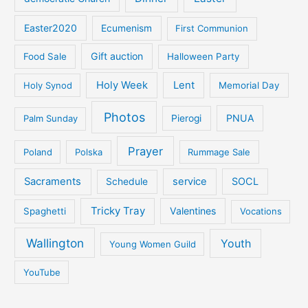
Easter2020
Ecumenism
First Communion
Gift auction
Food Sale
Halloween Party
Holy Week
Lent
Holy Synod
Memorial Day
Photos
PNUA
Palm Sunday
Pierogi
Prayer
Poland
Polska
Rummage Sale
Sacraments
service
SOCL
Schedule
Tricky Tray
Valentines
Spaghetti
Vocations
Wallington
Youth
Young Women Guild
YouTube