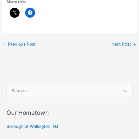
Share this:
←
Previous Post
Next Post
→
S
e
a
Our Hometown
r
c
Borough of Wallington, NJ
h
f