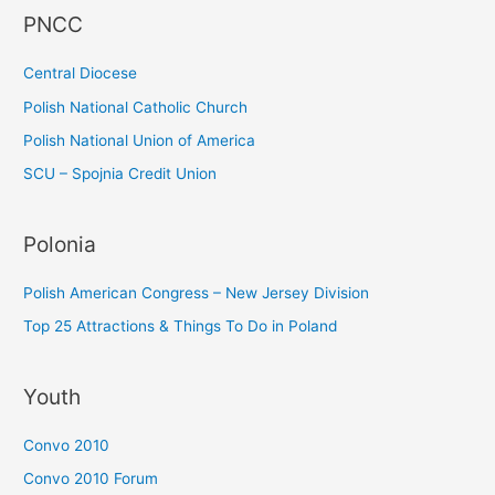
PNCC
o
r
Central Diocese
:
Polish National Catholic Church
Polish National Union of America
SCU – Spojnia Credit Union
Polonia
Polish American Congress – New Jersey Division
Top 25 Attractions & Things To Do in Poland
Youth
Convo 2010
Convo 2010 Forum