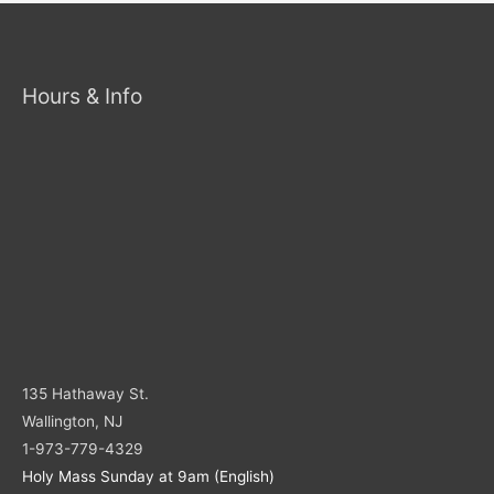
Hours & Info
135 Hathaway St.
Wallington, NJ
1-973-779-4329
Holy Mass Sunday at 9am (English)