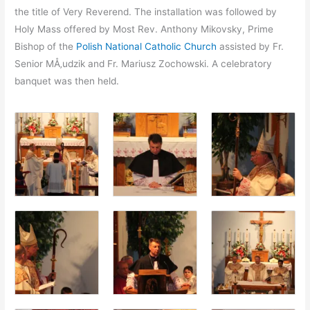
the title of Very Reverend. The installation was followed by
Holy Mass offered by Most Rev. Anthony Mikovsky, Prime
Bishop of the
Polish National Catholic Church
assisted by Fr.
Senior MÅ‚udzik and Fr. Mariusz Zochowski. A celebratory
banquet was then held.