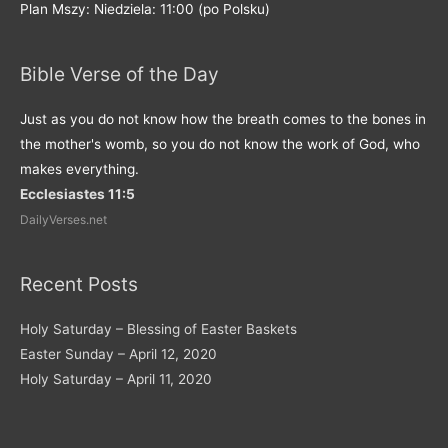
Plan Mszy: Niedziela: 11:00 (po Polsku)
Bible Verse of the Day
Just as you do not know how the breath comes to the bones in
the mother's womb, so you do not know the work of God, who
makes everything.
Ecclesiastes 11:5
DailyVerses.net
Recent Posts
Holy Saturday – Blessing of Easter Baskets
Easter Sunday – April 12, 2020
Holy Saturday – April 11, 2020