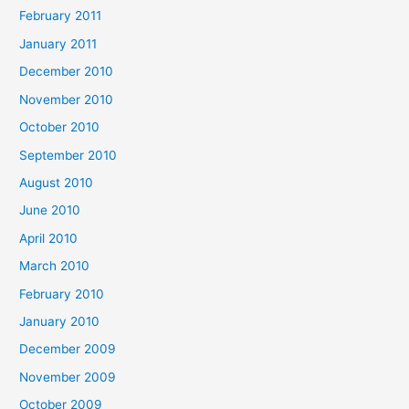
February 2011
January 2011
December 2010
November 2010
October 2010
September 2010
August 2010
June 2010
April 2010
March 2010
February 2010
January 2010
December 2009
November 2009
October 2009