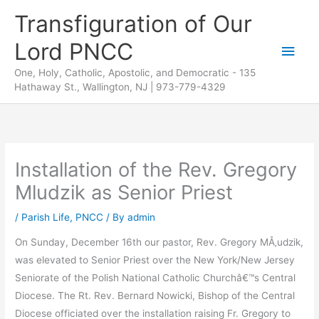
Skip
Transfiguration of Our
to
Lord PNCC
content
Main
One, Holy, Catholic, Apostolic, and Democratic - 135
Men
Hathaway St., Wallington, NJ | 973-779-4329
Installation of the Rev. Gregory
Mludzik as Senior Priest
/
Parish Life
,
PNCC
/ By
admin
On Sunday, December 16th our pastor, Rev. Gregory MÅ‚udzik,
was elevated to Senior Priest over the New York/New Jersey
Seniorate of the Polish National Catholic Churchâ€™s Central
Diocese. The Rt. Rev. Bernard Nowicki, Bishop of the Central
Diocese officiated over the installation raising Fr. Gregory to