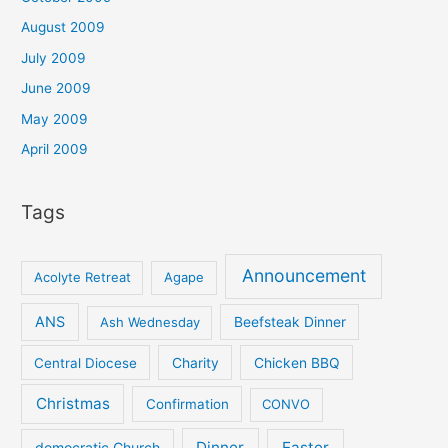
August 2009
July 2009
June 2009
May 2009
April 2009
Tags
Announcement
Acolyte Retreat
Agape
ANS
Ash Wednesday
Beefsteak Dinner
Central Diocese
Charity
Chicken BBQ
Christmas
Confirmation
CONVO
Dinner
Easter
democratic Church