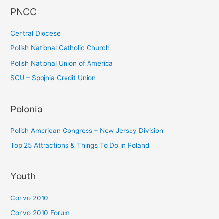
PNCC
o
r
Central Diocese
:
Polish National Catholic Church
Polish National Union of America
SCU – Spojnia Credit Union
Polonia
Polish American Congress – New Jersey Division
Top 25 Attractions & Things To Do in Poland
Youth
Convo 2010
Convo 2010 Forum