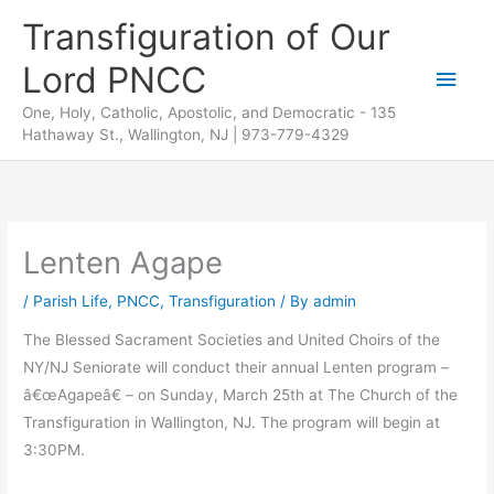
Skip
Transfiguration of Our
to
Lord PNCC
content
Main
One, Holy, Catholic, Apostolic, and Democratic - 135
Men
Hathaway St., Wallington, NJ | 973-779-4329
Lenten Agape
/
Parish Life
,
PNCC
,
Transfiguration
/ By
admin
The Blessed Sacrament Societies and United Choirs of the
NY/NJ Seniorate will conduct their annual Lenten program –
â€œAgapeâ€ – on Sunday, March 25th at The Church of the
Transfiguration in Wallington, NJ. The program will begin at
3:30PM.