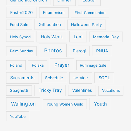
Easter2020
Ecumenism
First Communion
Gift auction
Food Sale
Halloween Party
Holy Week
Lent
Holy Synod
Memorial Day
Photos
PNUA
Palm Sunday
Pierogi
Prayer
Poland
Polska
Rummage Sale
Sacraments
service
SOCL
Schedule
Tricky Tray
Valentines
Spaghetti
Vocations
Wallington
Youth
Young Women Guild
YouTube