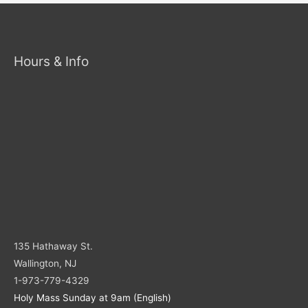
Hours & Info
135 Hathaway St.
Wallington, NJ
1-973-779-4329
Holy Mass Sunday at 9am (English)