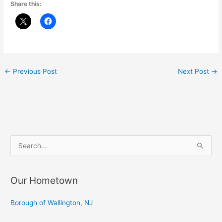
Share this:
←
Previous Post
Next Post
→
S
e
a
Our Hometown
r
c
Borough of Wallington, NJ
h
f