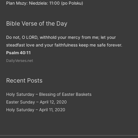
Plan Mszy: Niedziela: 11:00 (po Polsku)
Bible Verse of the Day
Do not, O LORD, withhold your mercy from me; let your
steadfast love and your faithfulness keep me safe forever.
Psalm 40:11
DailyVerses.net
Recent Posts
Holy Saturday – Blessing of Easter Baskets
Easter Sunday – April 12, 2020
Holy Saturday – April 11, 2020