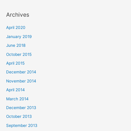
Archives
April 2020
January 2019
June 2018
October 2015
April 2015
December 2014
November 2014
April 2014
March 2014
December 2013
October 2013
September 2013