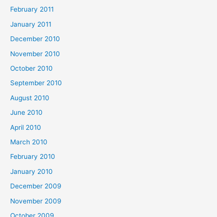
February 2011
January 2011
December 2010
November 2010
October 2010
September 2010
August 2010
June 2010
April 2010
March 2010
February 2010
January 2010
December 2009
November 2009
October 2009