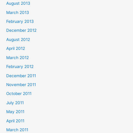
August 2013
March 2013
February 2013
December 2012
August 2012
April 2012
March 2012
February 2012
December 2011
November 2011
October 2011
July 2011
May 2011
April 2011
March 2011