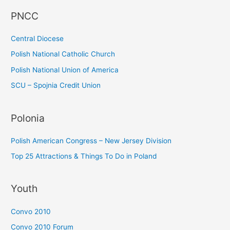
f
PNCC
o
r
Central Diocese
:
Polish National Catholic Church
Polish National Union of America
SCU – Spojnia Credit Union
Polonia
Polish American Congress – New Jersey Division
Top 25 Attractions & Things To Do in Poland
Youth
Convo 2010
Convo 2010 Forum