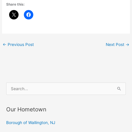
Share this:
←
Previous Post
Next Post
→
S
e
a
Our Hometown
r
c
Borough of Wallington, NJ
h