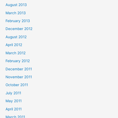
August 2013
March 2013
February 2013
December 2012
August 2012
April 2012
March 2012
February 2012
December 2011
November 2011
October 2011
July 2011
May 2011
April 2011
March 2011