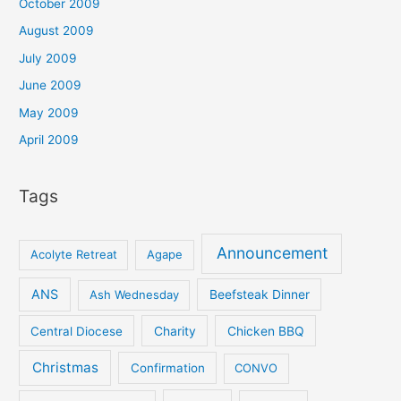
October 2009
August 2009
July 2009
June 2009
May 2009
April 2009
Tags
Announcement
Acolyte Retreat
Agape
ANS
Ash Wednesday
Beefsteak Dinner
Central Diocese
Charity
Chicken BBQ
Christmas
Confirmation
CONVO