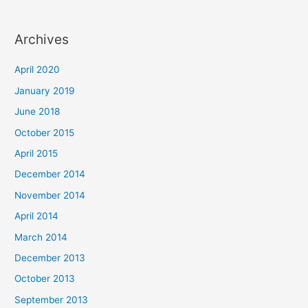
Archives
April 2020
January 2019
June 2018
October 2015
April 2015
December 2014
November 2014
April 2014
March 2014
December 2013
October 2013
September 2013