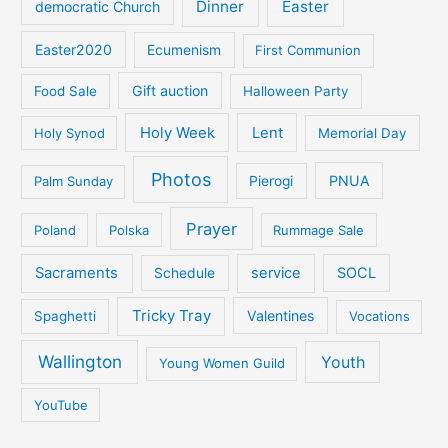
Dinner
Easter
democratic Church
Easter2020
Ecumenism
First Communion
Gift auction
Food Sale
Halloween Party
Holy Week
Lent
Holy Synod
Memorial Day
Photos
PNUA
Palm Sunday
Pierogi
Prayer
Poland
Polska
Rummage Sale
Sacraments
service
SOCL
Schedule
Tricky Tray
Valentines
Spaghetti
Vocations
Wallington
Youth
Young Women Guild
YouTube