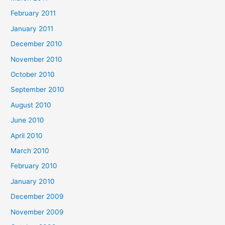
February 2011
January 2011
December 2010
November 2010
October 2010
September 2010
August 2010
June 2010
April 2010
March 2010
February 2010
January 2010
December 2009
November 2009