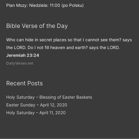
Plan Mszy: Niedziela: 11:00 (po Polsku)
Bible Verse of the Day
Who can hide in secret places so that I cannot see them? says
the LORD. Do I not fill heaven and earth? says the LORD.
Jeremiah 23:24
DailyVerses.net
Recent Posts
Holy Saturday – Blessing of Easter Baskets
Easter Sunday – April 12, 2020
Holy Saturday – April 11, 2020