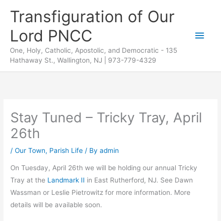
Skip
Transfiguration of Our
to
Lord PNCC
content
Main
One, Holy, Catholic, Apostolic, and Democratic - 135
Men
Hathaway St., Wallington, NJ | 973-779-4329
Stay Tuned – Tricky Tray, April
26th
/
Our Town
,
Parish Life
/ By
admin
On Tuesday, April 26th we will be holding our annual Tricky
Tray at the
Landmark II
in East Rutherford, NJ. See Dawn
Wassman or Leslie Pietrowitz for more information. More
details will be available soon.