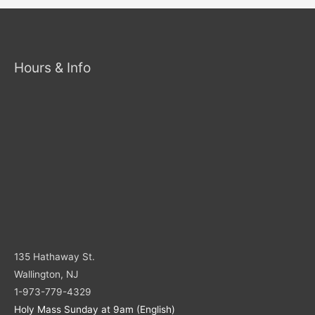
Hours & Info
135 Hathaway St.
Wallington, NJ
1-973-779-4329
Holy Mass Sunday at 9am (English)