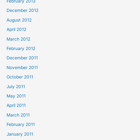
February 2013
December 2012
August 2012
April 2012
March 2012
February 2012
December 2011
November 2011
October 2011
July 2011
May 2011
April 2011
March 2011
February 2011
January 2011