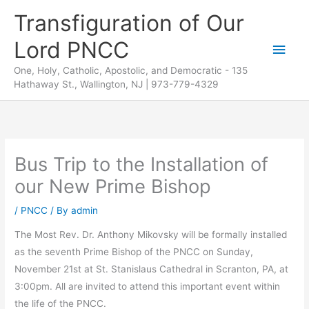
Skip
Transfiguration of Our
to
Lord PNCC
content
Main
One, Holy, Catholic, Apostolic, and Democratic - 135
Men
Hathaway St., Wallington, NJ | 973-779-4329
Bus Trip to the Installation of
our New Prime Bishop
/
PNCC
/ By
admin
The Most Rev. Dr. Anthony Mikovsky will be formally installed
as the seventh Prime Bishop of the PNCC on Sunday,
November 21st at St. Stanislaus Cathedral in Scranton, PA, at
3:00pm. All are invited to attend this important event within
the life of the PNCC.