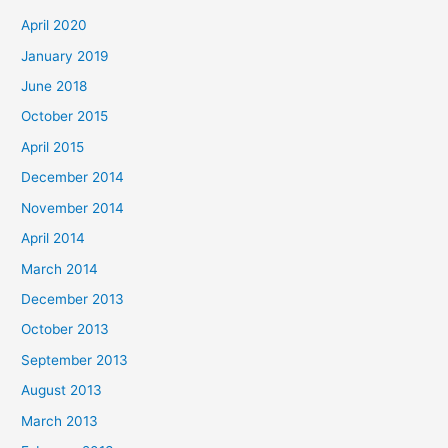
April 2020
January 2019
June 2018
October 2015
April 2015
December 2014
November 2014
April 2014
March 2014
December 2013
October 2013
September 2013
August 2013
March 2013