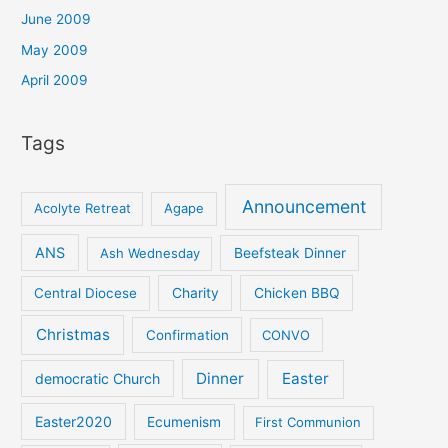
June 2009
May 2009
April 2009
Tags
Announcement
Acolyte Retreat
Agape
ANS
Ash Wednesday
Beefsteak Dinner
Central Diocese
Charity
Chicken BBQ
Christmas
Confirmation
CONVO
Dinner
Easter
democratic Church
Easter2020
Ecumenism
First Communion