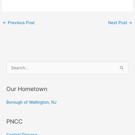
←
Previous Post
Next Post
→
S
e
a
Our Hometown
r
c
Borough of Wallington, NJ
h
f
PNCC
o
r
Central Diocese