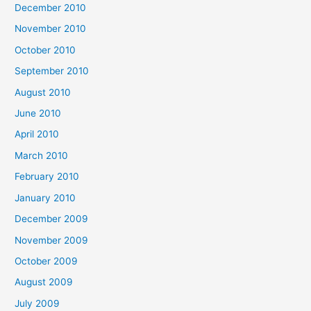
December 2010
November 2010
October 2010
September 2010
August 2010
June 2010
April 2010
March 2010
February 2010
January 2010
December 2009
November 2009
October 2009
August 2009
July 2009