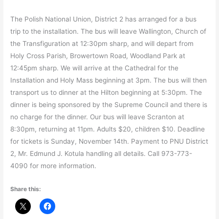
The Polish National Union, District 2 has arranged for a bus
trip to the installation. The bus will leave Wallington, Church of
the Transfiguration at 12:30pm sharp, and will depart from
Holy Cross Parish, Browertown Road, Woodland Park at
12:45pm sharp. We will arrive at the Cathedral for the
Installation and Holy Mass beginning at 3pm. The bus will then
transport us to dinner at the Hilton beginning at 5:30pm. The
dinner is being sponsored by the Supreme Council and there is
no charge for the dinner. Our bus will leave Scranton at
8:30pm, returning at 11pm. Adults $20, children $10. Deadline
for tickets is Sunday, November 14th. Payment to PNU District
2, Mr. Edmund J. Kotula handling all details. Call 973-773-
4090 for more information.
Share this: