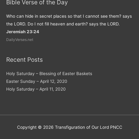
Bible Verse of the Day
Who can hide in secret places so that I cannot see them? says
the LORD. Do I not fill heaven and earth? says the LORD.
Jeremiah 23:24
DailyVerses.net
Recent Posts
Holy Saturday – Blessing of Easter Baskets
Easter Sunday – April 12, 2020
Holy Saturday – April 11, 2020
Copyright © 2026
Transfiguration of Our Lord PNCC