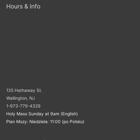
Hours & Info
135 Hathaway St.
Wallington, NJ
1-973-779-4329
Holy Mass Sunday at 9am (English)
Plan Mszy: Niedziela: 11:00 (po Polsku)