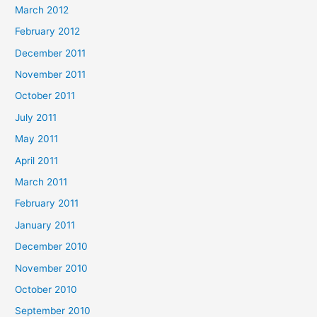
March 2012
February 2012
December 2011
November 2011
October 2011
July 2011
May 2011
April 2011
March 2011
February 2011
January 2011
December 2010
November 2010
October 2010
September 2010