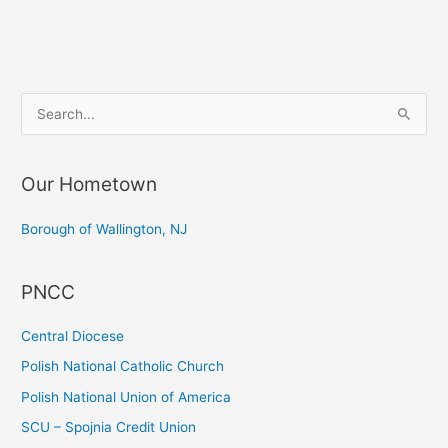
S
e
a
Our Hometown
r
c
Borough of Wallington, NJ
h
f
PNCC
o
r
Central Diocese
:
Polish National Catholic Church
Polish National Union of America
SCU – Spojnia Credit Union