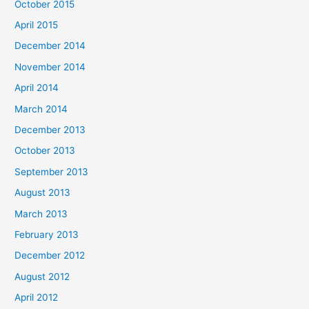
October 2015
April 2015
December 2014
November 2014
April 2014
March 2014
December 2013
October 2013
September 2013
August 2013
March 2013
February 2013
December 2012
August 2012
April 2012