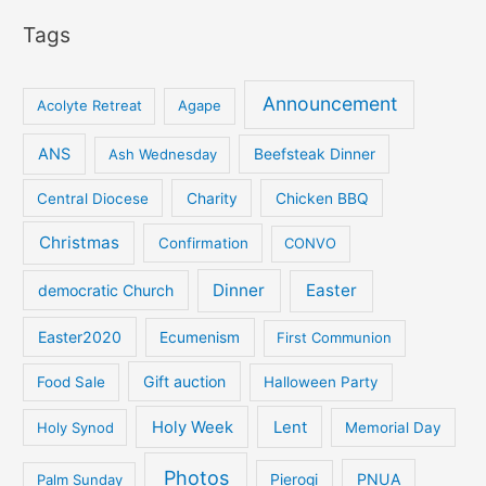
Tags
Announcement
Acolyte Retreat
Agape
ANS
Ash Wednesday
Beefsteak Dinner
Central Diocese
Charity
Chicken BBQ
Christmas
Confirmation
CONVO
Dinner
Easter
democratic Church
Easter2020
Ecumenism
First Communion
Gift auction
Food Sale
Halloween Party
Holy Week
Lent
Holy Synod
Memorial Day
Photos
PNUA
Palm Sunday
Pierogi