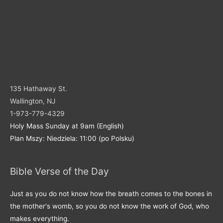
135 Hathaway St.
Wallington, NJ
1-973-779-4329
Holy Mass Sunday at 9am (English)
Plan Mszy: Niedziela: 11:00 (po Polsku)
Bible Verse of the Day
Just as you do not know how the breath comes to the bones in
the mother's womb, so you do not know the work of God, who
makes everything.