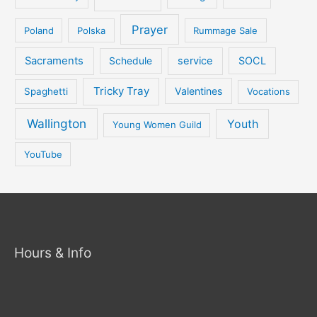
Prayer
Poland
Polska
Rummage Sale
Sacraments
service
SOCL
Schedule
Tricky Tray
Valentines
Spaghetti
Vocations
Wallington
Youth
Young Women Guild
YouTube
Hours & Info