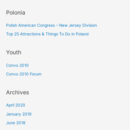
Polonia
Polish American Congress – New Jersey Division
Top 25 Attractions & Things To Do in Poland
Youth
Convo 2010
Convo 2010 Forum
Archives
April 2020
January 2019
June 2018