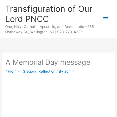
Skip
Transfiguration of Our
to
Lord PNCC
content
Main
One, Holy, Catholic, Apostolic, and Democratic - 135
Men
Hathaway St., Wallington, NJ | 973-779-4329
A Memorial Day message
/
From Fr. Gregory
,
Reflection
/ By
admin