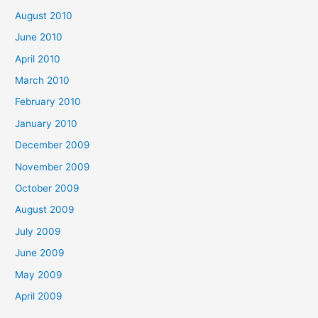
August 2010
June 2010
April 2010
March 2010
February 2010
January 2010
December 2009
November 2009
October 2009
August 2009
July 2009
June 2009
May 2009
April 2009