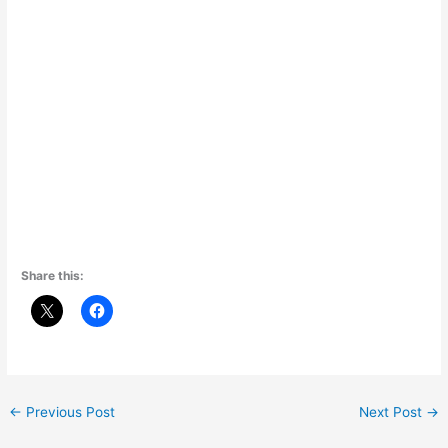
Share this:
←
Previous Post
Next Post
→