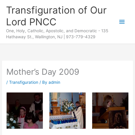
Skip
Transfiguration of Our
to
Lord PNCC
content
Main
One, Holy, Catholic, Apostolic, and Democratic - 135
Men
Hathaway St., Wallington, NJ | 973-779-4329
Mother’s Day 2009
/
Transfiguration
/ By
admin