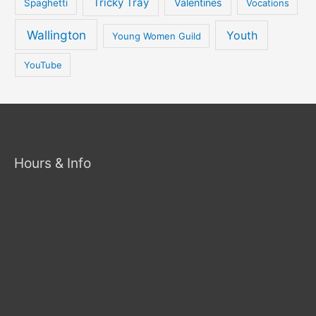
Tricky Tray
Valentines
Spaghetti
Vocations
Wallington
Youth
Young Women Guild
YouTube
Hours & Info