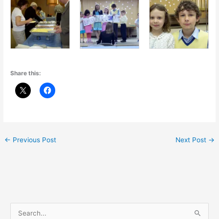
Share this:
←
Previous Post
Next Post
→
S