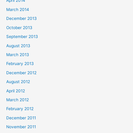
April 2014
March 2014
December 2013
October 2013
September 2013
August 2013
March 2013
February 2013
December 2012
August 2012
April 2012
March 2012
February 2012
December 2011
November 2011