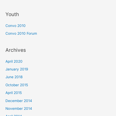
Youth
Convo 2010
Convo 2010 Forum
Archives
April 2020
January 2019
June 2018
October 2015
April 2015
December 2014
November 2014