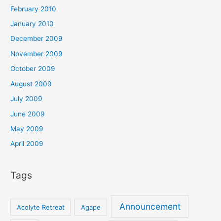
February 2010
January 2010
December 2009
November 2009
October 2009
August 2009
July 2009
June 2009
May 2009
April 2009
Tags
Announcement
Acolyte Retreat
Agape