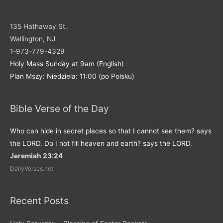
135 Hathaway St.
Wallington, NJ
1-973-779-4329
Holy Mass Sunday at 9am (English)
Plan Mszy: Niedziela: 11:00 (po Polsku)
Bible Verse of the Day
Who can hide in secret places so that I cannot see them? says
the LORD. Do I not fill heaven and earth? says the LORD.
Jeremiah 23:24
DailyVerses.net
Recent Posts