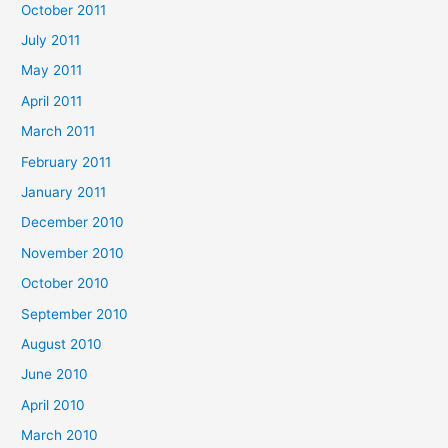
October 2011
July 2011
May 2011
April 2011
March 2011
February 2011
January 2011
December 2010
November 2010
October 2010
September 2010
August 2010
June 2010
April 2010
March 2010