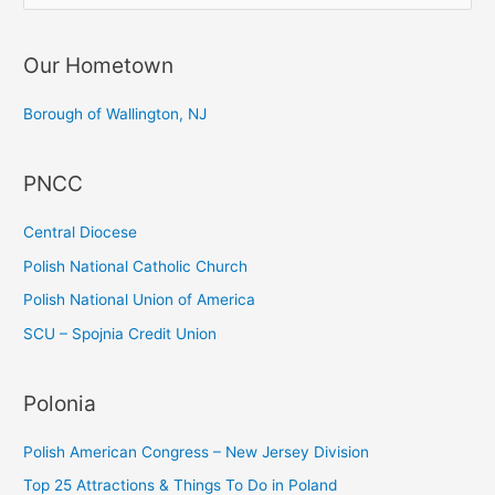
e
a
Our Hometown
r
c
Borough of Wallington, NJ
h
f
PNCC
o
r
Central Diocese
:
Polish National Catholic Church
Polish National Union of America
SCU – Spojnia Credit Union
Polonia
Polish American Congress – New Jersey Division
Top 25 Attractions & Things To Do in Poland