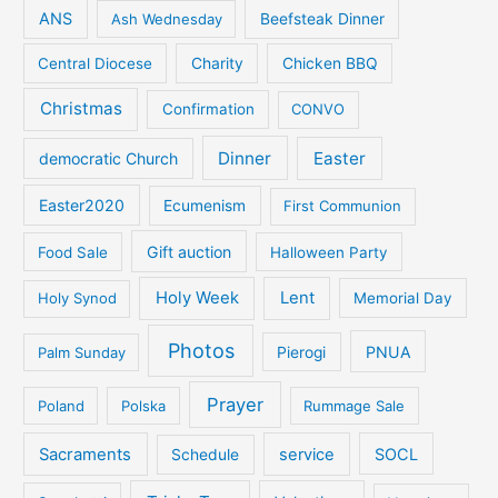
ANS
Ash Wednesday
Beefsteak Dinner
Central Diocese
Charity
Chicken BBQ
Christmas
Confirmation
CONVO
Dinner
Easter
democratic Church
Easter2020
Ecumenism
First Communion
Gift auction
Food Sale
Halloween Party
Holy Week
Lent
Holy Synod
Memorial Day
Photos
PNUA
Palm Sunday
Pierogi
Prayer
Poland
Polska
Rummage Sale
Sacraments
service
SOCL
Schedule