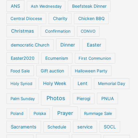
ANS
Ash Wednesday
Beefsteak Dinner
Central Diocese
Charity
Chicken BBQ
Christmas
Confirmation
CONVO
Dinner
Easter
democratic Church
Easter2020
Ecumenism
First Communion
Gift auction
Food Sale
Halloween Party
Holy Week
Lent
Holy Synod
Memorial Day
Photos
PNUA
Palm Sunday
Pierogi
Prayer
Poland
Polska
Rummage Sale
Sacraments
service
SOCL
Schedule