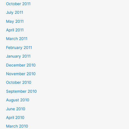
October 2011
July 2011
May 2011
April 2011
March 2011
February 2011
January 2011
December 2010
November 2010
October 2010
September 2010
August 2010
June 2010
April 2010
March 2010