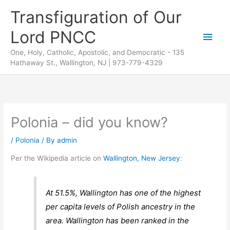
Skip
Transfiguration of Our
to
Lord PNCC
content
Main
One, Holy, Catholic, Apostolic, and Democratic - 135
Men
Hathaway St., Wallington, NJ | 973-779-4329
Polonia – did you know?
/
Polonia
/ By
admin
Per the Wikipedia article on
Wallington, New Jersey
:
At 51.5%, Wallington has one of the highest
per capita levels of Polish ancestry in the
area. Wallington has been ranked in the