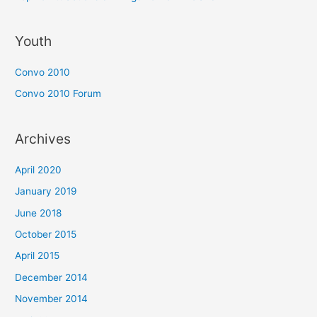
Youth
Convo 2010
Convo 2010 Forum
Archives
April 2020
January 2019
June 2018
October 2015
April 2015
December 2014
November 2014