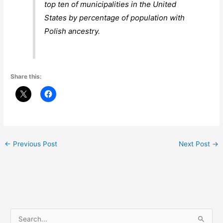
top ten of municipalities in the United
States by percentage of population with
Polish ancestry.
Share this:
←
Previous Post
Next Post
→
S