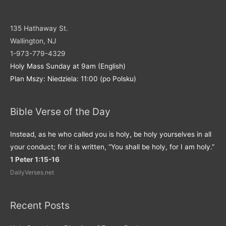
135 Hathaway St.
Wallington, NJ
1-973-779-4329
Holy Mass Sunday at 9am (English)
Plan Mszy: Niedziela: 11:00 (po Polsku)
Bible Verse of the Day
Instead, as he who called you is holy, be holy yourselves in all
your conduct; for it is written, “You shall be holy, for I am holy.”
1 Peter 1:15-16
DailyVerses.net
Recent Posts