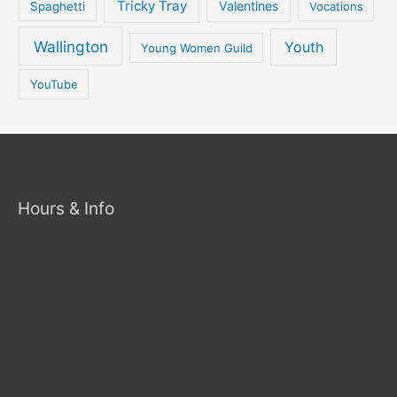
Tricky Tray
Valentines
Spaghetti
Vocations
Wallington
Youth
Young Women Guild
YouTube
Hours & Info