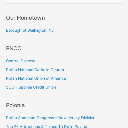
e
a
Our Hometown
r
c
Borough of Wallington, NJ
h
f
PNCC
o
r
Central Diocese
:
Polish National Catholic Church
Polish National Union of America
SCU – Spojnia Credit Union
Polonia
Polish American Congress – New Jersey Division
Top 25 Attractions & Things To Do in Poland