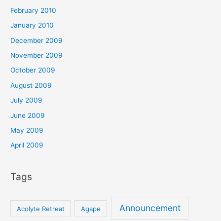
February 2010
January 2010
December 2009
November 2009
October 2009
August 2009
July 2009
June 2009
May 2009
April 2009
Tags
Announcement
Acolyte Retreat
Agape