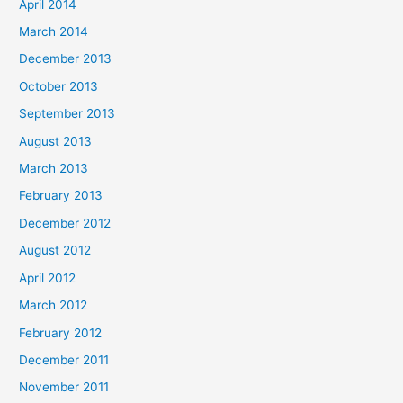
April 2014
March 2014
December 2013
October 2013
September 2013
August 2013
March 2013
February 2013
December 2012
August 2012
April 2012
March 2012
February 2012
December 2011
November 2011