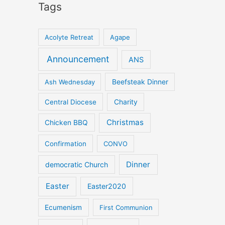
Tags
Acolyte Retreat
Agape
Announcement
ANS
Ash Wednesday
Beefsteak Dinner
Central Diocese
Charity
Christmas
Chicken BBQ
Confirmation
CONVO
Dinner
democratic Church
Easter
Easter2020
Ecumenism
First Communion