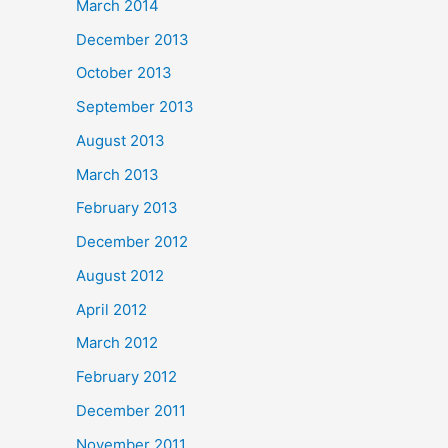
March 2014
December 2013
October 2013
September 2013
August 2013
March 2013
February 2013
December 2012
August 2012
April 2012
March 2012
February 2012
December 2011
November 2011