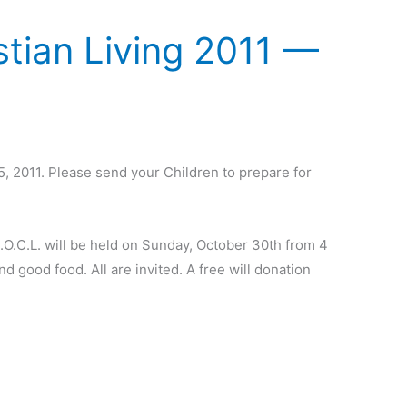
stian Living 2011 —
5, 2011. Please send your Children to prepare for
.
O.C.L. will be held on Sunday, October 30th from 4
d good food. All are invited. A free will donation