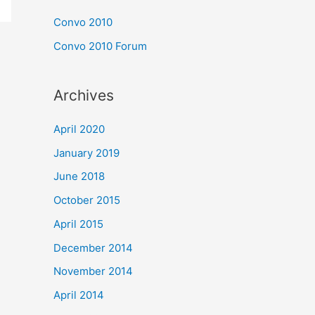
Convo 2010
Convo 2010 Forum
Archives
April 2020
January 2019
June 2018
October 2015
April 2015
December 2014
November 2014
April 2014