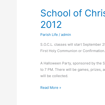
School of Chri
2012
Parish Life
/
admin
S.O.C.L. classes will start September 2
First Holy Communion or Confirmation
A Halloween Party, sponsored by the S.
to 7 PM. There will be games, prizes, an
will be collected.
School
Read More »
of
Christian