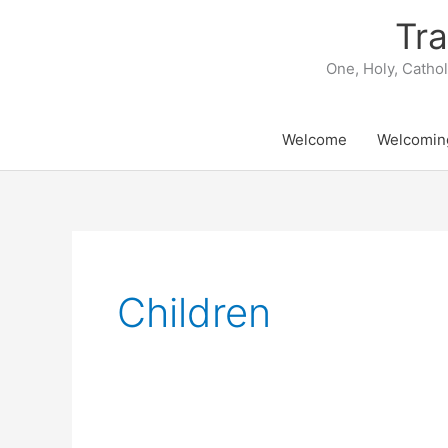
Skip
Tra
to
content
One, Holy, Catho
Welcome
Welcomin
Children