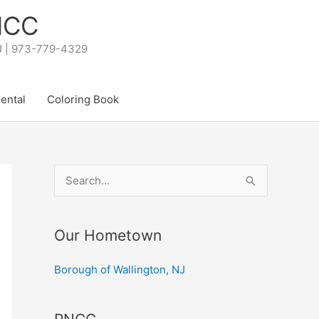
PNCC
NJ | 973-779-4329
Rental
Coloring Book
S
e
a
Our Hometown
r
c
Borough of Wallington, NJ
h
f