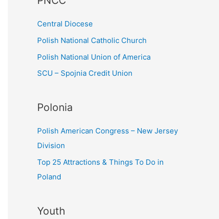
PNCC
o
r
Central Diocese
:
Polish National Catholic Church
Polish National Union of America
SCU – Spojnia Credit Union
Polonia
Polish American Congress – New Jersey
Division
Top 25 Attractions & Things To Do in
Poland
Youth