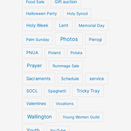
Gift auction
Food Sale
Halloween Party
Holy Synod
Holy Week
Lent
Memorial Day
Photos
Palm Sunday
Pierogi
PNUA
Poland
Polska
Prayer
Rummage Sale
Sacraments
service
Schedule
Tricky Tray
SOCL
Spaghetti
Valentines
Vocations
Wallington
Young Women Guild
Youth
YouTube