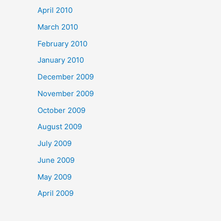
April 2010
March 2010
February 2010
January 2010
December 2009
November 2009
October 2009
August 2009
July 2009
June 2009
May 2009
April 2009