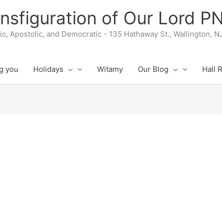
nsfiguration of Our Lord 
lic, Apostolic, and Democratic - 135 Hathaway St., Wallington, 
g you
Holidays
Witamy
Our Blog
Hall 