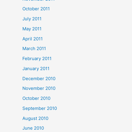
October 2011
July 2011
May 2011
April 2011
March 2011
February 2011
January 2011
December 2010
November 2010
October 2010
September 2010
August 2010
June 2010